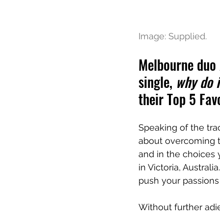
Image: Supplied.
Melbourne duo A
single, 
why do i
their Top 5 Fav
Speaking of the tra
about overcoming th
and in the choices
in Victoria, Australia
push your passions 
Without further adi