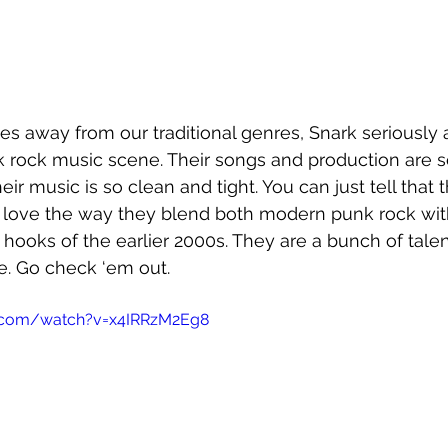
s away from our traditional genres, Snark seriously are
k rock music scene. Their songs and production are 
ir music is so clean and tight. You can just tell that 
e love the way they blend both modern punk rock wit
 hooks of the earlier 2000s. They are a bunch of tale
. Go check ‘em out.
.com/watch?v=x4IRRzM2Eg8