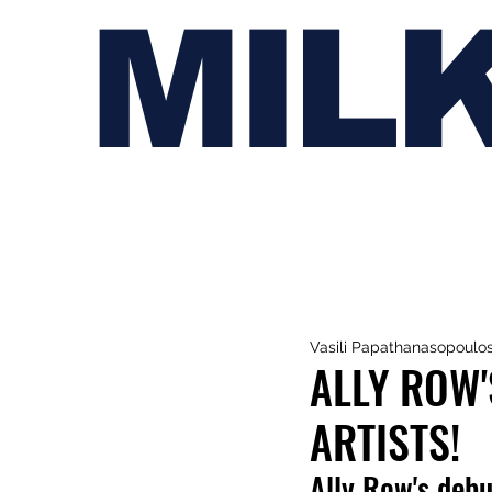
MIL
Vasili Papathanasopoulo
ALLY ROW'
ARTISTS!
Ally Row's debut