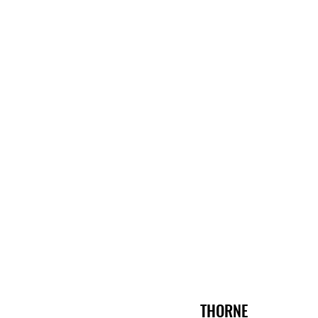
THORNE 