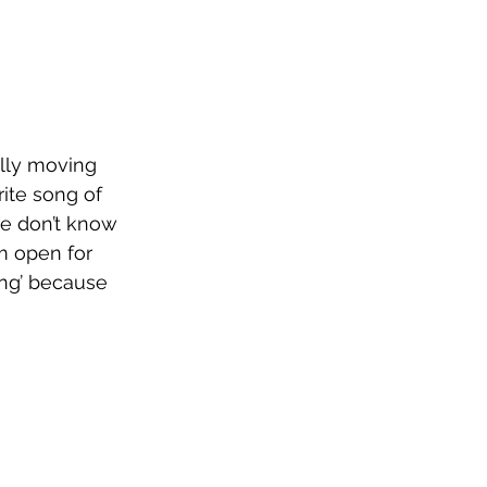
ally moving 
ite song of 
we don’t know 
m open for 
ing’ because 