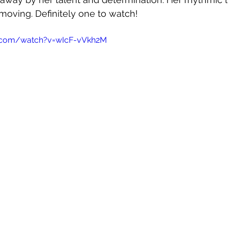
moving. Definitely one to watch!
e.com/watch?v=wIcF-vVkh2M