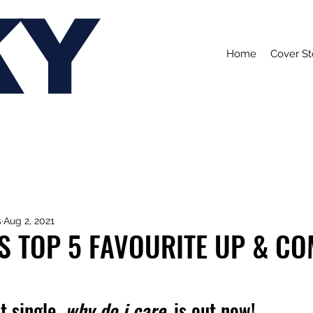
KY
Home
Cover St
s
Aug 2, 2021
S TOP 5 FAVOURITE UP & C
 single, 
why do i care, 
is out now!