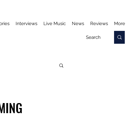
ories
Interviews
Live Music
News
Reviews
More
OMING