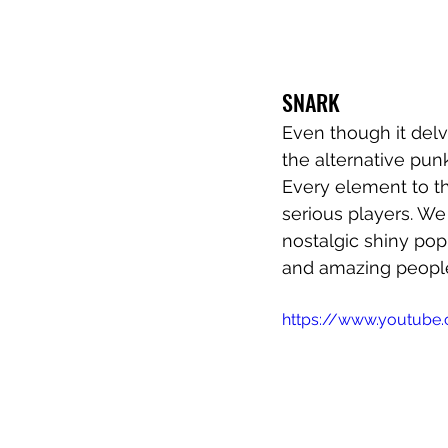
SNARK 
Even though it delve
the alternative pun
Every element to the
serious players. W
nostalgic shiny pop
and amazing people
https://www.youtube