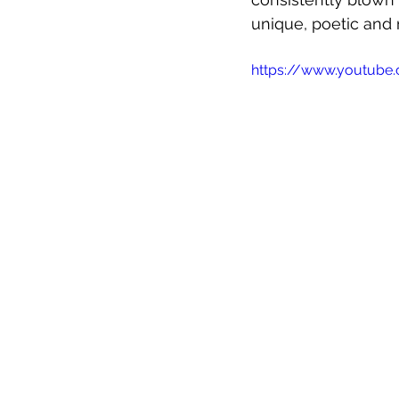
unique, poetic and 
https://www.youtub