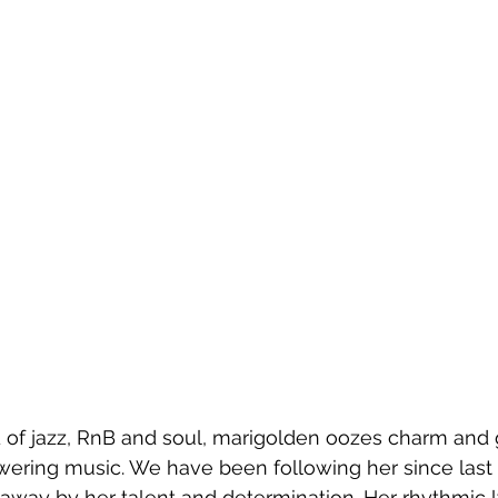
 of jazz, RnB and soul, marigolden oozes charm and g
ring music. We have been following her since last y
away by her talent and determination. Her rhythmic ly