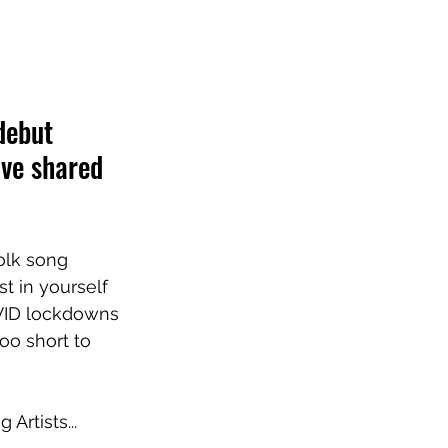
debut 
ave shared 
folk song 
t in yourself 
VID lockdowns 
too short to 
Artists...