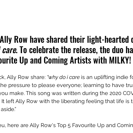
lly Row have shared their light-hearted 
 care
. To celebrate the release, the duo h
ourite Up and Coming Artists with MILKY!
ck, Ally Row share: 
"why do i care 
is an uplifting indie 
e pressure to please everyone; learning to have trus
 you make. This song was written during the 2020 CO
. It left Ally Row with the liberating feeling that life is 
aside.”
eu, here are Ally Row's 
Top 5 Favourite Up and Coming 