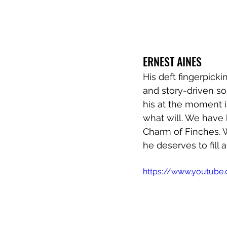
ERNEST AINES 
His deft fingerpick
and story-driven so
his at the moment i
what will. We have 
Charm of Finches. W
he deserves to fill 
https://www.youtube