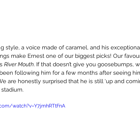
ing style, a voice made of caramel, and his exception
ngs make Ernest one of our biggest picks! Our favour
s 
River Mouth
. If that doesn’t give you goosebumps, 
been following him for a few months after seeing hi
e are honestly surprised that he is still ‘up and com
a stadium.
.com/watch?v=Y7jmhRTtFnA