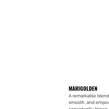
MARIGOLDEN
A remarkable blend
smooth, and empowe
consistently blown 