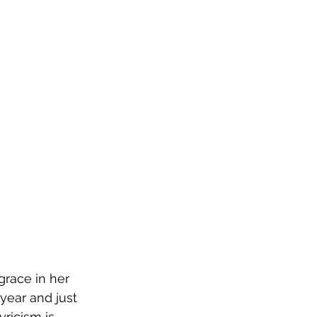
race in her 
ear and just 
ricism is 