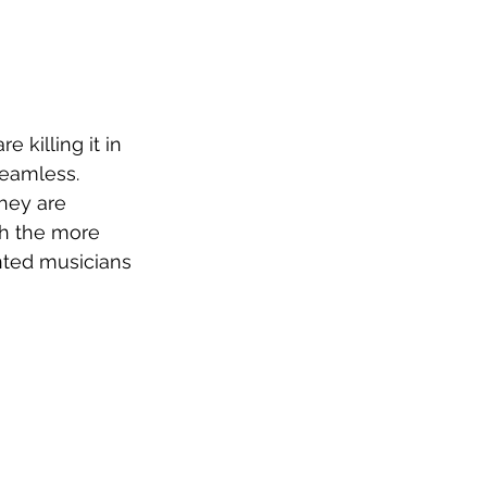
 killing it in 
seamless. 
they are 
h the more 
nted musicians 