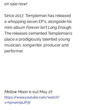
on sale now!
Since 2017, Templeman has released 
a whopping seven EP's, alongside his 
mini-album 
Forever Isn't Long Enough.
The releases cemented Templeman's 
place a prodigiously talented young 
musician, songwriter, producer and 
performer. 
Mellow Moon 
is out May 27.
https://www.youtube.com/watch?
v=hpnwm91JP3Y