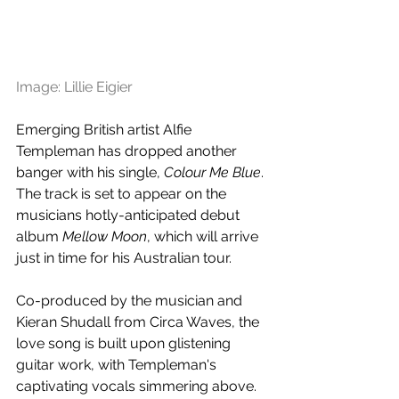
Image: Lillie Eigier
Emerging British artist Alfie 
Templeman has dropped another 
banger with his single, 
Colour Me Blue
. 
The track is set to appear on the 
musicians 
hotly-anticipated debut 
album 
Mellow Moon
, which will arrive 
just in time for his Australian tour.
Co-produced by the musician and 
Kieran Shudall from Circa Waves, the 
love song is built upon glistening 
guitar work, with 
Templeman's 
captivating vocals simmering above. 