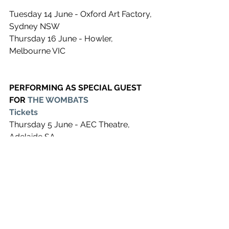
Tuesday 14 June - Oxford Art Factory, 
Sydney NSW
Thursday 16 June - Howler, 
Melbourne VIC
PERFORMING AS SPECIAL GUEST 
FOR 
THE WOMBATS
Tickets
Thursday 5 June - AEC Theatre, 
Adelaide SA
Friday 10 June - John Cain Arena, 
Melbourne VIC
Saturday 11 June - Hordern Pavilion, 
Sydney  NSW
Wednesday 15 June - UC Refectory, 
Canberra ACT
Friday 17 June - Riverstage, Brisbane 