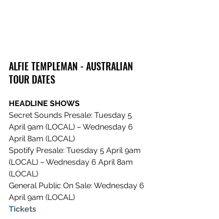
ALFIE TEMPLEMAN - AUSTRALIAN 
TOUR DATES
HEADLINE SHOWS
Secret Sounds Presale: Tuesday 5 
April 9am (LOCAL) – Wednesday 6 
April 8am (LOCAL) 
Spotify Presale: Tuesday 5 April 9am 
(LOCAL) – Wednesday 6 April 8am 
(LOCAL) 
General Public On Sale: Wednesday 6 
April 9am (LOCAL)
Tickets