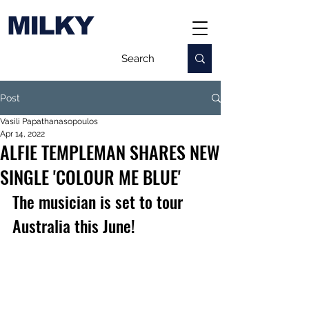
MILKY
Post
Vasili Papathanasopoulos
Apr 14, 2022
ALFIE TEMPLEMAN SHARES NEW
SINGLE 'COLOUR ME BLUE'
The musician is set to tour 
Australia this June!