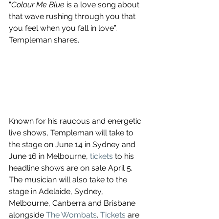
“
Colour Me Blue
 is a love song about 
that wave rushing through you that 
you feel when you fall in love”. 
Templeman shares.
Known for his raucous and energetic 
live shows, Templeman will take to 
the stage on June 14 in Sydney and 
June 16 in Melbourne, 
tickets
 to his 
headline shows are on sale April 5. 
The musician will also take to the 
stage in Adelaide, Sydney, 
Melbourne, Canberra and Brisbane 
alongside 
The Wombats
. 
Tickets
 are 