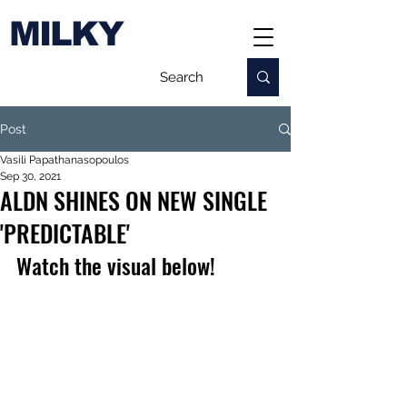
MILKY
Post
Vasili Papathanasopoulos
Sep 30, 2021
ALDN SHINES ON NEW SINGLE
'PREDICTABLE'
Watch the visual below!