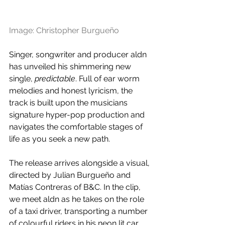
Image: Christopher Burgueño
Singer, songwriter and producer aldn 
has unveiled his shimmering new 
single, 
predictable
. Full of ear worm 
melodies and honest lyricism, the 
track is built upon the musicians 
signature hyper-pop production and 
navigates the comfortable stages of 
life as you seek a new path. 
The release arrives alongside a visual, 
directed by Julian Burgueño and 
Matías Contreras of B&C. In the clip, 
we meet aldn as he takes on the role 
of a taxi driver, transporting a number 
of colourful riders in his neon lit car.