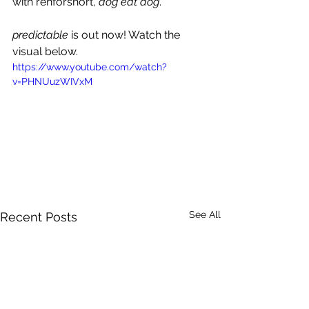
with renforshort, 
dog eat dog
.
predictable 
is out now! Watch the 
visual below.
https://www.youtube.com/watch?
v=PHNUuzWIVxM
See All
Recent Posts