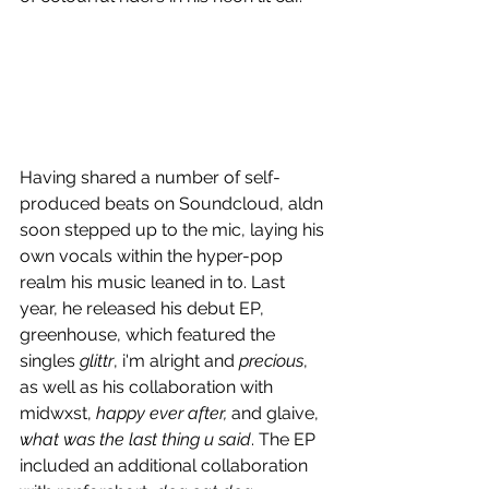
Having shared a number of self-
produced beats on Soundcloud, aldn 
soon stepped up to the mic, laying his 
own vocals within the hyper-pop 
realm his music leaned in to. Last 
year, he released his debut EP, 
greenhouse, which featured the 
singles 
glittr
, i'm alright and 
precious
, 
as well as his collaboration with 
midwxst, 
happy ever after, 
and glaive, 
what was the last thing u said
. The EP 
included an additional collaboration 