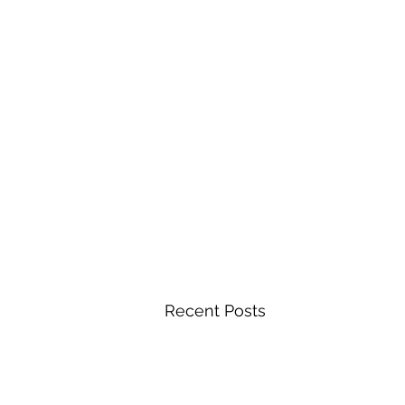
Recent Posts