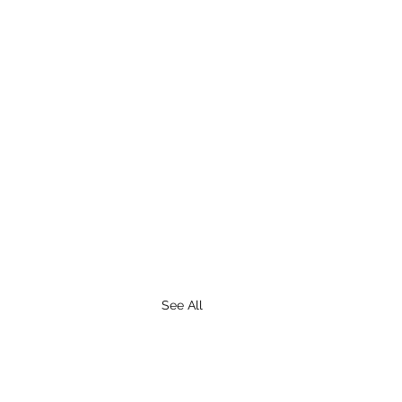
See All