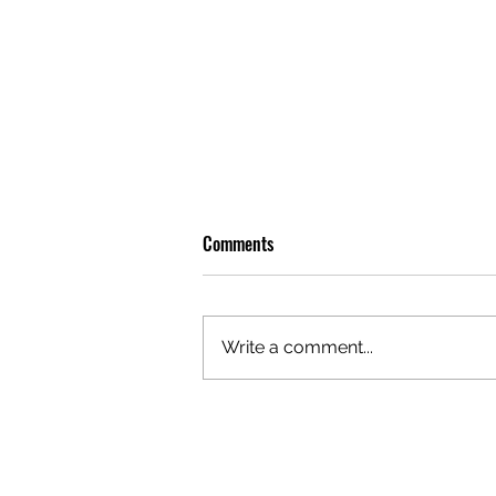
Comments
Write a comment...
OLIVER TREE: A LEGACY