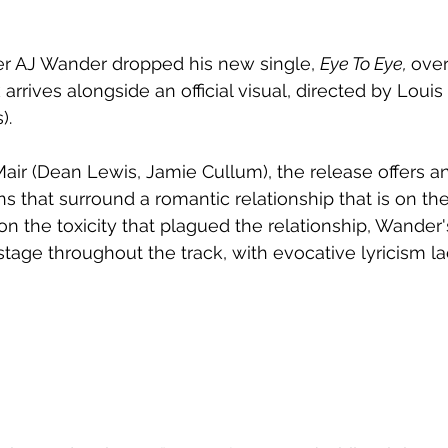
er AJ Wander dropped his new single, 
Eye To Eye, 
over
rrives alongside an official visual, directed by Louis 
).
ir (Dean Lewis, Jamie Cullum), the release offers an
s that surround a romantic relationship that is on the
on the toxicity that plagued the relationship, Wander'
stage throughout the track, with evocative lyricism l