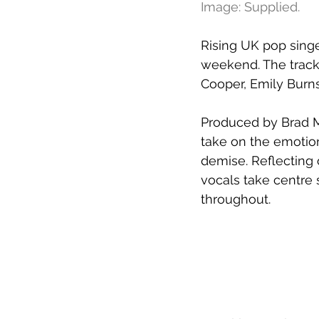
Image: Supplied.
Rising UK pop sing
weekend. The track a
Cooper, Emily Burns
Produced by Brad Ma
take on the emotion
demise. Reflecting 
vocals take centre 
throughout.