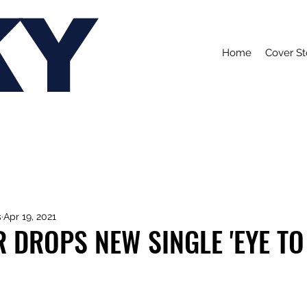
KY
Home
Cover St
s
Apr 19, 2021
 DROPS NEW SINGLE 'EYE TO 