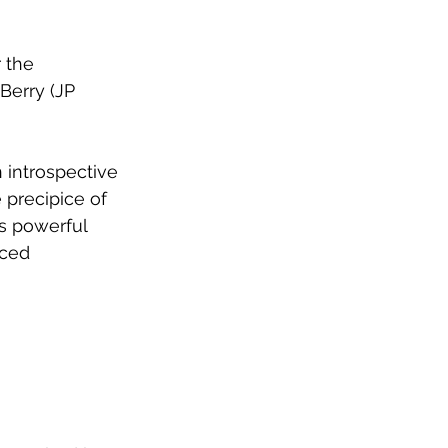
 the 
Berry (JP 
 introspective 
 precipice of 
s powerful 
aced 