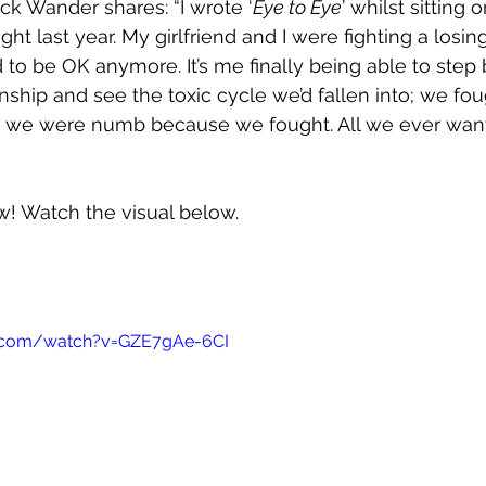
ck Wander shares: “I wrote ‘
Eye to Eye
’ whilst sitting
ght last year. My girlfriend and I were fighting a los
 to be OK anymore. It’s me finally being able to step
onship and see the toxic cycle we’d fallen into; we fo
we were numb because we fought. All we ever wan
ow! Watch the visual below.
e.com/watch?v=GZE7gAe-6CI