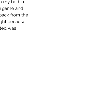
 on my bed in 
ing game and 
 back from the 
ught because 
ted was 