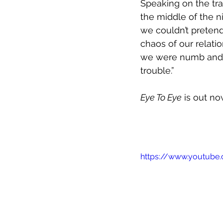
Speaking on the tra
the middle of the ni
we couldn’t pretend
chaos of our relati
we were numb and 
trouble.”
Eye To Eye
 is out n
https://www.youtub