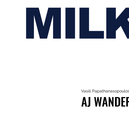
MIL
Vasili Papathanasopoulo
AJ WANDER