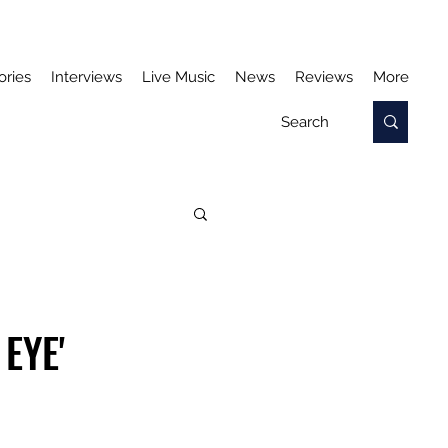
ories
Interviews
Live Music
News
Reviews
More
EYE'