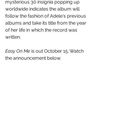
mysterious 30 insignia popping up 
worldwide indicates the album will 
follow the fashion of Adele's previous 
albums and take its title from the year 
of her life in which the record was 
written.
Easy On Me
 is out October 15. Watch 
the announcement below.