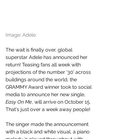
Image: Adele.
The wait is finally over, global 
superstar Adele has announced her 
return! Teasing fans all week with 
projections of the number '30' across 
buildings around the world, the 
GRAMMY Award winner took to social 
media to announce her new single, 
Easy On Me
, will arrive on October 15. 
That's just over a week away people!
The singer made the announcement 
with a black and white visual, a piano 