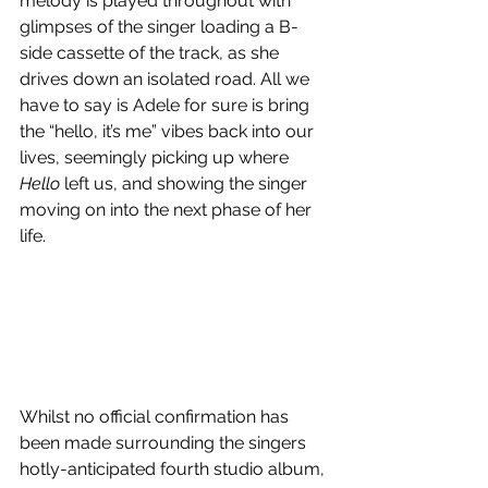
melody is played throughout with 
glimpses of the singer loading a B-
side cassette of the track, as she 
drives down an isolated road. All we 
have to say is Adele for sure is bring 
the “hello, it’s me” vibes back into our 
lives, seemingly picking up where 
Hello
 left us, and showing the singer 
moving on into the next phase of her 
life.
Whilst no official confirmation has 
been made surrounding the singers 
hotly-anticipated fourth studio album, 