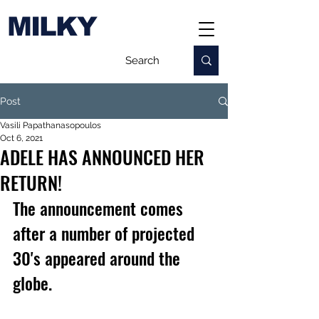
MILKY
Post
Vasili Papathanasopoulos
Oct 6, 2021
ADELE HAS ANNOUNCED HER
RETURN!
The announcement comes 
after a number of projected 
30's appeared around the 
globe.