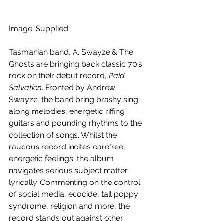
Image: Supplied
Tasmanian band, A. Swayze & The 
Ghosts are bringing back classic 70’s 
rock on their debut record, 
Paid 
Salvation
. Fronted by Andrew 
Swayze, the band bring brashy sing 
along melodies, energetic riffing 
guitars and pounding rhythms to the 
collection of songs. Whilst the 
raucous record incites carefree, 
energetic feelings, the album 
navigates serious subject matter 
lyrically. Commenting on the control 
of social media, ecocide, tall poppy 
syndrome, religion and more, the 
record stands out against other 