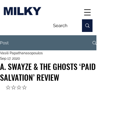
MILKY
Post
Vasili Papathanasopoulos
Sep 17, 2020
A. SWAYZE & THE GHOSTS ‘PAID
SALVATION’ REVIEW
☆☆☆☆