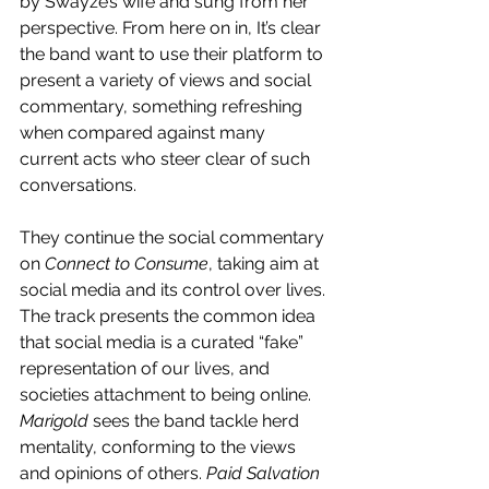
by Swayze’s wife and sung from her 
perspective. From here on in, It’s clear 
the band want to use their platform to 
present a variety of views and social 
commentary, something refreshing 
when compared against many 
current acts who steer clear of such 
conversations.
They continue the social commentary 
on 
Connect to Consume
, taking aim at 
social media and its control over lives. 
The track presents the common idea 
that social media is a curated “fake” 
representation of our lives, and 
societies attachment to being online. 
Marigold
 sees the band tackle herd 
mentality, conforming to the views 
and opinions of others. 
Paid Salvation