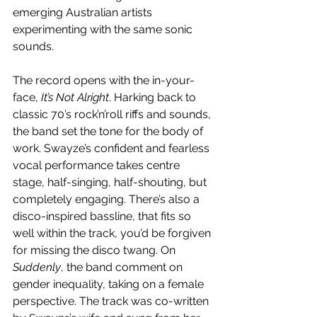
emerging Australian artists 
experimenting with the same sonic 
sounds.
The record opens with the in-your-
face, 
It’s Not Alright
. Harking back to 
classic 70’s rock’n’roll riffs and sounds, 
the band set the tone for the body of 
work. Swayze’s confident and fearless 
vocal performance takes centre 
stage, half-singing, half-shouting, but 
completely engaging. There’s also a 
disco-inspired bassline, that fits so 
well within the track, you’d be forgiven 
for missing the disco twang. On 
Suddenly
, the band comment on 
gender inequality, taking on a female 
perspective. The track was co-written 