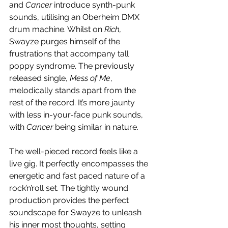
and 
Cancer
 introduce synth-punk 
sounds, utilising an Oberheim DMX 
drum machine. Whilst on 
Rich, 
Swayze purges himself of the 
frustrations that accompany tall 
poppy syndrome. The previously 
released single, 
Mess of Me
, 
melodically stands apart from the 
rest of the record. It’s more jaunty 
with less in-your-face punk sounds, 
with 
Cancer
 being similar in nature. 
The well-pieced record feels like a 
live gig. It perfectly encompasses the 
energetic and fast paced nature of a 
rock’n’roll set. The tightly wound 
production provides the perfect 
soundscape for Swayze to unleash 
his inner most thoughts, setting 