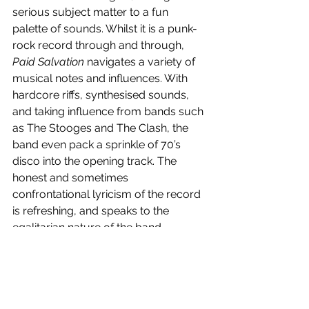
serious subject matter to a fun 
palette of sounds. Whilst it is a punk-
rock record through and through, 
Paid Salvation
 navigates a variety of 
musical notes and influences. With 
hardcore riffs, synthesised sounds, 
and taking influence from bands such 
as The Stooges and The Clash, the 
band even pack a sprinkle of 70’s 
disco into the opening track. The 
honest and sometimes 
confrontational lyricism of the record 
is refreshing, and speaks to the 
egalitarian nature of the band. 
Fearless and captivating, A. Swayze & 
The Ghosts have delivered a timeless 
debut.