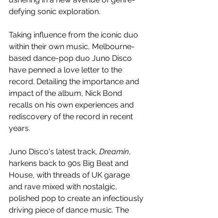
defying sonic exploration.
Taking influence from the iconic duo 
within their own music, Melbourne-
based dance-pop duo ​Juno Disco 
have penned a love letter to the 
record. Detailing the importance and 
impact of the album, Nick Bond 
recalls on his own experiences and 
rediscovery of the record in recent 
years.
Juno Disco's latest track, 
Dreamin
, 
harkens back to 90s Big Beat and 
House, with threads of UK garage 
and rave mixed with nostalgic, 
polished pop to create an infectiously 
driving piece of dance music. The 