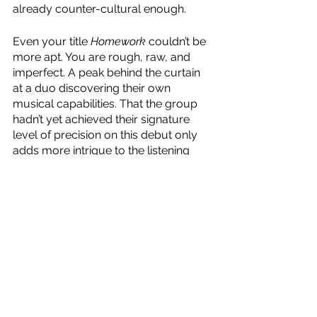
already counter-cultural enough.
Even your title 
Homework
 couldn’t be 
more apt. You are rough, raw, and 
imperfect. A peak behind the curtain 
at a duo discovering their own 
musical capabilities. That the group 
hadn’t yet achieved their signature 
level of precision on this debut only 
adds more intrigue to the listening 
experience.
Whilst there will always be those who 
underestimate your legacy, there are 
legions of fans who share my love for 
your untamed, unadulterated, 
unrivalled entrance onto the global 
stage. If nothing else, I will always 
love you for showing me that, in this 
day and age, nothing is more Rock & 