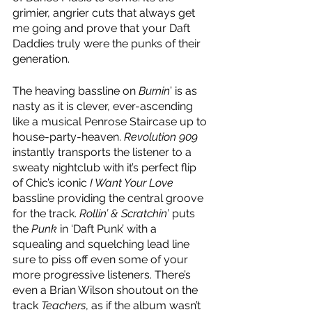
grimier, angrier cuts that always get 
me going and prove that your Daft 
Daddies truly were the punks of their 
generation.
The heaving bassline on 
Burnin
’ is as 
nasty as it is clever, ever-ascending 
like a musical Penrose Staircase up to 
house-party-heaven. 
Revolution 909
instantly transports the listener to a 
sweaty nightclub with it’s perfect flip 
of Chic’s iconic 
I Want Your Love
bassline providing the central groove 
for the track. 
Rollin’ & Scratchin
’ puts 
the 
Punk
 in ‘Daft Punk’ with a 
squealing and squelching lead line 
sure to piss off even some of your 
more progressive listeners. There’s 
even a Brian Wilson shoutout on the 
track 
Teachers
, as if the album wasn’t 