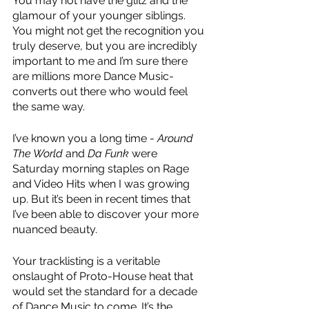
You may not have the glitz and the 
glamour of your younger siblings. 
You might not get the recognition you 
truly deserve, but you are incredibly 
important to me and I’m sure there 
are millions more Dance Music-
converts out there who would feel 
the same way.
I’ve known you a long time - 
Around 
The World
 and 
Da Funk
 were 
Saturday morning staples on Rage 
and Video Hits when I was growing 
up. But it’s been in recent times that 
I’ve been able to discover your more 
nuanced beauty.
Your tracklisting is a veritable 
onslaught of Proto-House heat that 
would set the standard for a decade 
of Dance Music to come. It’s the 