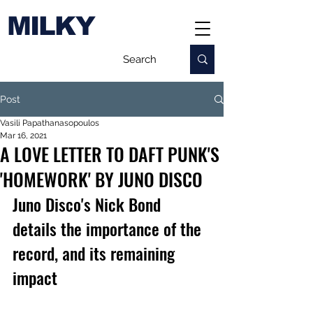
MILKY
Post
Vasili Papathanasopoulos
Mar 16, 2021
A LOVE LETTER TO DAFT PUNK'S
'HOMEWORK' BY JUNO DISCO
Juno Disco's Nick Bond 
details the importance of the 
record, and its remaining 
impact