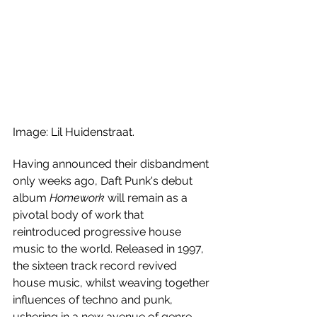
Image: Lil Huidenstraat.
Having announced their disbandment 
only weeks ago, Daft Punk's debut 
album 
Homework
 will remain as a 
pivotal body of work that 
reintroduced progressive house 
music to the world. Released in 1997, 
the sixteen track record revived 
house music, whilst weaving together 
influences of techno and punk, 
ushering in a new avenue of genre-