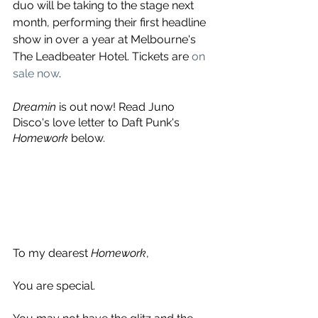
duo will be taking to the stage next 
month, performing their first headline 
show in over a year at Melbourne's 
The Leadbeater Hotel. Tickets are 
on 
sale now
.
Dreamin
 is out now! Read Juno 
Disco's love letter to Daft Punk's 
Homework
 below.
To my dearest 
Homework
,
You are special.