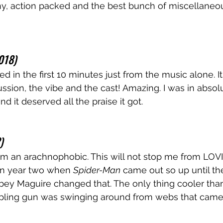
y, action packed and the best bunch of miscellaneous
018)
cried in the first 10 minutes just from the music alone. I
ussion, the vibe and the cast! Amazing. I was in abso
nd it deserved all the praise it got.
)
am an arachnophobic. This will not stop me from LOV
in year two when 
Spider-Man
 came out so up until the
bey Maguire changed that. The only thing cooler tha
pling gun was swinging around from webs that came 