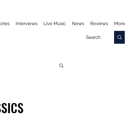
ories
Interviews
Live Music
News
Reviews
More
SSICS