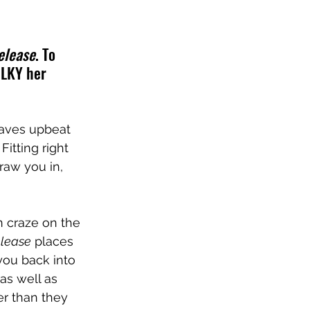
elease
. To 
ILKY her 
eaves upbeat 
itting right 
raw you in, 
 craze on the 
lease
 places 
you back into 
s well as 
r than they 