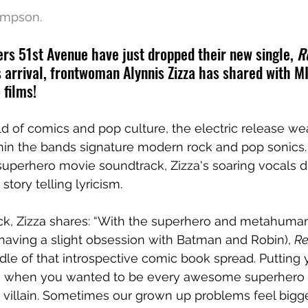
ompson.
s 51st Avenue have just dropped their new single, 
R
 arrival, frontwoman Alynnis Zizza has shared with M
 films!
ld of comics and pop culture, the electric release w
in the bands signature modern rock and pop sonics. F
 superhero movie soundtrack, Zizza's soaring vocals d
 story telling lyricism.
ack, Zizza shares: “With the superhero and metahuman
having a slight obsession with Batman and Robin), 
Re
ddle of that introspective comic book spread. Putting 
f, when you wanted to be every awesome superhero a
 villain. Sometimes our grown up problems feel bigge