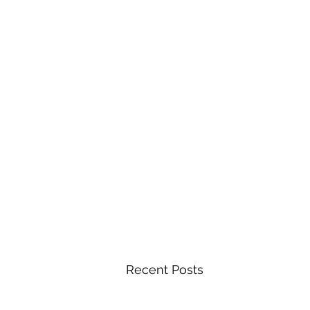
Recent Posts