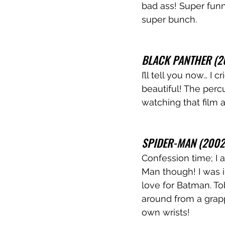
bad ass! Super funn
super bunch. 
BLACK PANTHER (2
I’ll tell you now… I 
beautiful! The perc
watching that film a
SPIDER-MAN (2002
Confession time; I 
Man though! I was 
love for Batman. To
around from a grap
own wrists!