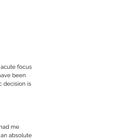
 acute focus 
 have been 
c decision is 
 had me 
 an absolute 