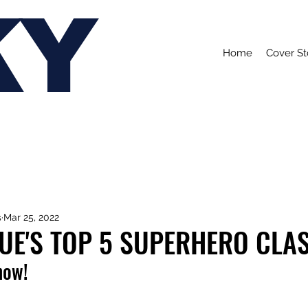
KY
Home
Cover St
s
Mar 25, 2022
UE'S TOP 5 SUPERHERO CLA
now!