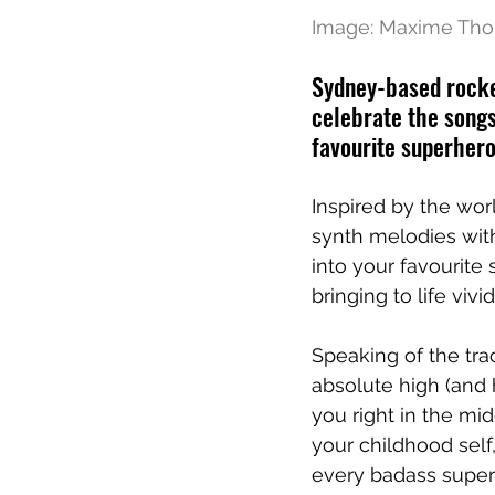
Image: Maxime Th
Sydney-based rocker
celebrate the songs
favourite superhero
Inspired by the wor
synth melodies with
into your favourite
bringing to life vivid
Speaking of the tr
absolute high (and 
you right in the mi
your childhood sel
every badass super