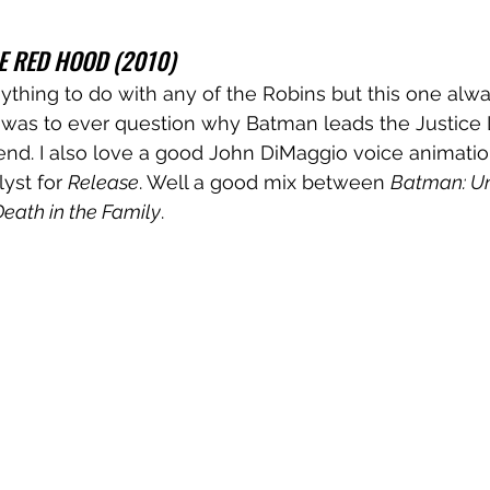
E RED HOOD (2010)
nything to do with any of the Robins but this one alw
e was to ever question why Batman leads the Justice L
end. I also love a good John DiMaggio voice animatio
yst for 
Release
. Well a good mix between 
Batman: Un
eath in the Family
.
 