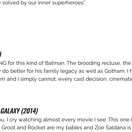
e solved by our inner superheroes”
)
 for this kind of Batman. The brooding recluse, the
y do better for his family legacy as well as Gotham. I
 film and I simply cannot; every cast decision, cinemati
GALAXY (2014)
you, I cry watching almost every movie I see. This one
. Groot and Rocket are my babies and Zoe Saldana is