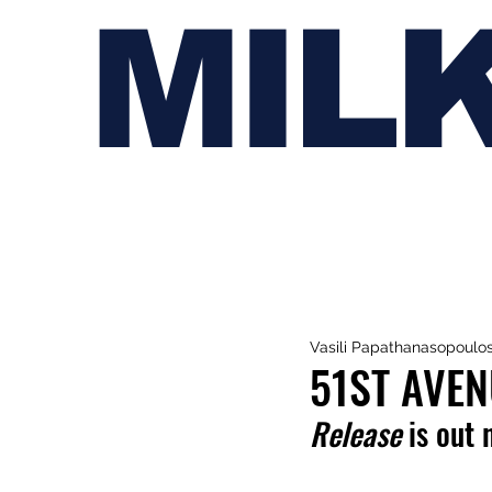
MIL
Vasili Papathanasopoulo
51ST AVEN
Release
 is out 