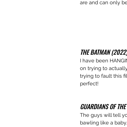
are and can only b
THE BATMAN (2022
I have been HANGING
on trying to actuall
trying to fault this
perfect!
GUARDIANS OF THE 
The guys will tell 
bawling like a baby