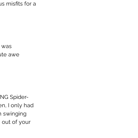
 misfits for a 
t was 
lute awe 
ING Spider-
n, I only had 
n swinging 
out of your 