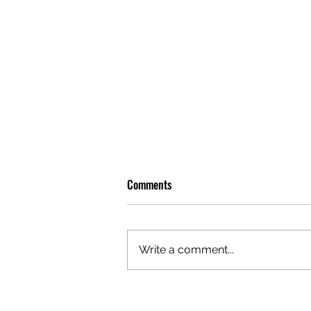
Comments
Write a comment...
GAZAL'S TOP 5 FEMALE 'ONES TO
WATCH'