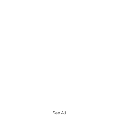
See All