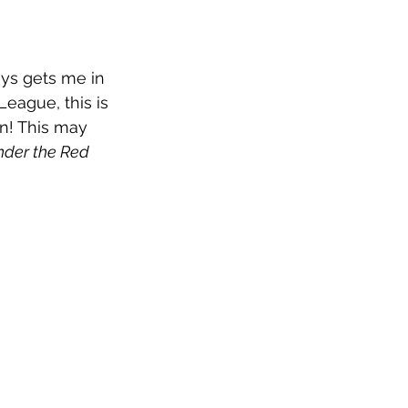
ays gets me in 
eague, this is 
n! This may 
der the Red 