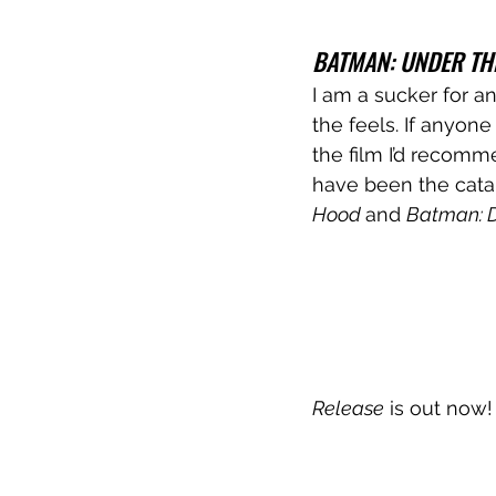
BATMAN: UNDER TH
I am a sucker for a
the feels. If anyon
the film I’d recomm
have been the catal
Hood 
and 
Batman: D
Release
 is out now!