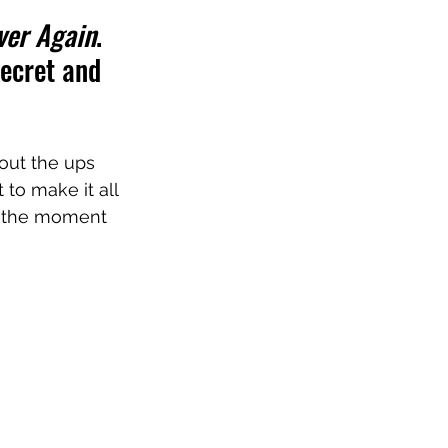
ver Again
. 
secret and 
out the ups 
 to make it all 
in the moment 