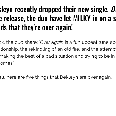
eyn recently dropped their new single, 
O
e release, the duo have let MILKY in on a 
nds that they're over again!
ck, the duo share: 
"Over Again
 is a fun upbeat tune ab
ionship, the rekindling of an old fire, and the attempt
t making the best of a bad situation and trying to be 
 comes."
u, here are five things that Dekleyn are over again...