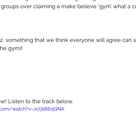
groups over claiming a make believe ‘gym’. what a c
2, something that we think everyone will agree can s
 the gym)!
ow! Listen to the track below.
e.com/watch?v=Jx7jkB6qQNA