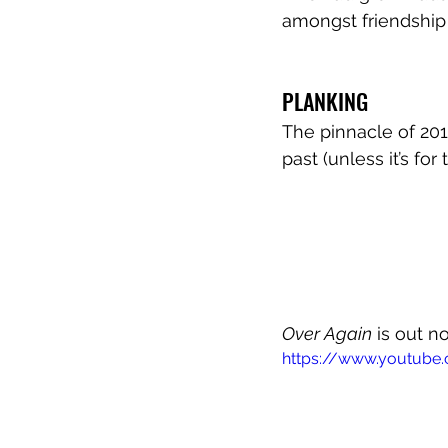
amongst friendship 
PLANKING
The pinnacle of 201
past (unless it’s for
Over Again
 is out n
https://www.youtub