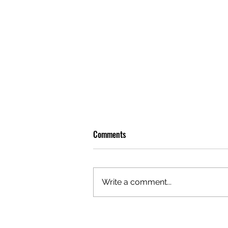
Comments
Write a comment...
OLIVER TREE: A LEGACY