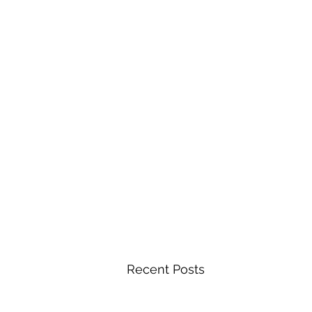
Recent Posts