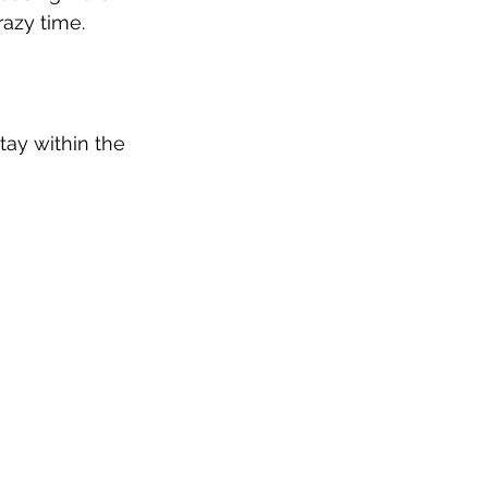
razy time.
tay within the 