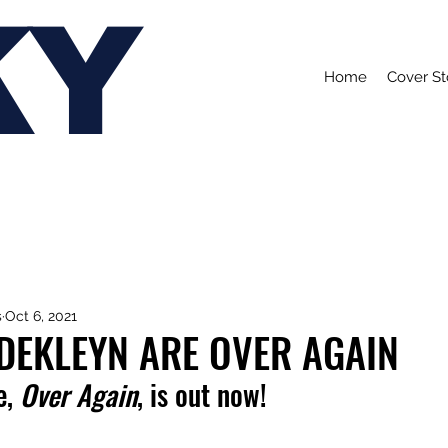
KY
Home
Cover St
s
Oct 6, 2021
DEKLEYN ARE OVER AGAIN
, 
Over Again
, is out now!