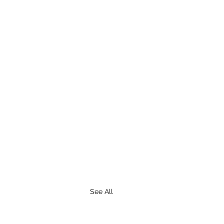
See All