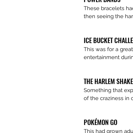
These bracelets had
then seeing the hars
ICE BUCKET CHALL
This was for a grea
entertainment durin
THE HARLEM SHAKE
Something that expl
of the craziness in 
POKÉMON GO
This had grown adul