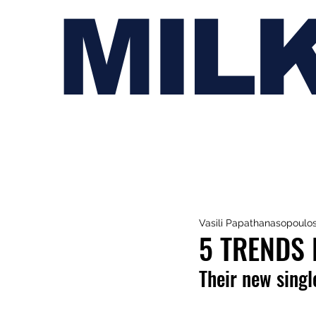
MIL
Vasili Papathanasopoulo
5 TRENDS 
Their new single