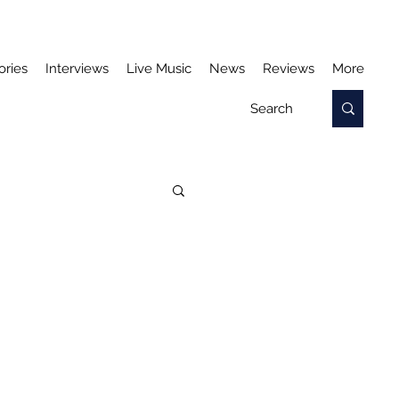
ories
Interviews
Live Music
News
Reviews
More