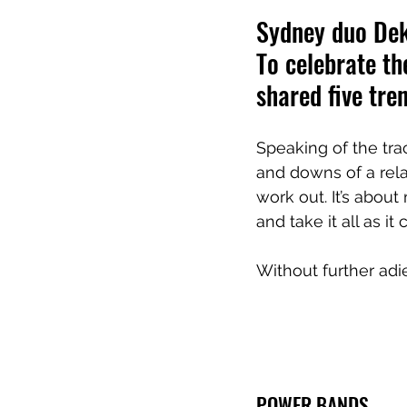
Sydney duo Dekl
To celebrate th
shared five tre
Speaking of the tra
and downs of a relat
work out. It’s abou
and take it all as it
Without further adie
POWER BANDS