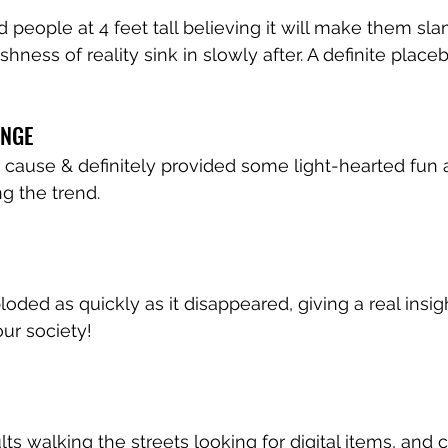
 people at 4 feet tall believing it will make them sl
hness of reality sink in slowly after. A definite placeb
ENGE
t cause & definitely provided some light-hearted fun 
g the trend.
oded as quickly as it disappeared, giving a real insig
our society!
ts walking the streets looking for digital items, and 