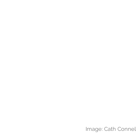
Image: Cath Connell