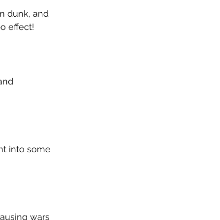
am dunk, and 
o effect!
and 
ht into some 
causing wars 