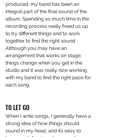
produced, my band has been an 
integral part of the final sound of the 
album. Spending so much time in the 
recording process really freed us up 
to try different things and to work 
together to find the right sound. 
Although you may have an 
arrangement that works on stage, 
things change when you get in the 
studio and it was really nice working 
with my band to find the right pace for 
each song. 
TO LET GO
When I write songs, I generally have a 
strong idea of how things should 
sound in my head, and it’s easy to 