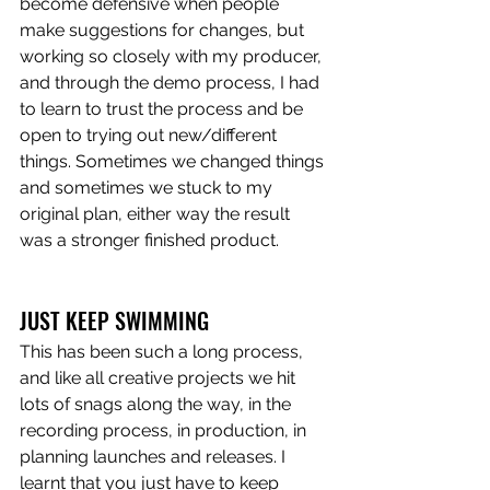
become defensive when people 
make suggestions for changes, but 
working so closely with my producer, 
and through the demo process, I had 
to learn to trust the process and be 
open to trying out new/different 
things. Sometimes we changed things 
and sometimes we stuck to my 
original plan, either way the result 
was a stronger finished product.
JUST KEEP SWIMMING
This has been such a long process, 
and like all creative projects we hit 
lots of snags along the way, in the 
recording process, in production, in 
planning launches and releases. I 
learnt that you just have to keep 