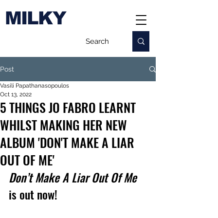
MILKY
Post
Vasili Papathanasopoulos
Oct 13, 2022
5 THINGS JO FABRO LEARNT
WHILST MAKING HER NEW
ALBUM 'DON'T MAKE A LIAR
OUT OF ME'
Don’t Make A Liar Out Of Me
is out now!