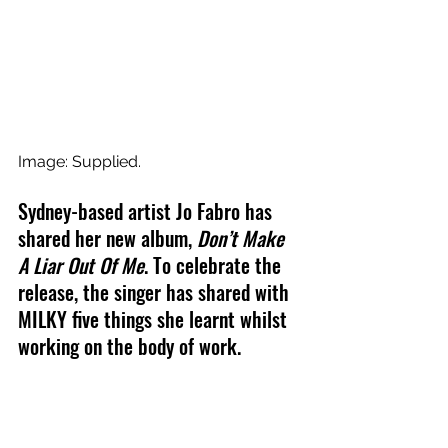
Image: Supplied.
Sydney-based artist Jo Fabro has 
shared her new album, 
Don’t Make 
A Liar Out Of Me
. To celebrate the 
release, the singer has shared with 
MILKY five things she learnt whilst 
working on the body of work. 