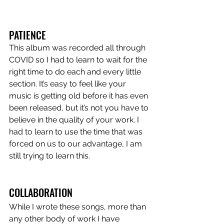
PATIENCE
This album was recorded all through 
COVID so I had to learn to wait for the 
right time to do each and every little 
section. It’s easy to feel like your 
music is getting old before it has even 
been released, but it’s not you have to 
believe in the quality of your work. I 
had to learn to use the time that was 
forced on us to our advantage, I am 
still trying to learn this.
COLLABORATION
While I wrote these songs, more than 
any other body of work I have 