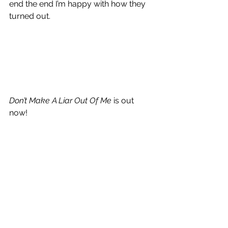
end the end I’m happy with how they 
turned out. 
Don’t Make A Liar Out Of Me
 is out 
now!