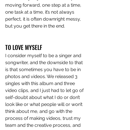
moving forward, one step at a time, 
one task at a time, it’s not always 
perfect, it is often downright messy, 
but you get there in the end. 
TO LOVE MYSELF
I consider myself to be a singer and 
songwriter, and the downside to that 
is that sometimes you have to be in 
photos and videos. We released 3 
singles with this album and three 
video clips, and I just had to let go of 
self-doubt about what I do or don’t 
look like or what people will or won’t 
think about me, and go with the 
process of making videos, trust my 
team and the creative process, and 