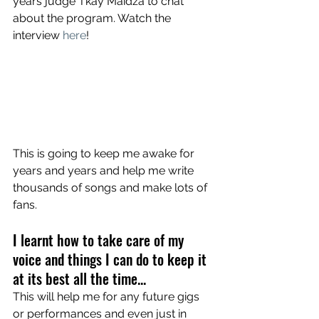
years judge Tkay Maidza to chat 
about the program. Watch the 
interview 
here
! 
This is going to keep me awake for 
years and years and help me write 
thousands of songs and make lots of 
fans. 
I learnt how to take care of my 
voice and things I can do to keep it 
at its best all the time...
This will help me for any future gigs 
or performances and even just in 