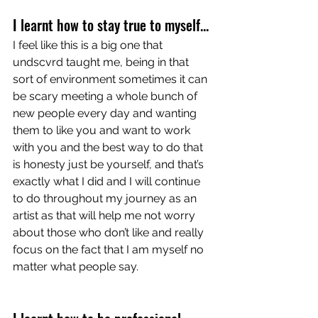
I learnt how to stay true to myself...
I feel like this is a big one that 
undscvrd taught me, being in that 
sort of environment sometimes it can 
be scary meeting a whole bunch of 
new people every day and wanting 
them to like you and want to work 
with you and the best way to do that 
is honesty just be yourself, and that’s 
exactly what I did and I will continue 
to do throughout my journey as an 
artist as that will help me not worry 
about those who don’t like and really 
focus on the fact that I am myself no 
matter what people say. 