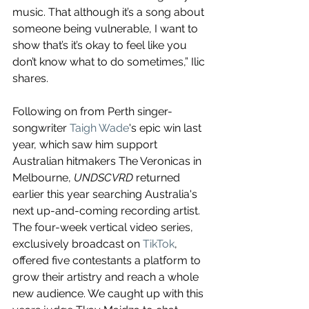
music. That although it’s a song about 
someone being vulnerable, I want to 
show that’s it’s okay to feel like you 
don’t know what to do sometimes,” Ilic 
shares.
Following on from Perth singer-
songwriter 
Taigh Wade
's epic win last 
year, which saw him support 
Australian hitmakers The Veronicas in 
Melbourne, 
UNDSCVRD
 returned 
earlier this year searching Australia's 
next up-and-coming recording artist. 
The four-week vertical video series, 
exclusively broadcast on 
TikTok
, 
offered five contestants a platform to 
grow their artistry and reach a whole 
new audience. We caught up with this 