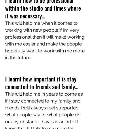
I learnt how to be professional 
within the studio and times where 
it was necessary...
This will help me when it comes to 
working with new people if I’m very 
professional then it will make working 
with me easier and make the people 
hopefully want to work with me more 
in the future.
I learnt how important it is stay 
connected to friends and family... 
This will help me in years to come as 
if I stay connected to my family and 
friends I will always feel supported 
what people say or what people do 
or any obstacle I have as an artist I 
know that If I talk to my mum for 