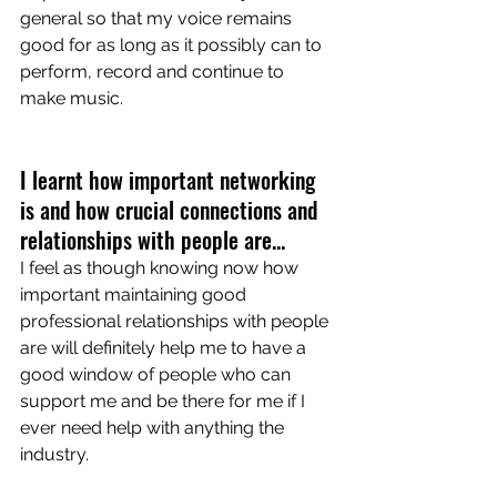
general so that my voice remains 
good for as long as it possibly can to 
perform, record and continue to 
make music. 
I learnt how important networking 
is and how crucial connections and 
relationships with people are... 
I feel as though knowing now how 
important maintaining good 
professional relationships with people 
are will definitely help me to have a 
good window of people who can 
support me and be there for me if I 
ever need help with anything the 
industry. 