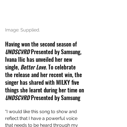
Image: Supplied.
Having won the second season of 
UNDSCVRD
 Presented by Samsung, 
Ivana Ilic has unveiled her new 
single, 
Better Love
. To celebrate 
the release and her recent win, the 
singer has shared with MILKY five 
things she learnt during her time on 
UNDSCVRD
 Presented by Samsung
“I would like this song to show and 
reflect that I have a powerful voice 
that needs to be heard through my 