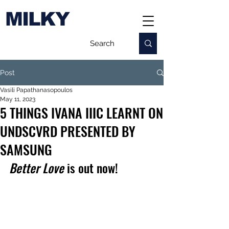
MILKY
Post
Vasili Papathanasopoulos
May 11, 2023
5 THINGS IVANA IIIC LEARNT ON
UNDSCVRD PRESENTED BY
SAMSUNG
Better Love
 is out now!