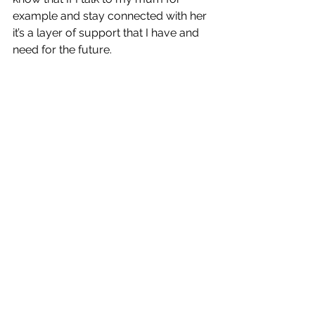
example and stay connected with her 
it’s a layer of support that I have and 
need for the future. 
Better Love
 is out now!
https://www.youtube.com/watch?
v=WBb7NbOiw08
https://www.youtube.com/watch?