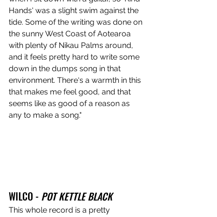
Hands' was a slight swim against the 
tide. Some of the writing was done on 
the sunny West Coast of Aotearoa 
with plenty of Nikau Palms around, 
and it feels pretty hard to write some 
down in the dumps song in that 
environment. There‘s a warmth in this 
that makes me feel good, and that 
seems like as good of a reason as 
any to make a song."
WILCO - 
POT KETTLE BLACK
This whole record is a pretty 