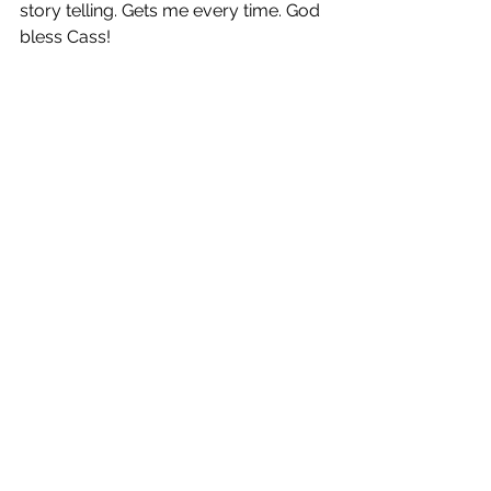
story telling. Gets me every time. God 
bless Cass!
Kind Hands
 is out now!