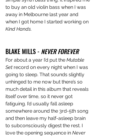
to buy an old violin bass when I was 
away in Melbourne last year and 
when I got home I started working on 
Kind Hands
. 
BLAKE MILLS - 
NEVER FOREVER
For about a year I’d put the 
Mutable 
Set 
record on every night when I was 
going to sleep. That sounds slightly 
unhinged to me now but there’s so 
much detail in this album that reveals 
itself over time, so it never got 
fatiguing. I’d usually fall asleep 
somewhere around the 3rd-5th song 
and then leave my half-asleep brain 
to subconsciously digest the rest. I 
love the opening sequence in 
Never 