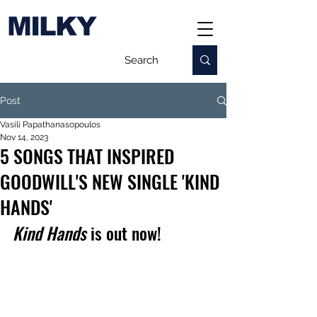
MILKY
Post
Vasili Papathanasopoulos
Nov 14, 2023
5 SONGS THAT INSPIRED
GOODWILL'S NEW SINGLE 'KIND
HANDS'
Kind Hands
 is out now!