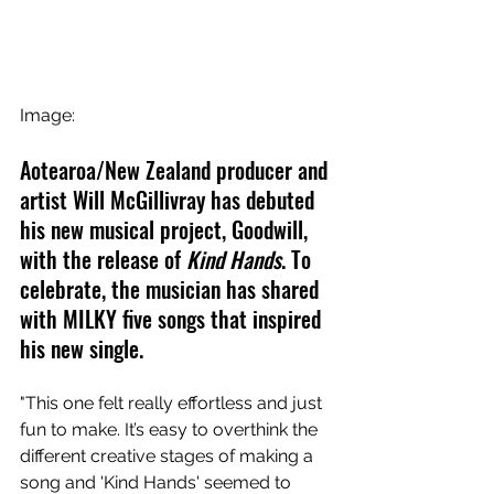
Image:
Aotearoa/New Zealand producer and 
artist Will McGillivray has debuted 
his new musical project, Goodwill, 
with the release of 
Kind Hands
. To 
celebrate, the musician has shared 
with MILKY five songs that inspired 
his new single.
"This one felt really effortless and just 
fun to make. It’s easy to overthink the 
different creative stages of making a 
song and 'Kind Hands' seemed to 