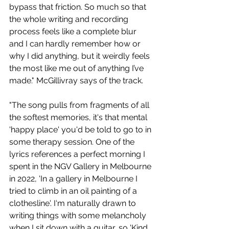
bypass that friction. So much so that 
the whole writing and recording 
process feels like a complete blur 
and I can hardly remember how or 
why I did anything, but it weirdly feels 
the most like me out of anything I’ve 
made." McGillivray says of the track.
"The song pulls from fragments of all 
the softest memories, it's that mental 
'happy place' you'd be told to go to in 
some therapy session. One of the 
lyrics references a perfect morning I 
spent in the NGV Gallery in Melbourne 
in 2022, 'In a gallery in Melbourne I 
tried to climb in an oil painting of a 
clothesline'. I‘m naturally drawn to 
writing things with some melancholy 
when I sit down with a guitar, so 'Kind 