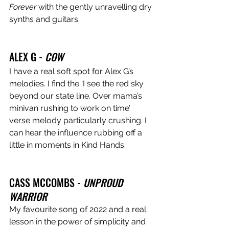
Forever
 with the gently unravelling dry 
synths and guitars.
ALEX G - 
COW
I have a real soft spot for Alex G’s 
melodies. I find the ‘I see the red sky 
beyond our state line. Over mama’s 
minivan rushing to work on time’ 
verse melody particularly crushing. I 
can hear the influence rubbing off a 
little in moments in Kind Hands.
CASS MCCOMBS - 
UNPROUD 
WARRIOR
My favourite song of 2022 and a real 
lesson in the power of simplicity and 