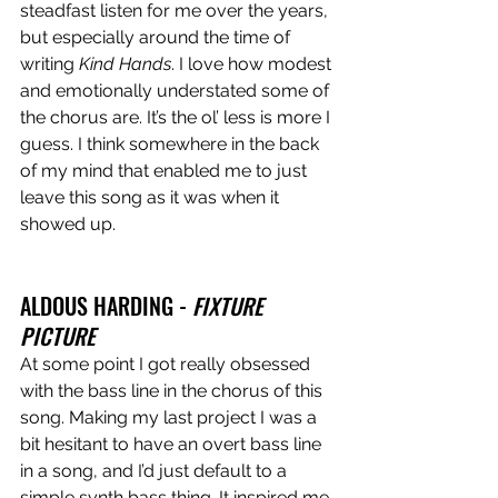
steadfast listen for me over the years, 
but especially around the time of 
writing 
Kind Hands
. I love how modest 
and emotionally understated some of 
the chorus are. It’s the ol’ less is more I 
guess. I think somewhere in the back 
of my mind that enabled me to just 
leave this song as it was when it 
showed up.
ALDOUS HARDING - 
FIXTURE 
PICTURE
At some point I got really obsessed 
with the bass line in the chorus of this 
song. Making my last project I was a 
bit hesitant to have an overt bass line 
in a song, and I’d just default to a 
simple synth bass thing. It inspired me 