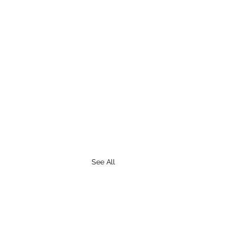
See All