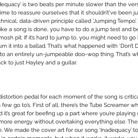
dequacy’ is two beats per minute slower than the ver
time to reassure ourselves that it shouldn’t've been ju
hnical, data-driven principle called ‘Jumping Tempo’. 
like a song is done, you have to do a jump test and 
a mosh pit. If it’s hard to jump to, you might need to go
rn it into a ballad. That’s what happened with ‘Don’t 
into an entirely un-jumpeable doo-wop thing. That’s
ck to just Hayley and a guitar. 
istortion pedal for each moment of the song is critical
 few go to’s. First of all, there’s the Tube Screamer wh
 it’s great for beefing up a part where you’re playing
 more energy without overtaking everything else. Then
lue. We made the cover art for our song ‘Inadequacy’ t