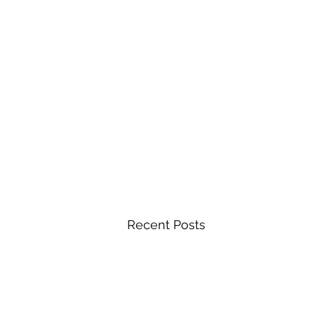
Recent Posts