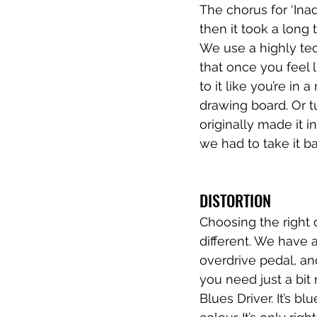
The chorus for ‘Ina
then it took a long 
We use a highly tec
that once you feel 
to it like you’re in 
drawing board. Or tu
originally made it 
we had to take it ba
DISTORTION
Choosing the right d
different. We have a
overdrive pedal, and
you need just a bit
Blues Driver. It’s b