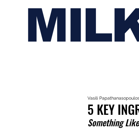
MIL
Vasili Papathanasopoulo
5 KEY ING
Something Like