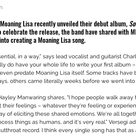
en
 Moaning Lisa recently unveiled their debut album, 
So
To celebrate the release, the band have shared with M
into creating a Moaning Lisa song.
sential, in a way,” says lead vocalist and guitarist Char
ly do have your whole life to write your first album –
 even predate Moaning Lisa itself. Some tracks have
days, others came literally weeks before we went into 
Hayley Manwaring shares, "I hope people walk away f
their feelings – whatever they're feeling or experienc
y of eliciting these shared emotions. We're all toget
cess things as humans, and it's very real.” Versegi adds:
 cutthroat record. I think every single song has that 