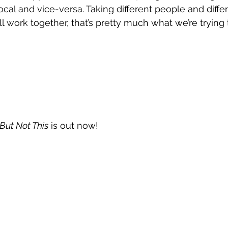
cal and vice-versa. Taking different people and diffe
 work together, that’s pretty much what we’re trying 
But Not This
 is out now!