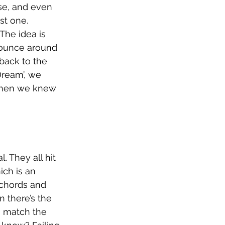
se, and even 
st one. 
The idea is 
bounce around 
 back to the 
Dream’, we 
 when we knew 
. They all hit 
ich is an 
 chords and 
 there’s the 
o match the 