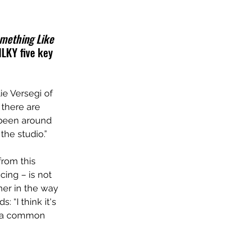
mething Like 
ILKY five key 
lie Versegi of 
 there are 
 been around 
the studio.”
rom this 
ing – is not 
her in the way 
 “I think it's 
as a common 