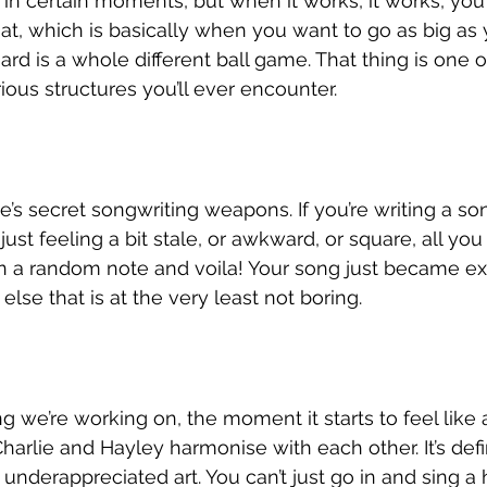
ght in certain moments, but when it works, it works, yo
 Rat, which is basically when you want to go as big as
ard is a whole different ball game. That thing is one 
ous structures you’ll ever encounter. 
ie’s secret songwriting weapons. If you’re writing a s
 just feeling a bit stale, or awkward, or square, all you
n a random note and voila! Your song just became ex
lse that is at the very least not boring. 
 we’re working on, the moment it starts to feel like
arlie and Hayley harmonise with each other. It’s defin
nderappreciated art. You can’t just go in and sing a