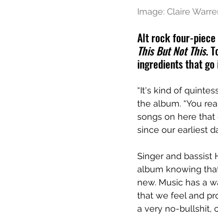
Image: Claire Warr
Alt rock four-piece
This But Not This
. 
ingredients that go 
“It's kind of quintes
the album. “You real
songs on here that
since our earliest 
Singer and bassist 
album knowing that 
new. Music has a wa
that we feel and pro
a very no-bullshit,