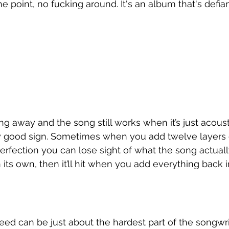
the point, no fucking around. It's an album that's defian
ng away and the song still works when it’s just acoust
tty good sign. Sometimes when you add twelve layers 
erfection you can lose sight of what the song actually i
on its own, then it’ll hit when you add everything back i
peed can be just about the hardest part of the songwri