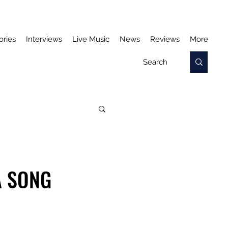
ories
Interviews
Live Music
News
Reviews
More
A SONG