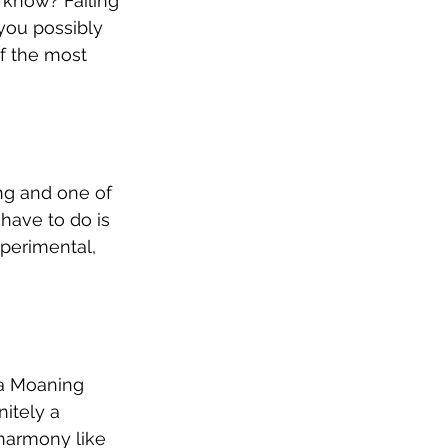
u know? Failing 
 you possibly 
of the most 
ong and one of 
 have to do is 
perimental, 
 a Moaning 
itely a 
 harmony like 