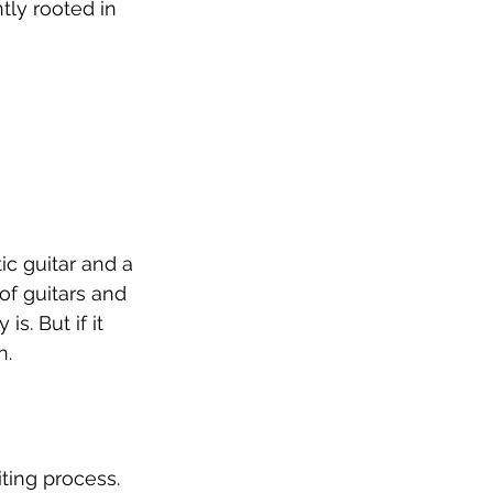
tly rooted in 
ic guitar and a 
of guitars and 
s. But if it 
n. 
ting process. 