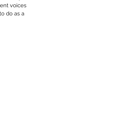
rent voices 
to do as a 