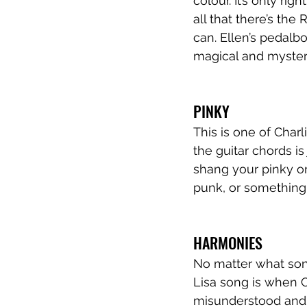
colour. It’s only ri
all that there’s the
can. Ellen’s pedalbo
magical and mysteri
PINKY
This is one of Charl
the guitar chords is
shang your pinky o
punk, or something e
HARMONIES
No matter what song
Lisa song is when Ch
misunderstood and u