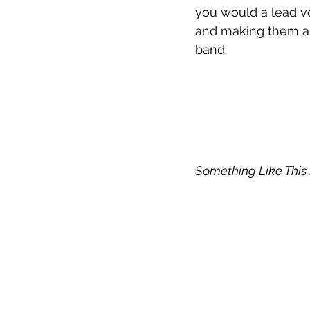
you would a lead vo
and making them all
band. 
Something Like This 