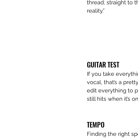
thread; straight to 
reality.”
GUITAR TEST
If you take everythi
vocal, that’s a pre
edit everything to p
still hits when it’s 
TEMPO 
Finding the right s