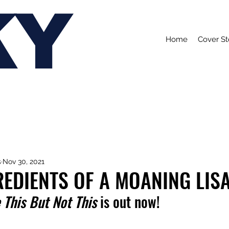
KY
Home
Cover St
s
Nov 30, 2021
REDIENTS OF A MOANING LIS
 This But Not This
 is out now!