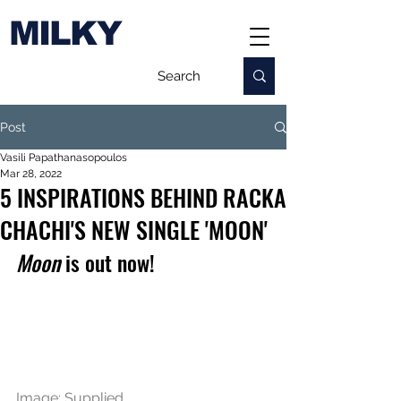
MILKY
Post
Vasili Papathanasopoulos
Mar 28, 2022
5 INSPIRATIONS BEHIND RACKA
CHACHI'S NEW SINGLE 'MOON'
Moon
 is out now!
Image: Supplied.