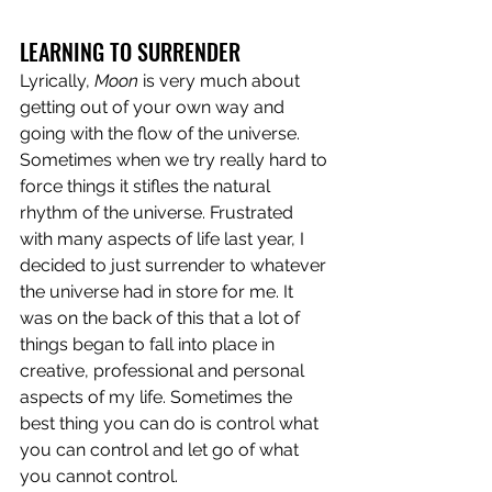
LEARNING TO SURRENDER
Lyrically, 
Moon
 is very much about 
getting out of your own way and 
going with the flow of the universe. 
Sometimes when we try really hard to 
force things it stifles the natural 
rhythm of the universe. Frustrated 
with many aspects of life last year, I 
decided to just surrender to whatever 
the universe had in store for me. It 
was on the back of this that a lot of 
things began to fall into place in 
creative, professional and personal 
aspects of my life. Sometimes the 
best thing you can do is control what 
you can control and let go of what 
you cannot control.