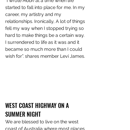
“I wrote 
Moon
 at a time when life 
started to fall into place for me. In my 
career, my artistry and my 
relationships. Ironically, A lot of things 
fell my way when I stopped trying so 
hard to make things be a certain way. 
I surrendered to life as it was and it 
became so much more than I could 
wish for”. shares member Levi James.
WEST COAST HIGHWAY ON A 
SUMMER NIGHT
We are blessed to live on the west 
coast of Australia where most places 