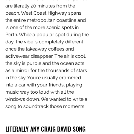
are literally 20 minutes from the 
beach. West Coast Highway spans 
the entire metropolitan coastline and 
is one of the more scenic spots in 
Perth. While a popular spot during the 
day, the vibe is completely different 
once the takeaway coffees and 
activewear disappear. The air is cool, 
the sky is purple and the ocean acts 
as a mirror for the thousands of stars 
in the sky. You’re usually crammed 
into a car with your friends, playing 
music way too loud with all the 
windows down. We wanted to write a 
song to soundtrack those moments.
LITERALLY ANY CRAIG DAVID SONG 