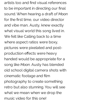
artists too and find visual references 
to be important in directing our final 
sound. When hearing a draft of 
Moon
for the first time, our video director 
and vibe man, Austy, knew exactly 
what visual world this song lived in. 
We felt like Calling back to a time 
where aspect ratios were boxy, 
pictures were pixelated and post-
production effects were heavy 
handed would be appropriate for a 
song like 
Moon
. Austy has blended 
old school digital camera shots with 
cinematic footage and film 
photography to create something 
retro but also stunning. You will see 
what we mean when we drop the 
music video for this one!