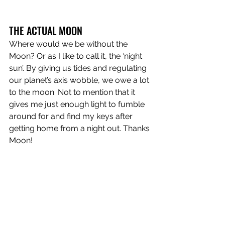
THE ACTUAL MOON
Where would we be without the 
Moon? Or as I like to call it, the ‘night 
sun’. By giving us tides and regulating 
our planet’s axis wobble, we owe a lot 
to the moon. Not to mention that it 
gives me just enough light to fumble 
around for and find my keys after 
getting home from a night out. Thanks 
Moon!
Moon
 is out now!