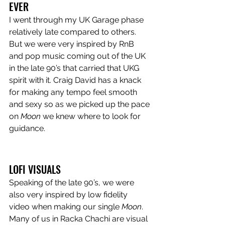
EVER
I went through my UK Garage phase 
relatively late compared to others. 
But we were very inspired by RnB 
and pop music coming out of the UK 
in the late 90’s that carried that UKG 
spirit with it. Craig David has a knack 
for making any tempo feel smooth 
and sexy so as we picked up the pace 
on 
Moon
 we knew where to look for 
guidance.
LOFI VISUALS
Speaking of the late 90’s, we were 
also very inspired by low fidelity 
video when making our single 
Moon
. 
Many of us in Racka Chachi are visual 