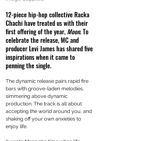
12-piece hip-hop collective Racka 
Chachi have treated us with their 
first offering of the year, 
Moon
. To 
celebrate the release, MC and 
producer Levi James has shared five 
inspirations when it came to 
penning the single.
The dynamic release pairs rapid fire 
bars with groove-laden melodies, 
simmering above dynamic 
production. The track is all about 
accepting the world around you, and 
shaking off your own anxieties to 
enjoy life.