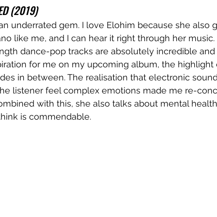
ED (2019)
 an underrated gem. I love Elohim because she also 
ano like me, and I can hear it right through her music
ngth dance-pop tracks are absolutely incredible and
piration for me on my upcoming album, the highlight 
ludes in between. The realisation that electronic soun
he listener feel complex emotions made me re-conc
ombined with this, she also talks about mental healt
 think is commendable. 