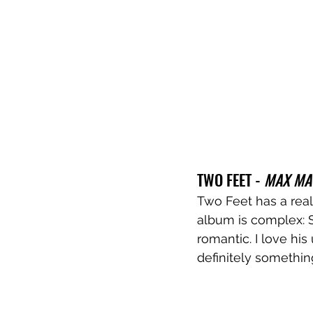
TWO FEET - 
MAX MA
Two Feet has a reall
album is complex: S
romantic. I love his
definitely somethin