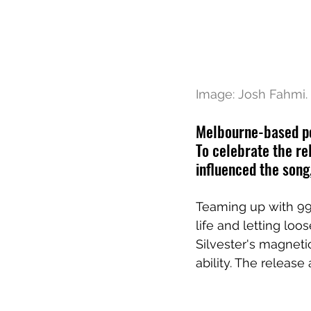
Image: Josh Fahmi.
Melbourne-based pop
To celebrate the re
influenced the song
Teaming up with 99f
life and letting loo
Silvester's magnet
ability. The release