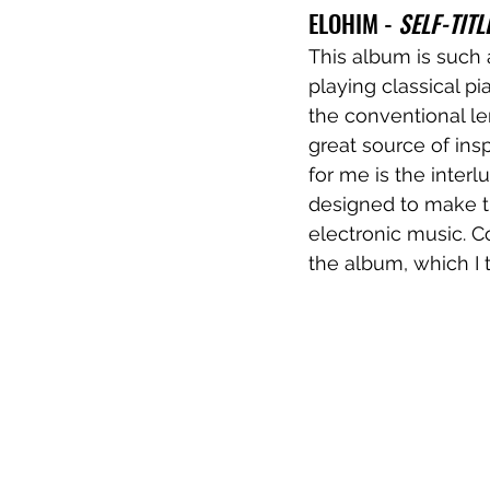
ELOHIM - 
SELF-TITL
This album is such
playing classical pi
the conventional le
great source of ins
for me is the inter
designed to make t
electronic music. C
the album, which I