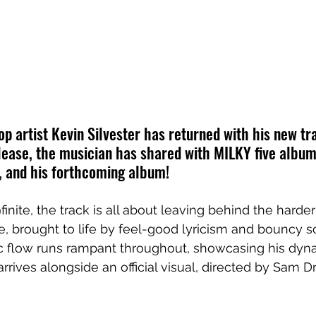
 artist Kevin Silvester has returned with his new tra
lease, the musician has shared with MILKY five album
, and his forthcoming album!
inite, the track is all about leaving behind the hard
se, brought to life by feel-good lyricism and bouncy so
ic flow runs rampant throughout, showcasing his dyn
 arrives alongside an official visual, directed by Sam Dr