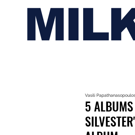
MIL
Vasili Papathanasopoulo
5 ALBUMS 
SILVESTER