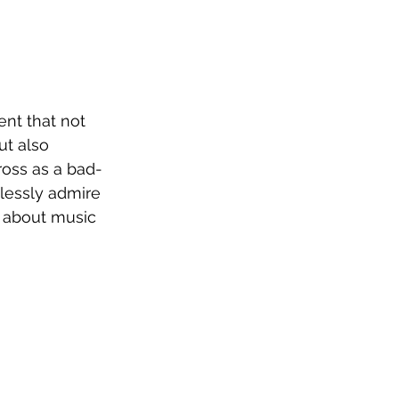
ent that not 
ut also 
ross as a bad-
dlessly admire 
k about music 