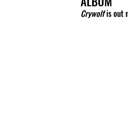
ALBUM
Crywolf
 is out 