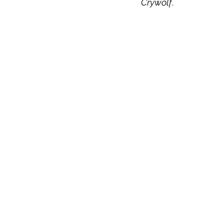
Crywolf
.