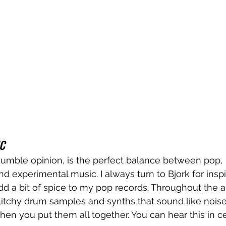
C
humble opinion, is the perfect balance between pop, 
d experimental music. I always turn to Bjork for inspi
 add a bit of spice to my pop records. Throughout the 
itchy drum samples and synths that sound like noise 
n you put them all together. You can hear this in cer