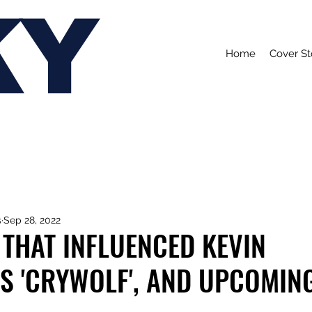
KY
Home
Cover St
s
Sep 28, 2022
THAT INFLUENCED KEVIN
'S 'CRYWOLF', AND UPCOMIN