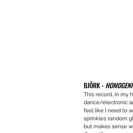
BJÖRK - 
HOMOGENI
This record, in my 
dance/electronic an
feel like I need to
sprinkles random gl
but makes sense whe