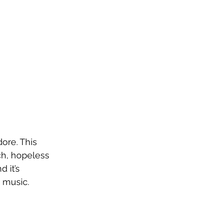
ore. This 
ch, hopeless 
 it’s 
w music.