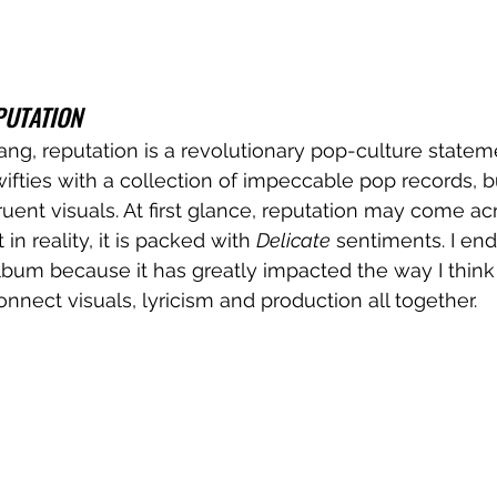
PUTATION
bang, reputation is a revolutionary pop-culture statem
ifties with a collection of impeccable pop records, b
ent visuals. At first glance, reputation may come ac
in reality, it is packed with 
Delicate
 sentiments. I en
 album because it has greatly impacted the way I thin
nect visuals, lyricism and production all together. 