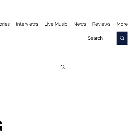
ories
Interviews
Live Music
News
Reviews
More
G