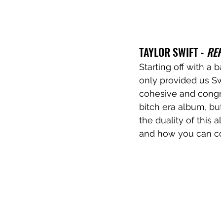
TAYLOR SWIFT - 
RE
Starting off with a 
only provided us Sw
cohesive and congru
bitch era album, but 
the duality of this
and how you can con