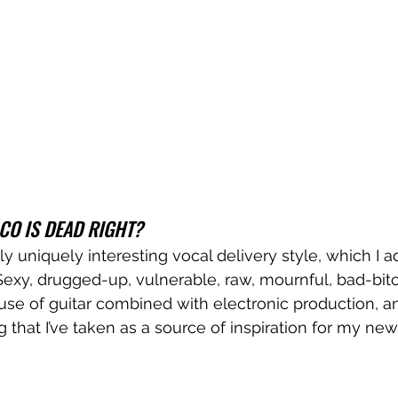
CO IS DEAD RIGHT?
y uniquely interesting vocal delivery style, which I ad
exy, drugged-up, vulnerable, raw, mournful, bad-bit
 use of guitar combined with electronic production, and
g that I’ve taken as a source of inspiration for my ne