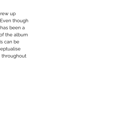
grew up 
. Even though 
 has been a 
of the album 
ds can be 
eptualise 
h throughout 