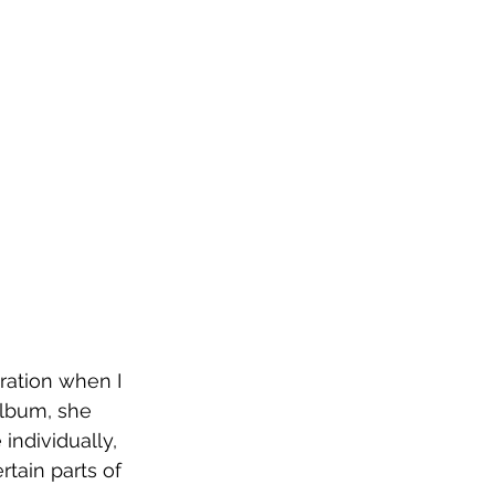
ration when I 
album, she 
individually, 
tain parts of 