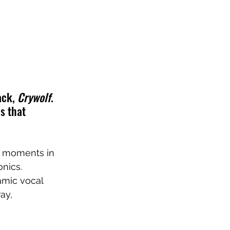
ck, 
Crywolf
. 
s that 
er moments in 
nics. 
amic vocal 
ay, 