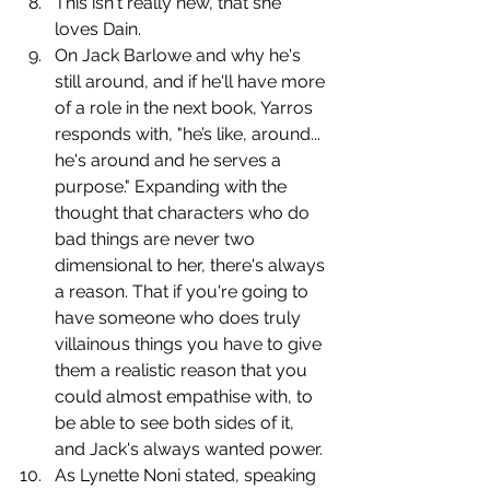
﻿﻿﻿This isn't really new, that she 
loves Dain. 
﻿﻿﻿On Jack Barlowe and why he's 
still around, and if he'll have more 
of a role in the next book, Yarros 
responds with, "he’s like, around... 
he's around and he serves a 
purpose." Expanding with the 
thought that characters who do 
bad things are never two 
dimensional to her, there's always 
a reason. That if you're going to 
have someone who does truly 
villainous things you have to give 
them a realistic reason that you 
could almost empathise with, to 
be able to see both sides of it, 
and Jack's always wanted power.
﻿﻿﻿﻿As Lynette Noni stated, speaking 