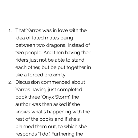
﻿﻿﻿That Yarros was in love with the 
idea of fated mates being 
between two dragons, instead of 
two people. And then having their 
riders just not be able to stand 
each other, but be put together in 
like a forced proximity.
﻿﻿﻿Discussion commenced about 
Yarros having just completed 
book three ‘Onyx Storm’, the 
author was then asked if she 
knows what's happening with the 
rest of the books and if she's 
planned them out, to which she 
responds "I do". Furthering the 