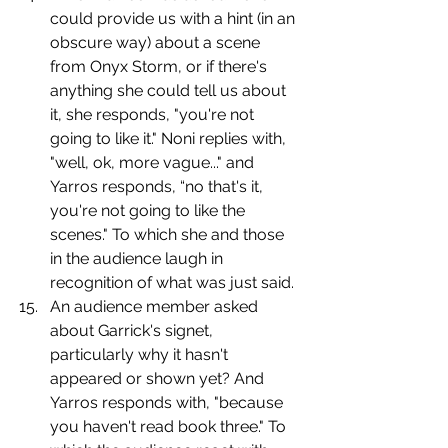
could provide us with a hint (in an 
obscure way) about a scene 
from Onyx Storm, or if there's 
anything she could tell us about 
it, she responds, "you're not 
going to like it." Noni replies with, 
"well, ok, more vague..." and 
Yarros responds, “no that's it, 
you're not going to like the 
scenes." To which she and those 
in the audience laugh in 
recognition of what was just said.
An audience member asked 
about Garrick's signet, 
particularly why it hasn't 
appeared or shown yet? And 
Yarros responds with, "because 
you haven't read book three." To 