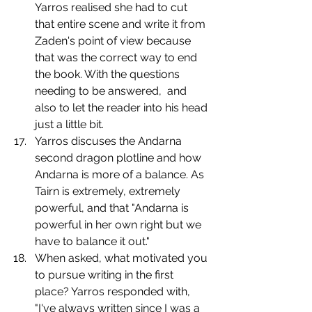
Yarros realised she had to cut 
that entire scene and write it from 
Zaden's point of view because 
that was the correct way to end 
the book. With the questions 
needing to be answered,  and 
also to let the reader into his head 
just a little bit.
Yarros discuses the Andarna 
second dragon plotline and how 
Andarna is more of a balance. As 
Tairn is extremely, extremely 
powerful, and that "Andarna is 
powerful in her own right but we 
have to balance it out."
When asked, what motivated you 
to pursue writing in the first 
place? Yarros responded with, 
"I've always written since I was a 