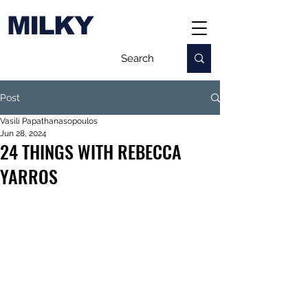
MILKY
Post
Vasili Papathanasopoulos
Jun 28, 2024
24 THINGS WITH REBECCA
YARROS