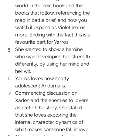
world in the next book and the 
books that follow, referencing the 
map in battle brief, and how you 
watch it expand as Violet learns 
more. Ending with the fact this is a 
favourite part for Yarros.
﻿﻿﻿She wanted to show a heroine 
who was developing her strength 
differently, by using her mind and 
her wit.
﻿﻿﻿Yarros loves how snotty 
adolescent Andarna is.
﻿﻿﻿Commencing discussion on 
Xaden and the enemies to lovers 
aspect of the story, she stated 
that she loves exploring the 
internal character dynamics of 
what makes someone fall in love.