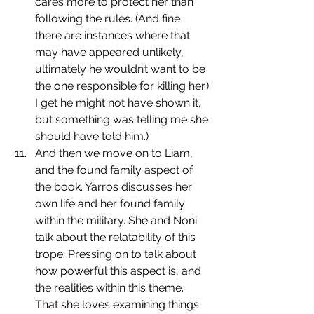
cares more to protect her than 
following the rules. (And fine 
there are instances where that 
may have appeared unlikely, 
ultimately he wouldn’t want to be 
the one responsible for killing her.) 
I get he might not have shown it, 
but something was telling me she 
should have told him.)
﻿﻿﻿﻿And then we move on to Liam, 
and the found family aspect of 
the book. Yarros discusses her 
own life and her found family 
within the military. She and Noni 
talk about the relatability of this 
trope. Pressing on to talk about 
how powerful this aspect is, and 
the realities within this theme. 
That she loves examining things 