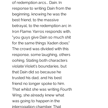
of redemption arcs... Dain. In 
response to writing Dain from the 
beginning, knowing he was the 
best friend, to the massive 
betrayal, to the redemption arc in 
Iron Flame. Yarros responds with, 
"you guys give Dain so much shit 
for the same things Xaden does." 
The crowd was divided with this 
response, some laughing, others 
oohing. Stating both characters 
violate Violet's boundaries, but 
that Dain did so because he 
trusted his dad, and his best 
friend no longer spoke to him. 
That whilst she was writing Fourth 
Wing, she already knew what 
was going to happen in the 
interrogation chamber. That 