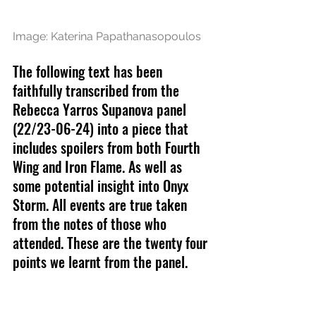
Image: Katerina Papathanasopoulos
The following text has been 
faithfully transcribed from the 
Rebecca Yarros Supanova panel 
(22/23-06-24) into a piece that 
includes spoilers from both Fourth 
Wing and Iron Flame. As well as 
some potential insight into Onyx 
Storm. All events are true taken 
from the notes of those who 
attended. These are the twenty four 
points we learnt from the panel.