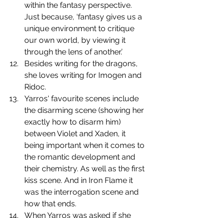
within the fantasy perspective. 
Just because, ‘fantasy gives us a 
unique environment to critique 
our own world, by viewing it 
through the lens of another.’
﻿﻿﻿﻿Besides writing for the dragons, 
she loves writing for Imogen and 
Ridoc. 
Yarros' favourite scenes include 
the disarming scene (showing her 
exactly how to disarm him) 
between Violet and Xaden, it 
being important when it comes to 
the romantic development and 
their chemistry. As well as the first 
kiss scene. And in Iron Flame it 
was the interrogation scene and 
how that ends.
﻿﻿﻿﻿When Yarros was asked if she 