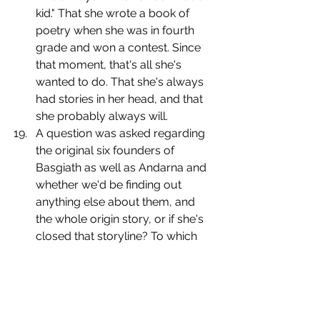
kid." That she wrote a book of 
poetry when she was in fourth 
grade and won a contest. Since 
that moment, that's all she's 
wanted to do. That she's always 
had stories in her head, and that 
she probably always will.
﻿﻿﻿﻿A question was asked regarding 
the original six founders of 
Basgiath as well as Andarna and 
whether we'd be finding out 
anything else about them, and 
the whole origin story, or if she's 
closed that storyline? To which 
Yarros responds with, "maybe." [I 
instantly turn into Jennifer 
Lawrence repeating, "what do 
you mean?"]