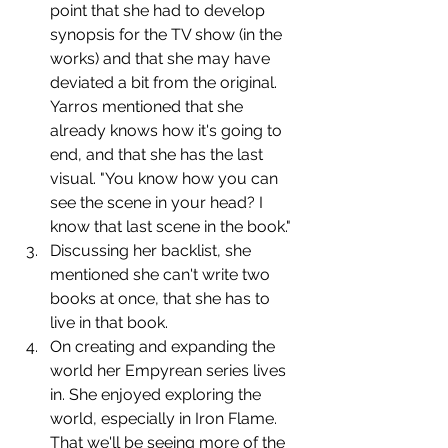
point that she had to develop 
synopsis for the TV show (in the 
works) and that she may have 
deviated a bit from the original. 
Yarros mentioned that she 
already knows how it's going to 
end, and that she has the last 
visual. "You know how you can 
see the scene in your head? I 
know that last scene in the book."
﻿﻿﻿Discussing her backlist, she 
mentioned she can't write two 
books at once, that she has to 
live in that book.
﻿﻿﻿On creating and expanding the 
world her Empyrean series lives 
in. She enjoyed exploring the 
world, especially in Iron Flame. 
That we'll be seeing more of the 