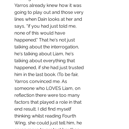
Yarros already knew how it was 
going to play out and those very 
lines when Dain looks at her and 
says, "if you had just told me, 
none of this would have 
happened." That he's not just 
talking about the interrogation, 
he's talking about Liam, he's 
talking about everything that 
happened, if she had just trusted 
him in the last book. (To be fair, 
Yarros convinced me. As 
someone who LOVES Liam, on 
reflection there were too many 
factors that played a role in that 
end result. I did find myself 
thinking whilst reading Fourth 
Wing, she could just tell him, he 