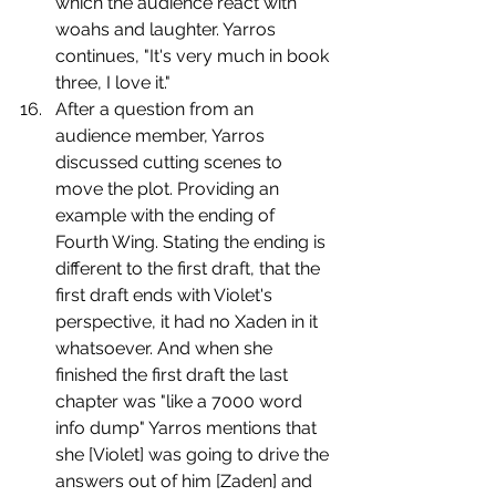
which the audience react with 
woahs and laughter. Yarros 
continues, "It's very much in book 
three, I love it."
﻿﻿﻿﻿After a question from an 
audience member, Yarros 
discussed cutting scenes to 
move the plot. Providing an 
example with the ending of 
Fourth Wing. Stating the ending is 
different to the first draft, that the 
first draft ends with Violet's 
perspective, it had no Xaden in it 
whatsoever. And when she 
finished the first draft the last 
chapter was "like a 7000 word 
info dump" Yarros mentions that 
she [Violet] was going to drive the 
answers out of him [Zaden] and 