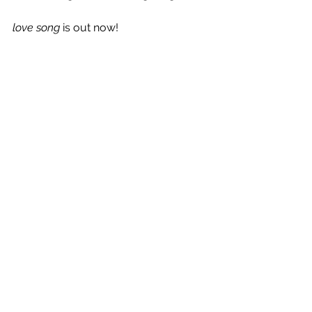
love song
 is out now!