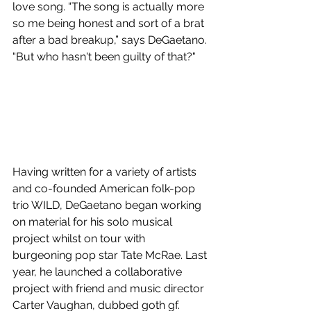
love song. “The song is actually more 
so me being honest and sort of a brat 
after a bad breakup,” says DeGaetano. 
“But who hasn't been guilty of that?"
Having written for a variety of artists 
and co-founded American folk-pop 
trio WILD, DeGaetano began working 
on material for his solo musical 
project whilst on tour with 
burgeoning pop star Tate McRae. Last 
year, he launched a collaborative 
project with friend and music director 
Carter Vaughan, dubbed goth gf.