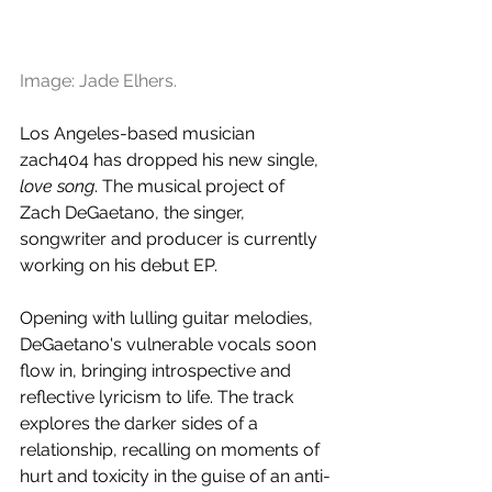
Image: Jade Elhers.
Los Angeles-based musician 
zach404 has dropped his new single, 
love song
. The musical project of 
Zach DeGaetano, the singer, 
songwriter and producer is currently 
working on his debut EP.
Opening with lulling guitar melodies, 
DeGaetano's vulnerable vocals soon 
flow in, bringing introspective and 
reflective lyricism to life. The track 
explores the darker sides of a 
relationship, recalling on moments of 
hurt and toxicity in the guise of an anti-