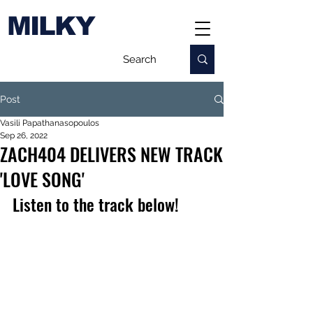
MILKY
Post
Vasili Papathanasopoulos
Sep 26, 2022
ZACH404 DELIVERS NEW TRACK
'LOVE SONG'
Listen to the track below!