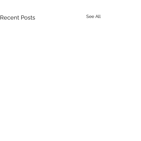
See All
Recent Posts
Comments