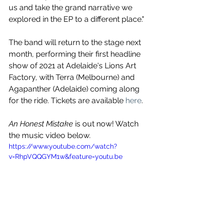
us and take the grand narrative we 
explored in the EP to a different place."
The band will return to the stage next 
month, performing their first headline 
show of 2021 at Adelaide's Lions Art 
Factory, with Terra (Melbourne) and 
Agapanther (Adelaide) coming along 
for the ride. Tickets are available 
here
.
An Honest Mistake
 is out now! Watch 
the music video below.
https://www.youtube.com/watch?
v=RhpVQQGYM1w&feature=youtu.be