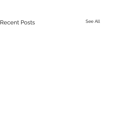
See All
Recent Posts
Comments