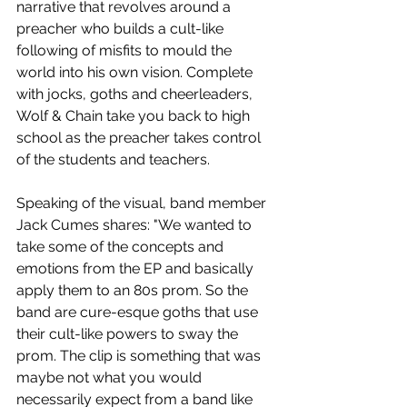
narrative that revolves around a 
preacher who builds a cult-like 
following of misfits to mould the 
world into his own vision. Complete 
with jocks, goths and cheerleaders, 
Wolf & Chain take you back to high 
school as the preacher takes control 
of the students and teachers.
Speaking of the visual, band member 
Jack Cumes shares: "We wanted to 
take some of the concepts and 
emotions from the EP and basically 
apply them to an 80s prom. So the 
band are cure-esque goths that use 
their cult-like powers to sway the 
prom. The clip is something that was 
maybe not what you would 
necessarily expect from a band like 