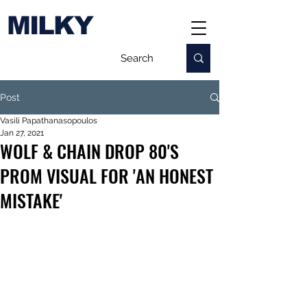
MILKY
Post
Vasili Papathanasopoulos
Jan 27, 2021
WOLF & CHAIN DROP 80'S
PROM VISUAL FOR 'AN HONEST
MISTAKE'