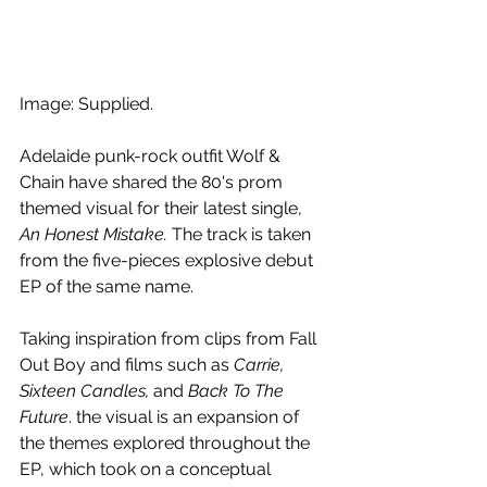
Image: Supplied.
Adelaide punk-rock outfit Wolf & 
Chain have shared the 80's prom 
themed visual for their latest single, 
An Honest Mistake. 
The track is taken 
from the five-pieces explosive debut 
EP of the same name. 
Taking inspiration from clips from Fall 
Out Boy and films such as 
Carrie, 
Sixteen Candles, 
and
 Back To The 
Future
. the visual is an expansion of 
the themes explored throughout the 
EP, which took on a conceptual 