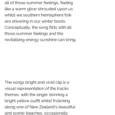
all of those summer feelings, feeling 
like a warm glow shrouded upon us 
whilst we southern hemisphere folk 
are shivering in our winter boots. 
Conceptually, the song flirts with all 
those summer feelings and the 
revitalising energy sunshine can bring. 
The songs bright and vivid clip is a 
visual representation of the tracks 
themes, with the singer donning a 
bright yellow outfit whilst frolicking 
along one of New Zealand's beautiful 
and scenic beaches, occasionally 