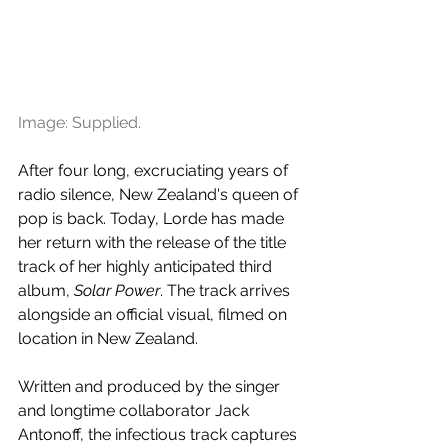
Image: Supplied.
After four long, excruciating years of 
radio silence, New Zealand's queen of 
pop is back. Today, Lorde has made 
her return with the release of the title 
track of her highly anticipated third 
album, 
Solar Power
. The track arrives 
alongside an official visual, filmed on 
location in New Zealand.
Written and produced by the singer 
and longtime collaborator Jack 
Antonoff, the infectious track captures 