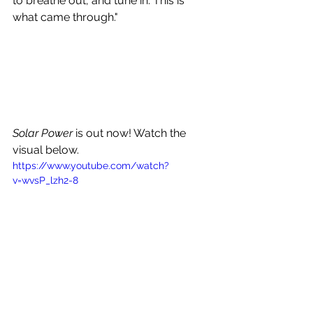
to breathe out, and tune in. This is 
what came through."
Solar Power
 is out now! Watch the 
visual below.
https://www.youtube.com/watch?
v=wvsP_lzh2-8