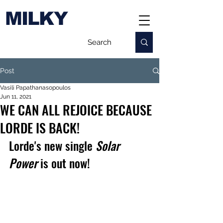
MILKY
Post
Vasili Papathanasopoulos
Jun 11, 2021
WE CAN ALL REJOICE BECAUSE
LORDE IS BACK!
Lorde's new single 
Solar 
Power 
is out now!