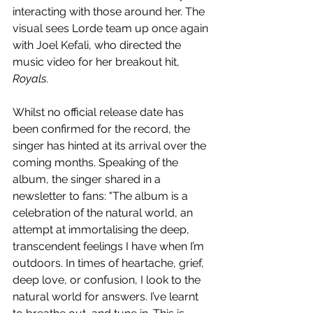
interacting with those around her. The 
visual sees Lorde team up once again 
with 
Joel Kefali, who directed the 
music video for her breakout hit, 
Royals
.
Whilst no official release date has 
been confirmed for the record, the 
singer has hinted at its arrival over the 
coming months. 
Speaking of the 
album, the singer shared in a 
newsletter to fans: "
The album is a 
celebration of the natural world, an 
attempt at immortalising the deep, 
transcendent feelings I have when I’m 
outdoors. In times of heartache, grief, 
deep love, or confusion, I look to the 
natural world for answers. I’ve learnt 