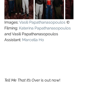
Images: 
Vasili Papathanasopoulos
 ©
Filming: 
Katerina Papathanasopoulos
and Vasili Papathanasopoulos
Assistant: 
Marcella Ho
Tell Me That It’s Over
 is out now!