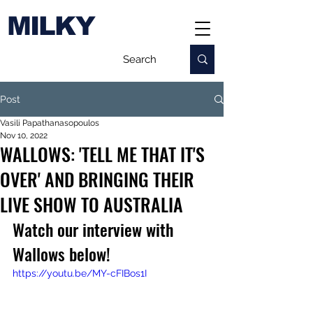
MILKY
Post
Vasili Papathanasopoulos
Nov 10, 2022
WALLOWS: 'TELL ME THAT IT'S
OVER' AND BRINGING THEIR
LIVE SHOW TO AUSTRALIA
Watch our interview with 
Wallows below!
https://youtu.be/MY-cFIBos1I