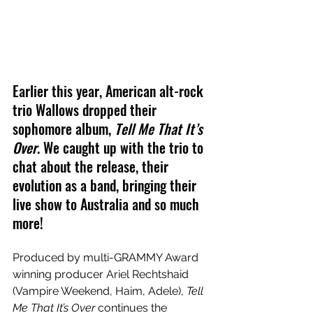
Earlier this year, American alt-rock 
trio Wallows dropped their 
sophomore album, 
Tell Me That It’s 
Over
. We caught up with the trio to 
chat about the release, their 
evolution as a band, bringing their 
live show to Australia and so much 
more!
Produced by multi-GRAMMY Award 
winning producer Ariel Rechtshaid 
(Vampire Weekend, Haim, Adele), 
Tell 
Me That It’s Over
 continues the 