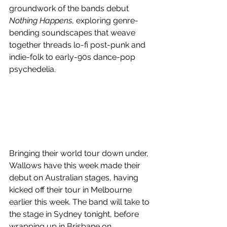
groundwork of the bands debut 
Nothing Happens
, exploring genre-
bending soundscapes that weave 
together threads lo-fi post-punk and 
indie-folk to early-90s dance-pop 
psychedelia.
Bringing their world tour down under, 
Wallows have this week made their 
debut on Australian stages, having 
kicked off their tour in Melbourne 
earlier this week. The band will take to 
the stage in Sydney tonight, before 
wrapping up in Brisbane on 