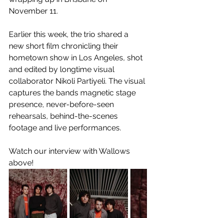
November 11. 
Earlier this week, the trio shared a 
new short film chronicling their 
hometown show in Los Angeles, shot 
and edited by longtime visual 
collaborator Nikoli Partiyeli. The visual 
captures the bands magnetic stage 
presence, never-before-seen 
rehearsals, behind-the-scenes 
footage and live performances.
Watch our interview with Wallows 
above!