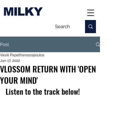
MILKY
Post
Vasili Papathanasopoulos
Jan 17, 2022
VLOSSOM RETURN WITH 'OPEN
YOUR MIND'
Listen to the track below!