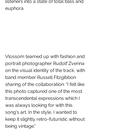
listeners into a state of total bliss and 
euphora.
Vlossom teamed up with fashion and 
portrait photographer Rudolf Zverina 
on the visual identity of the track, with 
band member Russell Fitzgibbon 
sharing of the collaboration: “I felt like 
this photo captured one of the most 
transcendental expressions which I 
was always looking for with this 
song's art. In the style, I wanted to 
keep it slightly retro-futuristic without 
being vintage.”