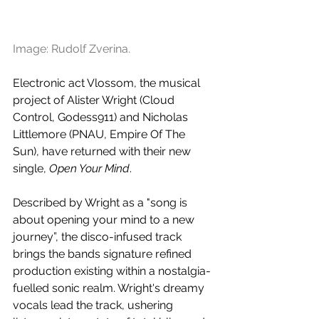
Image: Rudolf Zverina.
Electronic act Vlossom, the musical 
project of Alister Wright (Cloud 
Control, Godess911) and Nicholas 
Littlemore (PNAU, Empire Of The 
Sun), have returned with their new 
single, 
Open Your Mind
.
Described by Wright as a "song is 
about opening your mind to a new 
journey”, the disco-infused track 
brings the bands signature refined 
production existing within a nostalgia-
fuelled sonic realm. Wright's dreamy 
vocals lead the track, ushering 