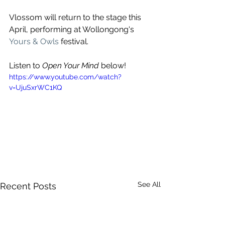
Vlossom will return to the stage this 
April, 
performing at Wollongong's 
Yours & Owls
 festival.
Listen to 
Open Your Mind
 below!
https://www.youtube.com/watch?
v=UjuSxrWC1KQ
See All
Recent Posts