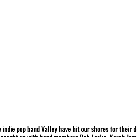
 indie pop band Valley have hit our shores for their d