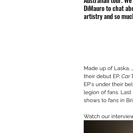
Australian tour. W
DiMauro to chat ab
artistry and so mu
Made up of Laska, 
their debut EP, 
Car 
EP's under their bel
legion of fans. Last
shows to fans in B
Watch our interview