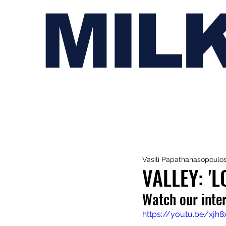
MIL
Vasili Papathanasopoulo
VALLEY: '
Watch our inter
https://youtu.be/xjh