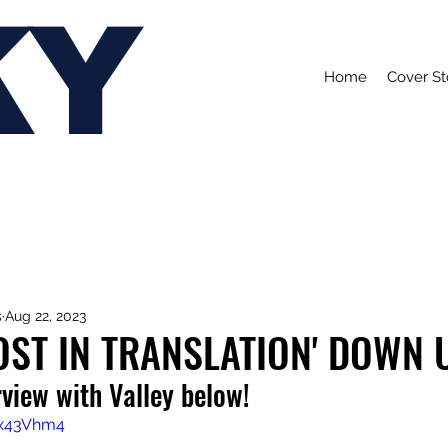
KY
Home
Cover St
s
Aug 22, 2023
LOST IN TRANSLATION' DOWN
view with Valley below!
8x43Vhm4