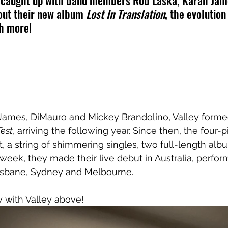
e caught up with band members Rob Laska, Karah Jam
out their new album 
Lost In Translation
, the evolution 
ch more!
James, DiMauro and Mickey Brandolino, Valley formed
Test
, arriving the following year. Since then, the four-
t, a string of shimmering singles, two full-length alb
 week, they made their live debut in Australia, perfor
risbane, Sydney and Melbourne.
 with Valley above!