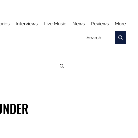
ories
Interviews
Live Music
News
Reviews
More
 UNDER