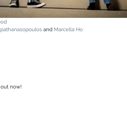
ood
apathanasopoulos
 and 
Marcella Ho
s out now!