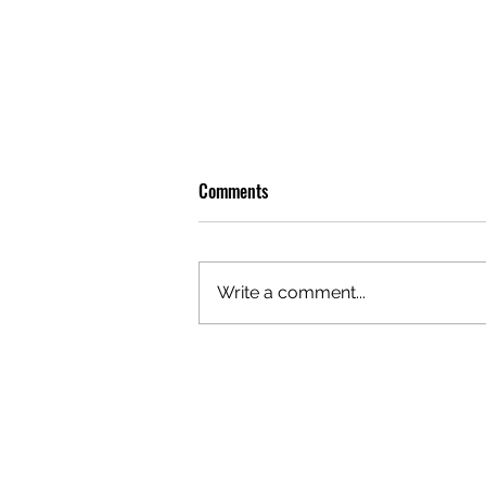
Comments
Write a comment...
GAZAL'S TOP 5 FEMALE 'ONES TO
WATCH'