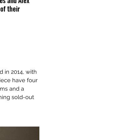
es and Alex 
of their 
 in 2014, with 
piece have four 
ums and a 
ming sold-out 