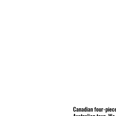
Canadian four-piece