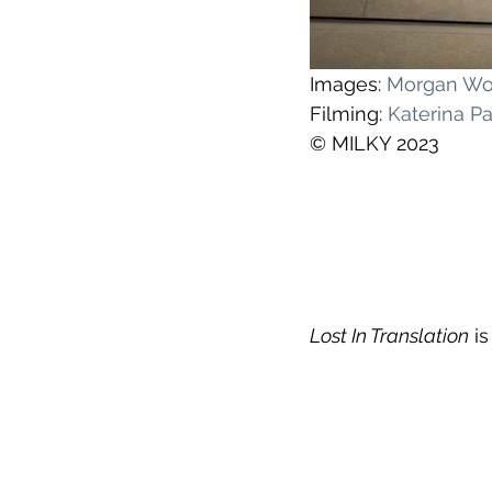
Images: 
Morgan W
Filming: 
Katerina P
© MILKY 2023
Lost In Translation
 i