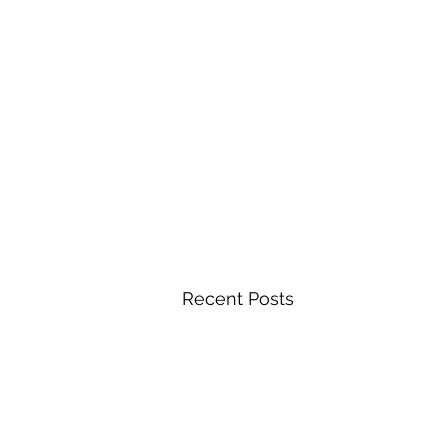
Recent Posts