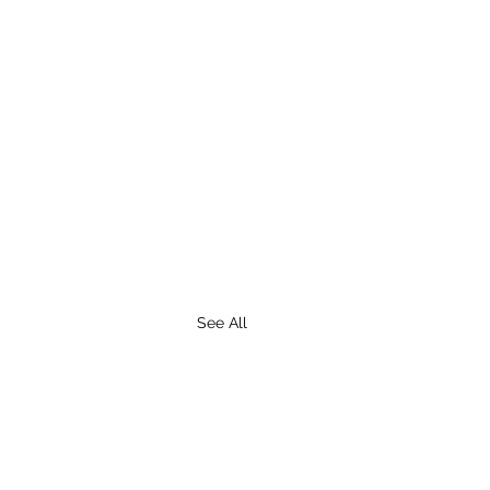
See All