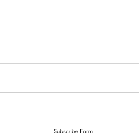
AMY SHARK: THE FUN OF IT ALL
BEHI
LUCHI
WHAT
Subscribe Form