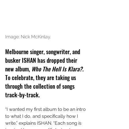
Image: 
Nick McKinlay.
Melbourne singer, songwriter, and 
busker ISHAN has dropped their 
new album, 
Who The Hell Is Klara?
. 
To celebrate, they are taking us 
through the collection of songs 
track-by-track.
“I wanted my first album to be an intro 
to what I do, and specifically how I 
write,” explains ISHAN. “Each song is 