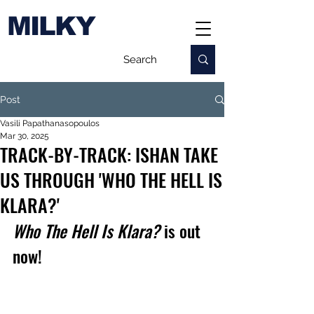
MILKY
Post
Vasili Papathanasopoulos
Mar 30, 2025
TRACK-BY-TRACK: ISHAN TAKE
US THROUGH 'WHO THE HELL IS
KLARA?'
Who The Hell Is Klara?
 is out 
now!