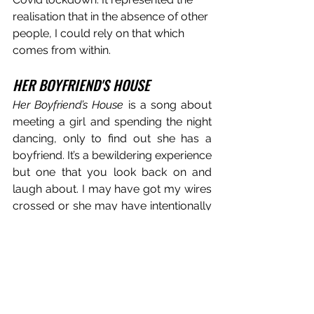
realisation that in the absence of other 
people, I could rely on that which 
comes from within. 
HER BOYFRIEND'S HOUSE
Her Boyfriend’s House
 is a song about 
meeting a girl and spending the night 
dancing, only to find out she has a 
boyfriend. It’s a bewildering experience 
but one that you look back on and 
laugh about. I may have got my wires 
crossed or she may have intentionally 
led me on.