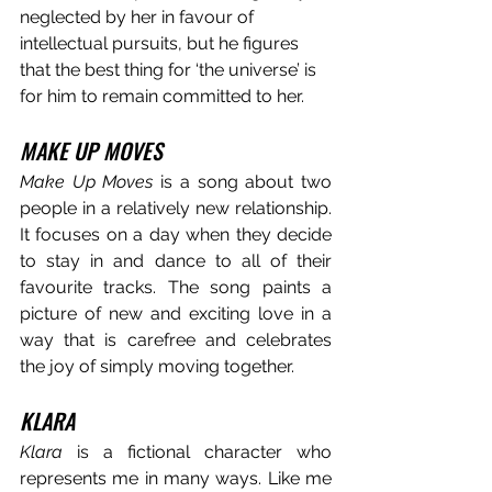
neglected by her in favour of 
intellectual pursuits, but he figures 
that the best thing for ‘the universe’ is 
for him to remain committed to her. 
MAKE UP MOVES
Make Up Moves
 is a song about two 
people in a relatively new relationship. 
It focuses on a day when they decide 
to stay in and dance to all of their 
favourite tracks. The song paints a 
picture of new and exciting love in a 
way that is carefree and celebrates 
the joy of simply moving together.
KLARA
Klara
 is a fictional character who 
represents me in many ways. Like me 