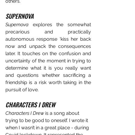
others.
SUPERNOVA
Supernova
 explores the somewhat 
precarious and practically 
autonomous response ‘kiss her back 
now and unpack the consequences 
later. It touches on the confusion and 
uncertainty of the moment in trying to 
determine what it is you really want 
and questions whether sacrificing a 
friendship is a risk worth taking in the 
pursuit of love
.
CHARACTERS I DREW
Characters I Drew
 is a song about 
trying to be good to oneself. I wrote it 
when I wasn’t in a great place - during 
Covid lockdown. It represented the 