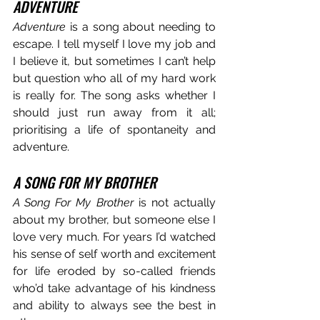
ADVENTURE
Adventure
 is a song about needing to 
escape. I tell myself I love my job and 
I believe it, but sometimes I can’t help 
but question who all of my hard work 
is really for. The song asks whether I 
should just run away from it all; 
prioritising a life of spontaneity and 
adventure.
A SONG FOR MY BROTHER
A Song For My Brother
 is not actually 
about my brother, but someone else I 
love very much. For years I’d watched 
his sense of self worth and excitement 
for life eroded by so-called friends 
who’d take advantage of his kindness 
and ability to always see the best in 