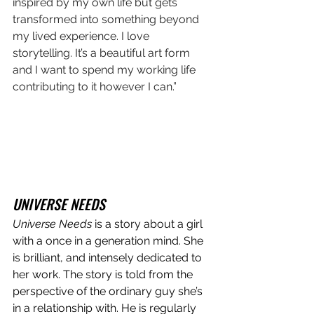
inspired by my own life but gets 
transformed into something beyond 
my lived experience. I love 
storytelling. It’s a beautiful art form 
and I want to spend my working life 
contributing to it however I can.”
UNIVERSE NEEDS
Universe Needs
 is a story about a girl 
with a once in a generation mind. She 
is brilliant, and intensely dedicated to 
her work. The story is told from the 
perspective of the ordinary guy she’s 
in a relationship with. He is regularly 