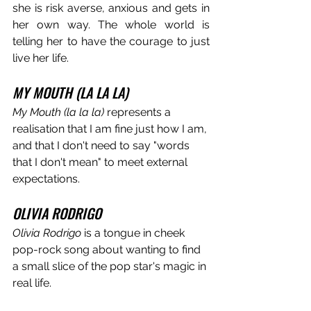
she is risk averse, anxious and gets in 
her own way. The whole world is 
telling her to have the courage to just 
live her life.
MY MOUTH (LA LA LA)
My Mouth (la la la)
 represents a 
realisation that I am fine just how I am, 
and that I don't need to say "words 
that I don't mean" to meet external 
expectations. 
OLIVIA RODRIGO
Olivia Rodrigo
 is a tongue in cheek 
pop-rock song about wanting to find 
a small slice of the pop star's magic in 
real life.