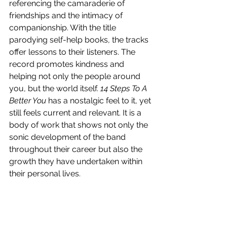
referencing the camaraderie of 
friendships and the intimacy of 
companionship. With the title 
parodying self-help books, the tracks 
offer lessons to their listeners. The 
record promotes kindness and 
helping not only the people around 
you, but the world itself. 
14 Steps To A 
Better You
 has a nostalgic feel to it, yet 
still feels current and relevant. It is a 
body of work that shows not only the 
sonic development of the band 
throughout their career but also the 
growth they have undertaken within 
their personal lives. 