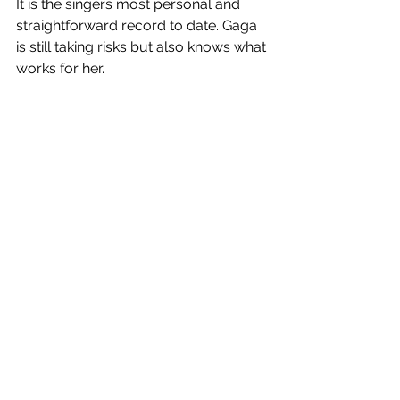
It is the singers most personal and 
straightforward record to date. Gaga 
is still taking risks but also knows what 
works for her. 