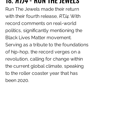
18. 
RTJ4
 - RUN THE JEWELS
Run The Jewels made their return 
with their fourth release, 
RTJ4
. With 
record comments on real-world 
politics, significantly mentioning the 
Black Lives Matter movement. 
Serving as a tribute to the foundations 
of hip-hop, the record verges on a 
revolution, calling for change within 
the current global climate, speaking 
to the roller coaster year that has 
been 2020.