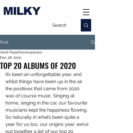
MILKY
Post
Vasili Papathanasopoulos
Dec 28, 2020
TOP 20 ALBUMS OF 2020
It’s been an unforgettable year, and 
whilst things have been up in the air 
the positives that came from 2020 
was of course music. Singing at 
home, singing in the car, our favourite 
musicians kept the happiness flowing. 
So naturally in what’s been quite a 
year for us too, our origins year, we’ve 
put together a list of our top 20 