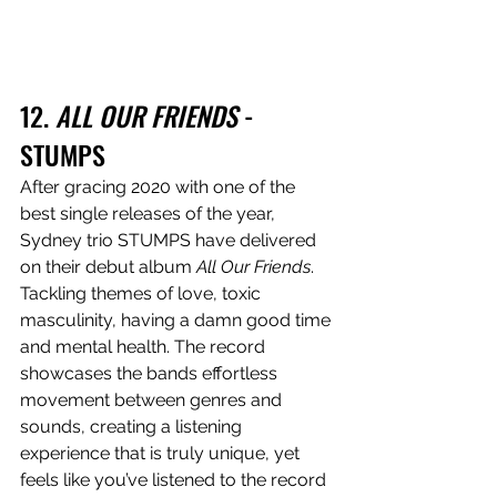
12. 
ALL OUR FRIENDS
 - 
STUMPS
After gracing 2020 with one of the 
best single releases of the year, 
Sydney trio STUMPS have delivered 
on their debut album 
All Our Friends
. 
Tackling themes of love, toxic 
masculinity, having a damn good time 
and mental health. The record 
showcases the bands effortless 
movement between genres and 
sounds, creating a listening 
experience that is truly unique, yet 
feels like you’ve listened to the record 