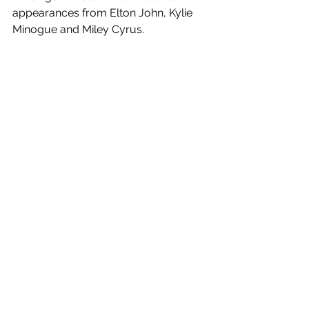
appearances from Elton John, Kylie 
Minogue and Miley Cyrus. 