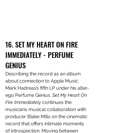
16. SET MY HEART ON FIRE 
IMMEDIATELY - PERFUME 
GENIUS
Describing the record as an album 
about connection to Apple Music, 
Mark Hadreas’s fifth LP under his alter-
ego Perfume Genius. 
Set My Heart On 
Fire Immediately
 continues the 
musicians musical collaboration with 
producer Blake Mills on the cinematic 
record that offers intimate moments 
of introspection. Moving between 