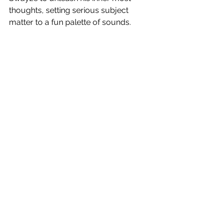
thoughts, setting serious subject 
matter to a fun palette of sounds.