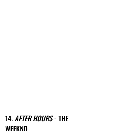
14. 
AFTER HOURS
 - THE 
WEEKND