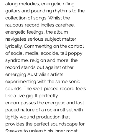
along melodies, energetic riffing 
guitars and pounding rhythms to the 
collection of songs. Whilst the 
raucous record incites carefree, 
energetic feelings, the album 
navigates serious subject matter 
lyrically. Commenting on the control 
of social media, ecocide, tall poppy 
syndrome, religion and more, the 
record stands out against other 
emerging Australian artists 
experimenting with the same sonic 
sounds. The well-pieced record feels 
like a live gig. It perfectly 
encompasses the energetic and fast 
paced nature of a rock’n’roll set with 
tightly wound production that 
provides the perfect soundscape for 
Swayze to unleash his inner most 