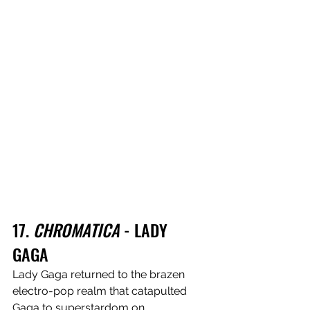
17. 
CHROMATICA
 - LADY 
GAGA 
Lady Gaga returned to the brazen 
electro-pop realm that catapulted 
Gaga to superstardom on 