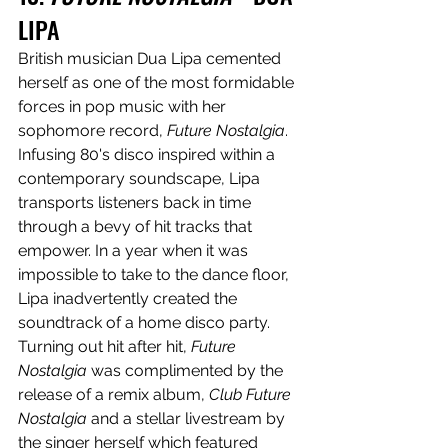
LIPA
British musician Dua Lipa cemented 
herself as one of the most formidable 
forces in pop music with her 
sophomore record, 
Future Nostalgia
. 
Infusing 80's disco inspired within a 
contemporary soundscape, Lipa 
transports listeners back in time 
through a bevy of hit tracks that 
empower. In a year when it was 
impossible to take to the dance floor, 
Lipa inadvertently created the 
soundtrack of a home disco party. 
Turning out hit after hit, 
Future 
Nostalgia
 was complimented by the 
release of a remix album, 
Club Future 
Nostalgia
 and a stellar livestream by 
the singer herself which featured 