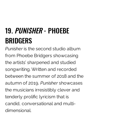
19. 
PUNISHER
 - PHOEBE 
BRIDGERS
Punisher
 is the second studio album 
from Phoebe Bridgers showcasing 
the artists’ sharpened and studied 
songwriting. Written and recorded 
between the summer of 2018 and the 
autumn of 2019,
 Punisher 
showcases 
the musicians irresistibly clever and 
tenderly prolific lyricism that is 
candid, conversational and multi-
dimensional.