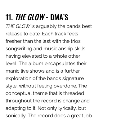
11. 
THE GLOW
 - DMA’S
THE GLOW
 is arguably the bands best 
release to date. Each track feels 
fresher than the last with the trios 
songwriting and musicianship skills 
having elevated to a whole other 
level. The album encapsulates their 
manic live shows and is a further 
exploration of the bands signature 
style, without feeling overdone. The 
conceptual theme that is threaded 
throughout the record is change and 
adapting to it. Not only lyrically, but 
sonically. The record does a great job 
at combining guitars and percussive 
instruments with synthesised sounds 
and digital electro-pop beats, 