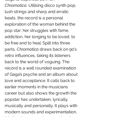
Chromatica
. Utilising disco synth pop, 
lush strings and sharp and erratic 
beats, the record is a personal 
exploration of the woman behind the 
pop star: her struggles with fame, 
addiction, her longing to be loved, to 
be free and to heal. Split into three 
parts, 
Chromatica
 draws back on 90’s 
retro influences, taking its listeners 
back to the world of voguing. The 
record is a well rounded examination 
of Gaga’s psyche and an album about 
love and acceptance. It calls back to 
earlier moments in the musicians 
career but also shows the growth the 
popstar has undertaken, lyrically, 
musically and personally. It plays with 
modern sounds and experimentation. 