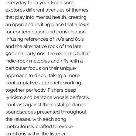
everyday for a year. Each song 
explores different avenues of themes 
that play into mental health, creating 
an open and inviting place that allows 
for contemplation and conversation. 
Infusing references of 70’s and 80’s 
and the alternative rock of the late 
90s and early 00s, the record is full of 
indie-rock melodies and riffs with a 
particular focus on their unique 
approach to disco, taking a more 
contemplative approach, working 
together perfectly. Fishers deep 
lyricism and baritone vocals perfectly 
contrast against the nostalgic dance 
soundscapes presented throughout 
the release, with each song 
meticulously crafted to evoke 
emotions within the listener.