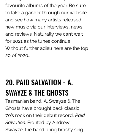
favourite albums of the year. Be sure 
to take a gander through our website 
and see how many artists released 
new music via our interviews, news 
and reviews. Naturally we can’t wait 
for 2021 as the tunes continue! 
Without further adieu here are the top 
20 of 2020…
20. PAID SALVATION - A. 
SWAYZE & THE GHOSTS
Tasmanian band, A. Swayze & The 
Ghosts have brought back classic 
70’s rock on their debut record, 
Paid 
Salvation
. Fronted by Andrew 
Swayze, the band bring brashy sing 