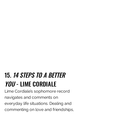
15. 
14 STEPS TO A BETTER 
YOU
 - LIME CORDIALE
Lime Cordiale’s sophomore record 
navigates and comments on 
everyday life situations. Dealing and 
commenting on love and friendships, 