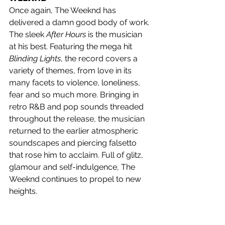
Once again, The Weeknd has 
delivered a damn good body of work. 
The sleek 
After Hours
 is the musician 
at his best. Featuring the mega hit 
Blinding Lights
, the record covers a 
variety of themes, from love in its 
many facets to violence, loneliness, 
fear and so much more. Bringing in 
retro R&B and pop sounds threaded 
throughout the release, the musician 
returned to the earlier atmospheric 
soundscapes and piercing falsetto 
that rose him to acclaim. Full of glitz, 
glamour and self-indulgence, The 
Weeknd continues to propel to new 
heights.