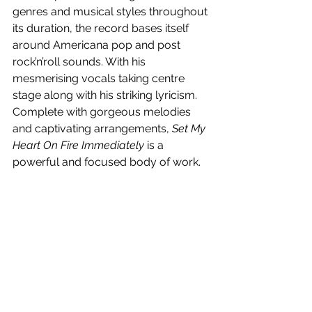
genres and musical styles throughout 
its duration, the record bases itself 
around Americana pop and post 
rock’n’roll sounds. With his 
mesmerising vocals taking centre 
stage along with his striking lyricism. 
Complete with gorgeous melodies 
and captivating arrangements, 
Set My 
Heart On Fire Immediately
 is a 
powerful and focused body of work.