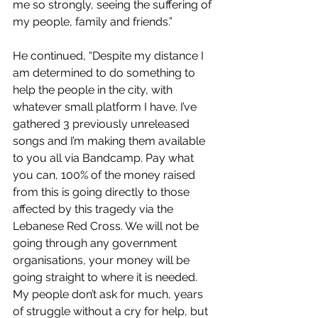
me so strongly, seeing the suffering of 
my people, family and friends.”
He continued, “
Despite my distance I 
am determined to do something to 
help the people in the city, with 
whatever small platform I have. I’ve 
gathered 3 previously unreleased 
songs and I’m making them available 
to you all via Bandcamp. Pay what 
you can, 100% of the money raised 
from this is going directly to those 
affected by this tragedy via the 
Lebanese Red Cross. We will not be 
going through any government 
organisations, your money will be 
going straight to where it is needed. 
My people don’t ask for much, years 
of struggle without a cry for help, but 