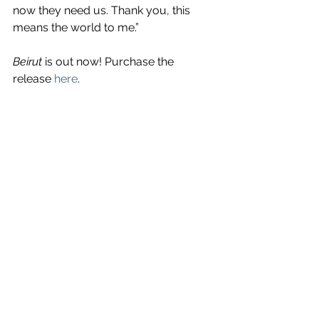
now they need us. Thank you, this 
means the world to me.”
Beirut
 is out now! Purchase the 
release 
here
.
See All
Recent Posts