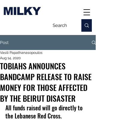
MILKY
Post
Vasili Papathanasopoulos
Aug 14, 2020
TOBIAHS ANNOUNCES
BANDCAMP RELEASE TO RAISE
MONEY FOR THOSE AFFECTED
BY THE BEIRUT DISASTER
All funds raised will go directly to 
the Lebanese Red Cross.