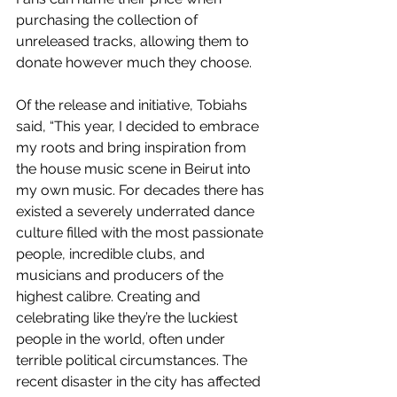
purchasing the collection of 
unreleased tracks, allowing them to 
donate however much they choose.
Of the release and initiative, Tobiahs 
said, “This year, I decided to embrace 
my roots and bring inspiration from 
the house music scene in Beirut into 
my own music. For decades there has 
existed a severely underrated dance 
culture filled with the most passionate 
people, incredible clubs, and 
musicians and producers of the 
highest calibre. Creating and 
celebrating like they’re the luckiest 
people in the world, often under 
terrible political circumstances. The 
recent disaster in the city has affected 