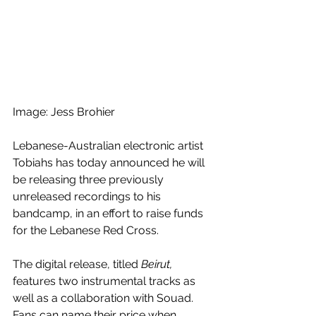
Image: Jess Brohier
Lebanese-Australian electronic artist 
Tobiahs has today announced he will 
be releasing three previously 
unreleased recordings to his 
bandcamp, in an effort to raise funds 
for the Lebanese Red Cross. 
The digital release, titled
 Beirut, 
features two instrumental tracks as 
well as a collaboration with Souad. 
Fans can name their price when 