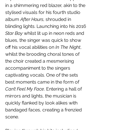
in a shimmering red blazer, akin to the 
stylised visuals for his fourth studio 
album 
After Hours
, shrouded in 
blinding lights. Launching into his 2016 
Star Boy
 whilst lit up in neon reds and 
blues, the singer was quick to show 
off his vocal abilities on 
In The Night
, 
whilst the brooding choral tones of 
the choir created a mesmerising 
accompaniment to the singers 
captivating vocals. One of the sets 
best moments came in the form of 
Can’t Feel My Face
. Entering a hall of 
mirrors and lights, the musician is 
quickly flanked by look alikes with 
bandaged faces, creating a frenzied 
scene.