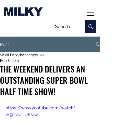
MILKY
Post
Vasili Papathanasopoulos
Feb 8, 2021
THE WEEKEND DELIVERS AN
OUTSTANDING SUPER BOWL
HALF TIME SHOW!
https://www.youtube.com/watch?
v=9rhadTURsrw