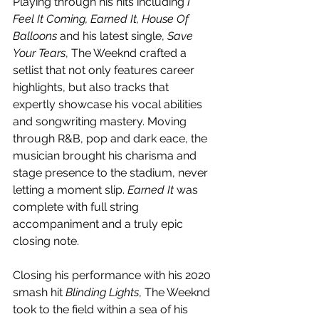
Playing through his hits including
 I 
Feel It Coming, Earned It, House Of 
Balloons 
and his latest single, 
Save 
Your Tears
, The Weeknd crafted a 
setlist that not only features career 
highlights, but also tracks that 
expertly showcase his vocal abilities 
and songwriting mastery. Moving 
through R&B, pop and dark eace, the 
musician brought his charisma and 
stage presence to the stadium, never 
letting a moment slip. 
Earned It 
was 
complete with full string 
accompaniment and a truly epic 
closing note. 
Closing his performance with his 2020 
smash hit 
Blinding Lights
, The Weeknd 
took to the field within a sea of his 