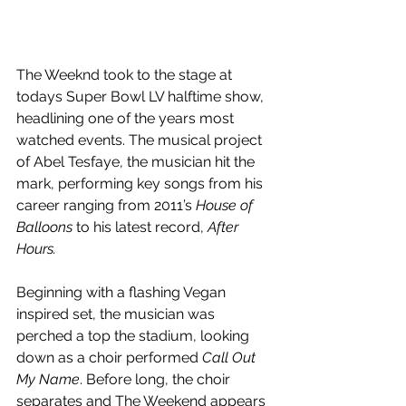
The Weeknd took to the stage at 
todays Super Bowl LV halftime show, 
headlining one of the years most 
watched events. The musical project 
of Abel Tesfaye, the musician hit the 
mark, performing key songs from his 
career ranging from 2011’s 
House of 
Balloons
 to his latest record, 
After 
Hours.
Beginning with a flashing Vegan 
inspired set, the musician was 
perched a top the stadium, looking 
down as a choir performed 
Call Out 
My Name
. Before long, the choir 
separates and The Weekend appears 