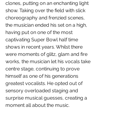
clones, putting on an enchanting light 
show. Taking over the field with slick 
choreography and frenzied scenes, 
the musician ended his set on a high, 
having put on one of the most 
captivating Super Bowl half time 
shows in recent years. Whilst there 
were moments of glitz, glam and fire 
works, the musician let his vocals take 
centre stage, continuing to prove 
himself as one of his generations 
greatest vocalists. He opted out of 
sensory overloaded staging and 
surprise musical guesses, creating a 
moment all about the music.
Watch The Weeknd’s Pepsi Super 
Bowl LV Halftime Show above!