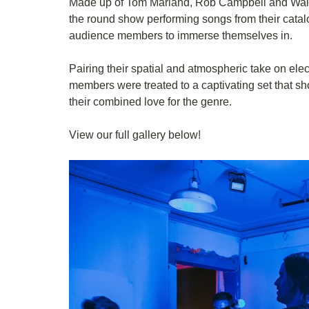
Made up of Tom Marland, Rob Campbell and Walte
the round show performing songs from their catalo
audience members to immerse themselves in.
Pairing their spatial and atmospheric take on ele
members were treated to a captivating set that s
their combined love for the genre. 
View our full gallery below!