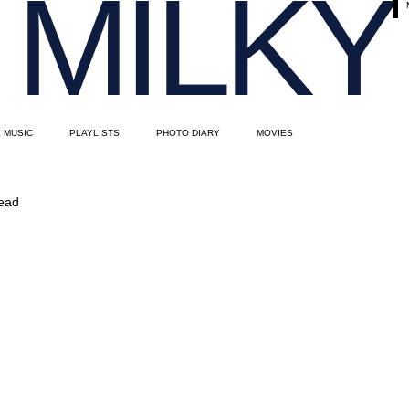
MILKY
E MUSIC
PLAYLISTS
PHOTO DIARY
MOVIES
read