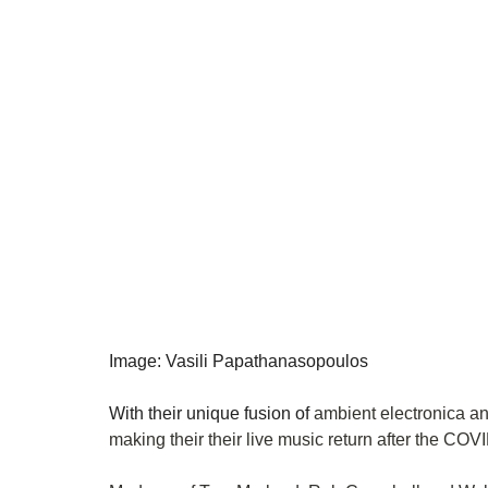
Image: Vasili Papathanasopoulos
With their unique fusion of 
ambient electronica an
making their their live music return after the COVI