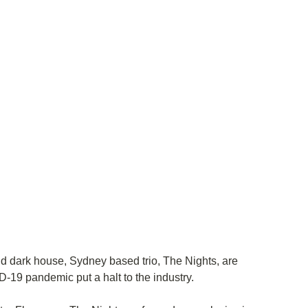
d dark house, Sydney based trio, The Nights, are 
D-19 pandemic put a halt to the industry. 