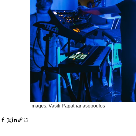
Images: Vasili Papathanasopoulos