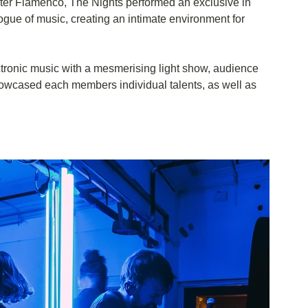
r Flamenco, The Nights performed an exclusive in 
gue of music, creating an intimate environment for 
ctronic music with a mesmerising light show, audience 
howcased each members individual talents, as well as 