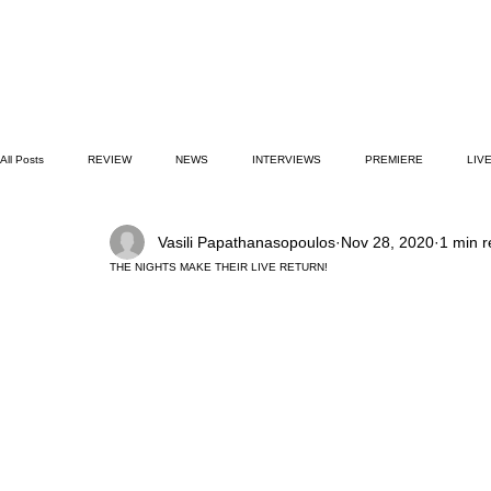
All Posts
REVIEW
NEWS
INTERVIEWS
PREMIERE
LIV
Vasili Papathanasopoulos
Nov 28, 2020
1 min 
CULTURE GUIDE
COVER STORIES
BOOK CLUB
PODCAST
THE NIGHTS MAKE THEIR LIVE RETURN!