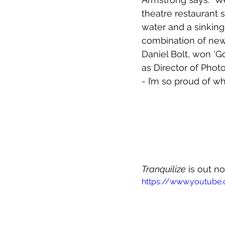
theatre restaurant 
water and a sinking
combination of new 
Daniel Bolt, won ‘G
as Director of Photo
- I’m so proud of w
Tranquilize
 is out n
https://www.youtube