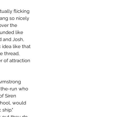
ually flicking 
rang so nicely 
over the 
unded like 
Ed and Josh, 
 idea like that 
e thread, 
 of attraction 
Armstrong 
n-the-run who 
of Siren 
chool, would 
ship." 
s out they do 