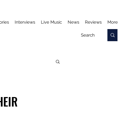
ories
Interviews
Live Music
News
Reviews
More
HEIR