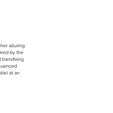
er alluring 
pired by the 
 transfixing 
fluenced 
ie) at an 