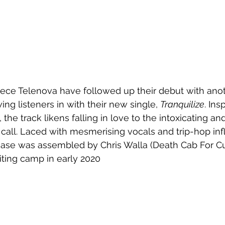
ece Telenova have followed up their debut with anoth
wing listeners in with their new single, 
Tranquilize
. Ins
 the track likens falling in love to the intoxicating and
en call. Laced with mesmerising vocals and trip-hop in
ease was assembled by Chris Walla (Death Cab For Cut
ing camp in early 2020