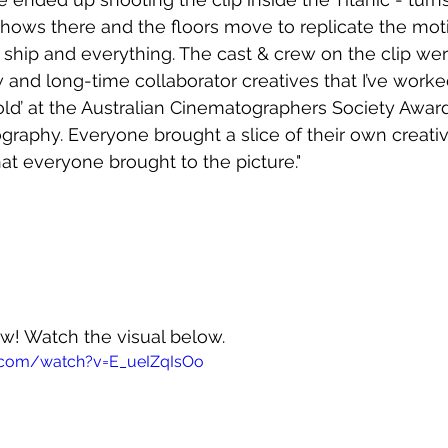
shows there and the floors move to replicate the moti
 ship and everything. The cast & crew on the clip wer
and long-time collaborator creatives that I’ve worked 
old’ at the Australian Cinematographers Society Award
graphy. Everyone brought a slice of their own creativi
hat everyone brought to the picture."
ow! Watch the visual below.
.com/watch?v=E_ueIZqIsOo