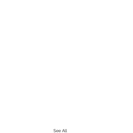
See All