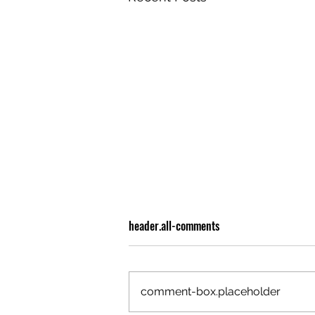
header.all-comments
comment-box.placeholder
OLIVER TREE: A LEGACY