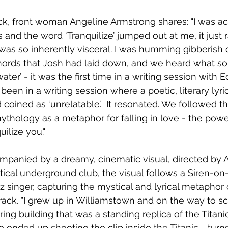
ck, front woman Angeline Armstrong shares: "I was act
 and the word ‘Tranquilize’ jumped out at me, it just 
as so inherently visceral. I was humming gibberish 
ords that Josh had laid down, and we heard what so
ater’ - it was the first time in a writing session with 
d been in a writing session where a poetic, literary lyric
coined as ‘unrelatable’.  It resonated. We followed th
ythology as a metaphor for falling in love - the power
uilize you."
ompanied by a dreamy, cinematic visual, directed by 
autical underground club, the visual follows a Siren-o
zz singer, capturing the mystical and lyrical metaphor 
ack. "I grew up in Williamstown and on the way to s
ring building that was a standing replica of the Titanic 
 ended up shooting the clip inside the Titanic - turn