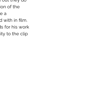
on of the 
e a 
with in film. 
s for his work 
ty to the clip 