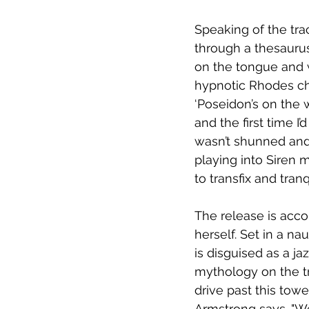
Speaking of the tra
through a thesaurus
on the tongue and w
hypnotic Rhodes ch
‘Poseidon’s on the w
and the first time I’
wasn’t shunned and 
playing into Siren m
to transfix and tranq
The release is acc
herself. Set in a n
is disguised as a ja
mythology on the tr
drive past this towe
Armstrong says. "We