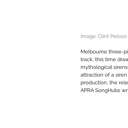
Image: Clint Peloso
Melbourne three-pi
track, this time dra
mythological sirens,
attraction of a sir
production, the rel
APRA SongHubs writ