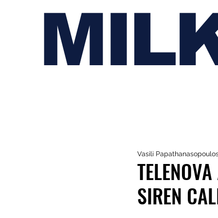
MIL
Vasili Papathanasopoulo
TELENOVA 
SIREN CALL