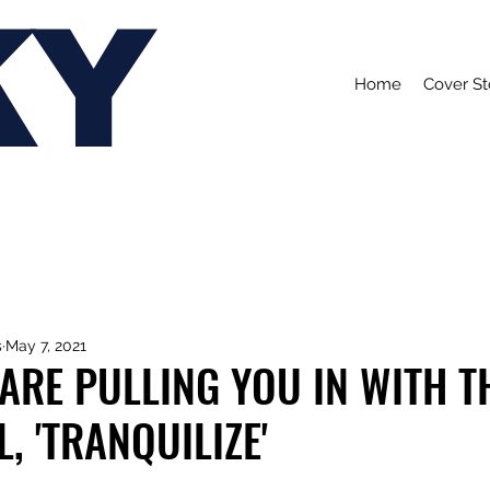
KY
Home
Cover St
s
May 7, 2021
ARE PULLING YOU IN WITH T
, 'TRANQUILIZE'