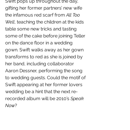
Swift pops up throughout the day, 
gifting her former partners’ new wife 
the infamous red scarf from 
All Too 
Well
, teaching the children at the kids 
table some new tricks and tasting 
some of the cake before joining Teller 
on the dance floor in a wedding 
gown. Swift walks away as her gown 
transforms to red as she is joined by 
her band, including collaborator 
Aaron Dessner, performing the song 
to wedding guests. Could the motif of 
Swift appearing at her former lovers 
wedding be a hint that the next re-
recorded album will be 2010’s 
Speak 
Now
?