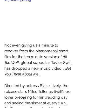
Not even giving us a minute to 
recover from the phenomenal short 
film for the ten minute version of 
All 
Too Well
, global superstar Taylor Swift 
has dropped a new music video, 
I Bet 
You Think About Me
.
Directed by actress Blake Lively, the 
release stars Miles Teller as Swift’s ex-
lover preparing for his wedding day 
and seeing the singer at every turn. 