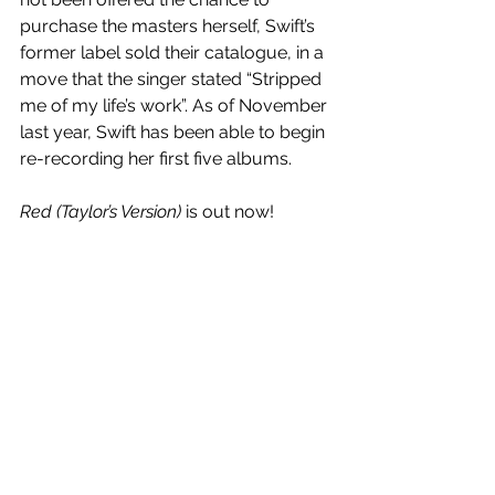
purchase the masters herself, Swift’s 
former label sold their catalogue, in a 
move that the singer stated “Stripped 
me of my life’s work”. As of November 
last year, Swift has been able to begin 
re-recording her first five albums.
Red (Taylor’s Version)
 is out now!