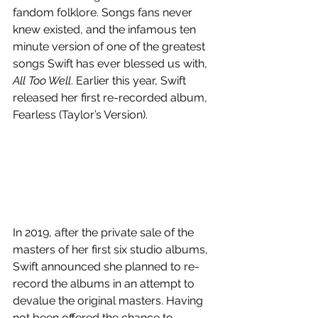
fandom folklore. Songs fans never 
knew existed, and the infamous ten 
minute version of one of the greatest 
songs Swift has ever blessed us with, 
All Too Well
. Earlier this year, Swift 
released her first re-recorded album, 
Fearless (Taylor’s Version).
In 2019, after the private sale of the 
masters of her first six studio albums, 
Swift announced she planned to re-
record the albums in an attempt to 
devalue the original masters. Having 
not been offered the chance to 