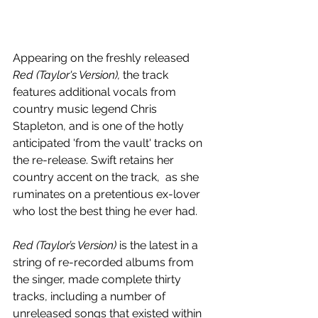
Appearing on the freshly released 
Red (Taylor's Version), 
the track 
features additional vocals from 
country music legend Chris 
Stapleton, and is one of the hotly 
anticipated 'from the vault' tracks on 
the re-release. Swift retains her 
country accent on the track,  as she 
ruminates on a pretentious ex-lover 
who lost the best thing he ever had.
Red (Taylor’s Version) 
is the latest in a 
string of re-recorded albums from 
the singer, made complete thirty 
tracks, including a number of 
unreleased songs that existed within 