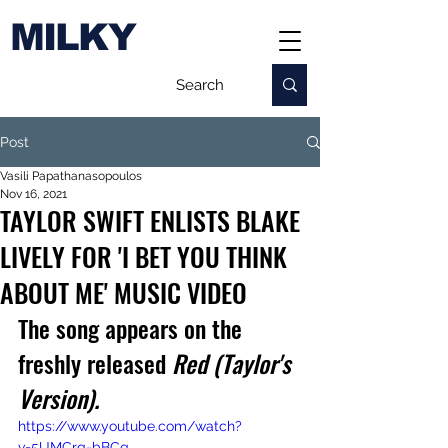
MILKY
Post
Vasili Papathanasopoulos
Nov 16, 2021
TAYLOR SWIFT ENLISTS BLAKE
LIVELY FOR 'I BET YOU THINK
ABOUT ME' MUSIC VIDEO
The song appears on the 
freshly released 
Red (Taylor's 
Version).
https://www.youtube.com/watch?
v=5UMCrq-bBCg