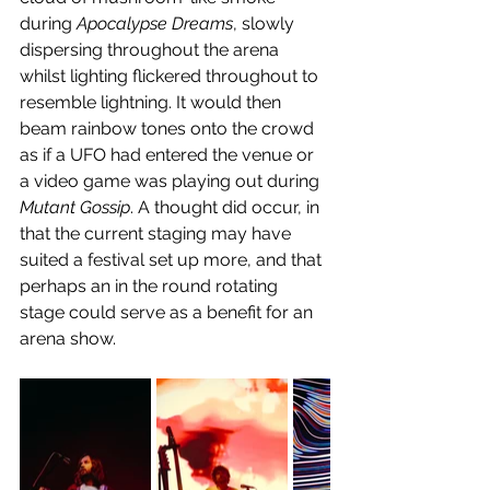
during 
Apocalypse Dreams
, slowly 
dispersing throughout the arena 
whilst lighting flickered throughout to 
resemble lightning. It would then 
beam rainbow tones onto the crowd 
as if a UFO had entered the venue or 
a video game was playing out during 
Mutant Gossip
. A thought did occur, in 
that the current staging may have 
suited a festival set up more, and that 
perhaps an in the round rotating 
stage could serve as a benefit for an 
arena show.