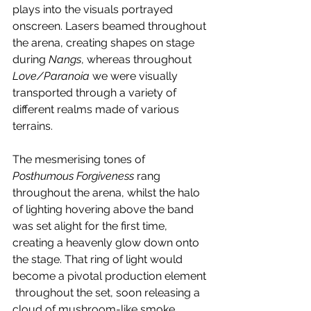
plays into the visuals portrayed 
onscreen. Lasers beamed throughout 
the arena, creating shapes on stage 
during 
Nangs
, whereas throughout 
Love/Paranoia 
we were visually 
transported through a variety of 
different realms made of various 
terrains. 
The mesmerising tones of 
Posthumous Forgiveness
 rang 
throughout the arena, whilst the halo 
of lighting hovering above the band 
was set alight for the first time, 
creating a heavenly glow down onto 
the stage. That ring of light would 
become a pivotal production element 
 throughout the set, soon releasing a 
cloud of mushroom-like smoke 