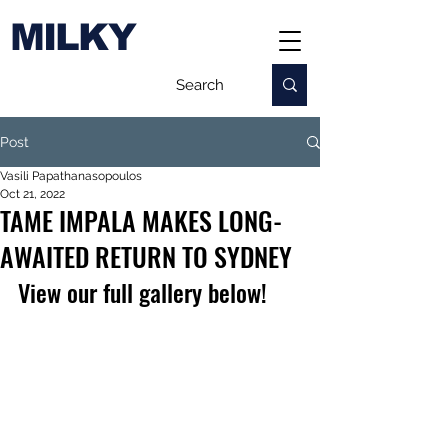
MILKY
Post
Vasili Papathanasopoulos
Oct 21, 2022
TAME IMPALA MAKES LONG-
AWAITED RETURN TO SYDNEY
View our full gallery below!