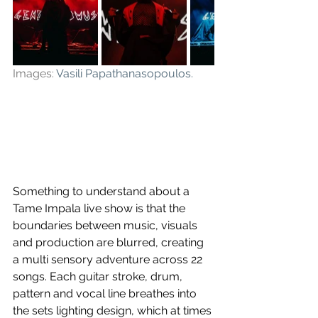
Images: 
Vasili Papathanasopoulos
.
Something to understand about a 
Tame Impala live show is that the 
boundaries between music, visuals 
and production are blurred, creating 
a multi sensory adventure across 22 
songs. Each guitar stroke, drum, 
pattern and vocal line breathes into 
the sets lighting design, which at times 