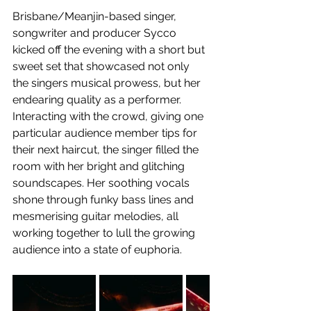
Brisbane/Meanjin-based singer, 
songwriter and producer Sycco 
kicked off the evening with a short but 
sweet set that showcased not only 
the singers musical prowess, but her 
endearing quality as a performer. 
Interacting with the crowd, giving one 
particular audience member tips for 
their next haircut, the singer filled the 
room with her bright and glitching 
soundscapes. Her soothing vocals 
shone through funky bass lines and 
mesmerising guitar melodies, all 
working together to lull the growing 
audience into a state of euphoria.  