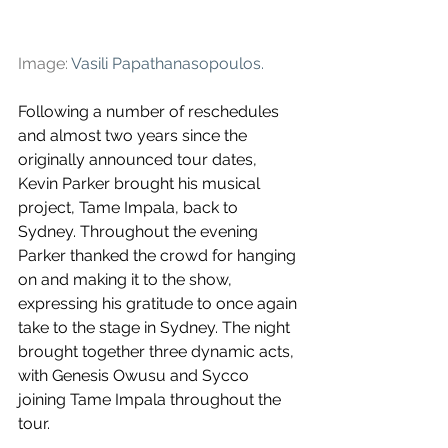
Image: 
Vasili Papathanasopoulos
.
Following a number of reschedules 
and almost two years since the 
originally announced tour dates, 
Kevin Parker brought his musical 
project, Tame Impala, back to 
Sydney. Throughout the evening 
Parker thanked the crowd for hanging 
on and making it to the show, 
expressing his gratitude to once again 
take to the stage in Sydney. The night 
brought together three dynamic acts, 
with Genesis Owusu and Sycco 
joining Tame Impala throughout the 
tour.