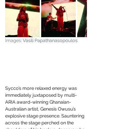
Images: 
Vasili Papathanasopoulos
.
Sycco’s more relaxed energy was 
immediately juxtaposed by multi-
ARIA award-winning Ghanaian-
Australian artist, Genesis Owusu’s 
explosive stage presence. Sauntering 
across the stage perched on the 