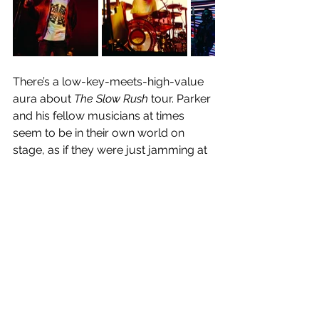
There’s a low-key-meets-high-value 
aura about 
The Slow Rush
 tour. Parker 
and his fellow musicians at times 
seem to be in their own world on 
stage, as if they were just jamming at 
home instead of playing to a sold-out 
arena. Whilst at times that created 
brief moments of disconnect between 
the performers and audience, songs 
including 
Breathe Deeper, Apocalypse 
Dreams 
and 
New Person, Same Old 
Mistakes,
 to name a few, created a 
divine unity between artist and 
audience. Audacious dance moves 