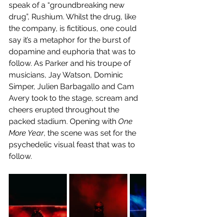
speak of a “groundbreaking new 
drug”, Rushium. Whilst the drug, like 
the company, is fictitious, one could 
say it’s a metaphor for the burst of 
dopamine and euphoria that was to 
follow. As Parker and his troupe of 
musicians, Jay Watson, Dominic 
Simper, Julien Barbagallo and Cam 
Avery took to the stage, scream and 
cheers erupted throughout the 
packed stadium. Opening with 
One 
More Year
, the scene was set for the 
psychedelic visual feast that was to 
follow. 