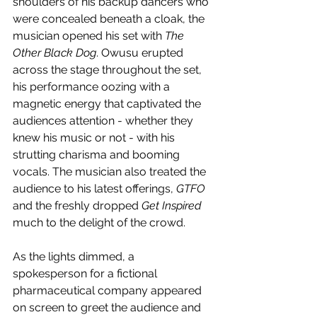
shoulders of his backup dancers who 
were concealed beneath a cloak, the 
musician opened his set with 
The 
Other Black Dog
. Owusu erupted 
across the stage throughout the set, 
his performance oozing with a 
magnetic energy that captivated the 
audiences attention - whether they 
knew his music or not - with his 
strutting charisma and booming 
vocals. The musician also treated the 
audience to his latest offerings, 
GTFO
and the freshly dropped 
Get Inspired
much to the delight of the crowd. 
As the lights dimmed, a 
spokesperson for a fictional 
pharmaceutical company appeared 
on screen to greet the audience and 