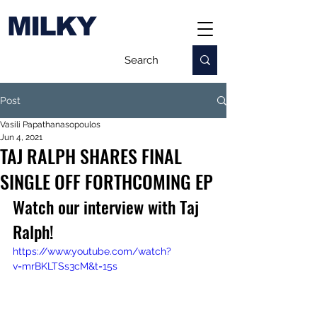
MILKY
Post
Vasili Papathanasopoulos
Jun 4, 2021
TAJ RALPH SHARES FINAL
SINGLE OFF FORTHCOMING EP
Watch our interview with Taj 
Ralph!
https://www.youtube.com/watch?
v=mrBKLTSs3cM&t=15s