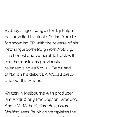
Sydney singer-songwriter Taj Ralph 
has unveiled the final offering from his 
forthcoming EP, with the release of his 
new single 
Something From Nothing
. 
The honest and vulnerable track will 
join the musicians previously 
released singles 
Walls 2 Break
 and 
Driftin’ 
on his debut EP, 
Walls 2 Break
, 
due out this August.
Written in Melbourne with producer 
Jim Alxdr (Carly Rae Jepson, Woodes, 
Angie McMahon), 
Something From 
Nothing 
sees Ralph contemplates the 