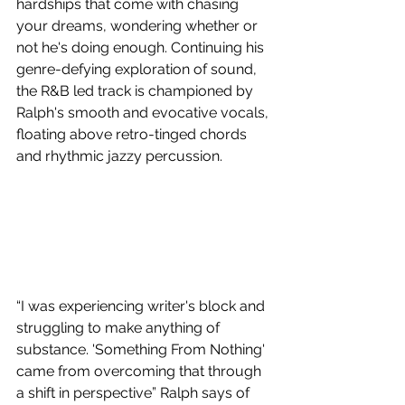
hardships that come with chasing 
your dreams, wondering whether or 
not he's doing enough. Continuing his 
genre-defying exploration of sound, 
the R&B led track is championed by 
Ralph's smooth and evocative vocals, 
floating above retro-tinged chords 
and rhythmic jazzy percussion.
“I was experiencing writer's block and 
struggling to make anything of 
substance. 'Something From Nothing' 
came from overcoming that through 
a shift in perspective” Ralph says of 