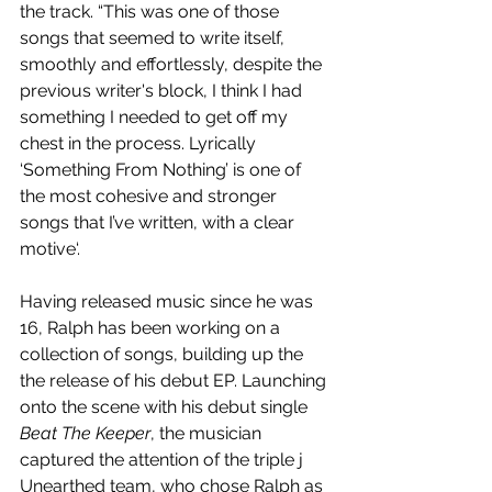
the track. “This was one of those 
songs that seemed to write itself, 
smoothly and effortlessly, despite the 
previous writer's block, I think I had 
something I needed to get off my 
chest in the process. Lyrically 
‘Something From Nothing’ is one of 
the most cohesive and stronger 
songs that I’ve written, with a clear 
motive‘.
Having released music since he was 
16, Ralph has been working on a 
collection of songs, building up the 
the release of his debut EP. Launching 
onto the scene with his debut single 
Beat The Keeper
, the musician 
captured the attention of the triple j 
Unearthed team, who chose Ralph as 