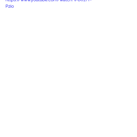
P2io
See All
Recent Posts