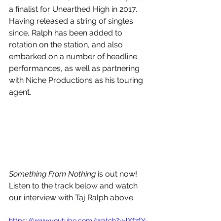
a finalist for Unearthed High in 2017. 
Having released a string of singles 
since, Ralph has been added to 
rotation on the station, and also 
embarked on a number of headline 
performances, as well as partnering 
with Niche Productions as his touring 
agent. 
Something From Nothing 
is out now! 
Listen to the track below and watch 
our interview with Taj Ralph above.
https://www.youtube.com/watch?v=lXfzfY-