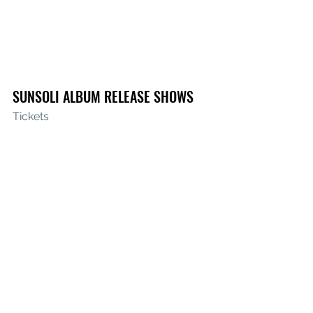
SUNSOLI ALBUM RELEASE SHOWS
Tickets
Fri Sept 15th 
La La La’s 
Wollongong, 
NSW 
w/ Brandon Duff & Georgia-Jean
Sat Sept 16th 
Live at the Polo 
Canberra, ACT 
w/ Kopasetic & Eden 
Plenty
Fri Oct 6th 
Barwon Club, 
Geelong, 
VIC 
w/ This Way North & Gabby Steel
Sun Oct 8th 
Northcote Social Club 
Melbourne, VIC 
w/ This Way North & 
Anna Smyrk