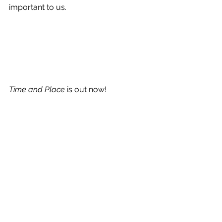
important to us.
Time and Place
 is out now!