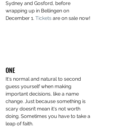
Sydney and Gosford, before 
wrapping up in Bellingen on 
December 1.
Tickets
are on sale now!
ONE
It's normal and natural to second 
guess yourself when making 
important decisions, like a name 
change. Just because something is 
scary doesn’t mean it's not worth 
doing. Sometimes you have to take a 
leap of faith.