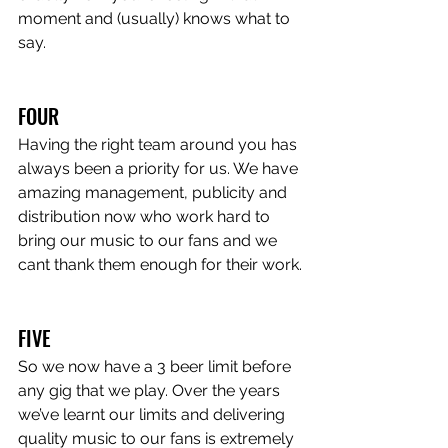
moment and (usually) knows what to 
say.
FOUR
Having the right team around you has 
always been a priority for us. We have 
amazing management, publicity and 
distribution now who work hard to 
bring our music to our fans and we 
cant thank them enough for their work.
FIVE
So we now have a 3 beer limit before 
any gig that we play. Over the years 
we’ve learnt our limits and delivering 
quality music to our fans is extremely 