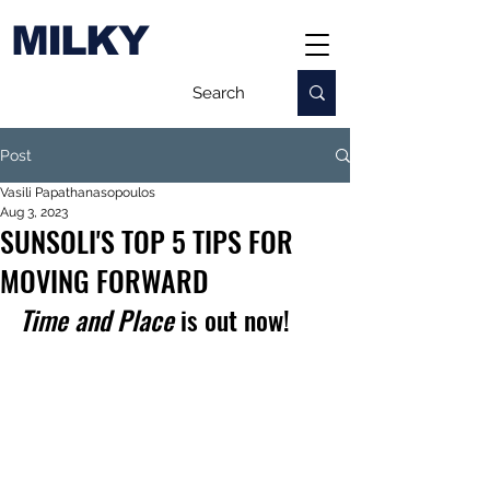
MILKY
Post
Vasili Papathanasopoulos
Aug 3, 2023
SUNSOLI'S TOP 5 TIPS FOR
MOVING FORWARD
Time and Place
 is out now!