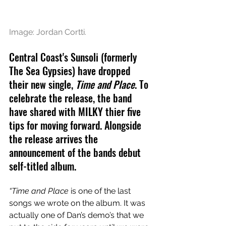
Image: Jordan Cortti.
Central Coast's Sunsoli (formerly 
The Sea Gypsies) have dropped 
their new single, 
Time and Place
. To 
celebrate the release, the band 
have shared with MILKY thier five 
tips for moving forward. Alongside 
the release arrives the 
announcement of the bands debut 
self-titled album. 
“Time and Place 
is one of the last 
songs we wrote on the album. It was 
actually one of Dan’s demo’s that we 