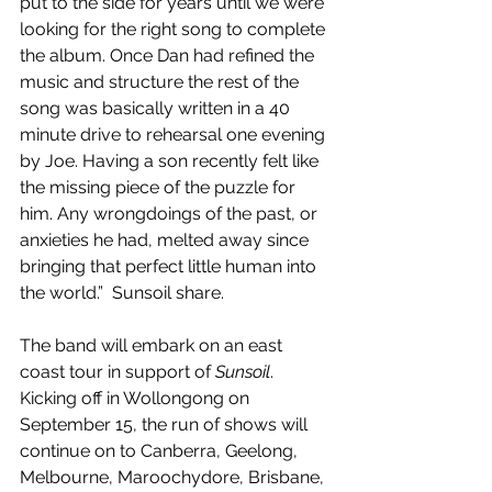
put to the side for years until we were 
looking for the right song to complete 
the album. Once Dan had refined the 
music and structure the rest of the 
song was basically written in a 40 
minute drive to rehearsal one evening 
by Joe. Having a son recently felt like 
the missing piece of the puzzle for 
him. Any wrongdoings of the past, or 
anxieties he had, melted away since 
bringing that perfect little human into 
the world.”  Sunsoil share.
The band will embark on an east 
coast tour in support of 
Sunsoil
. 
Kicking off in Wollongong on 
September 15, the run of shows will 
continue on to Canberra, Geelong, 
Melbourne, Maroochydore, Brisbane, 