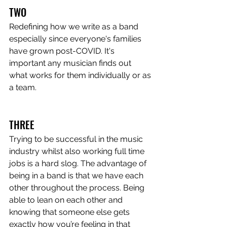
TWO
Redefining how we write as a band 
especially since everyone's families 
have grown post-COVID. It's 
important any musician finds out 
what works for them individually or as 
a team.
THREE
Trying to be successful in the music 
industry whilst also working full time 
jobs is a hard slog. The advantage of 
being in a band is that we have each 
other throughout the process. Being 
able to lean on each other and 
knowing that someone else gets 
exactly how you’re feeling in that 