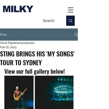
MILKY
Post
Vasili Papathanasopoulos
Feb 16, 2023
STING BRINGS HIS 'MY SONGS'
TOUR TO SYDNEY
View our full gallery below!