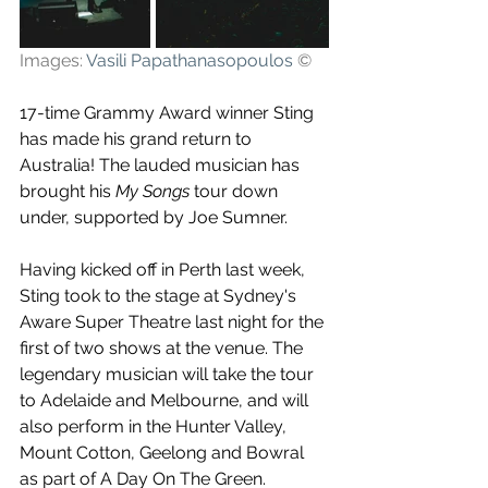
Images: 
Vasili Papathanasopoulos
©
17-time Grammy Award winner Sting 
has made his grand return to 
Australia! The lauded musician has 
brought his 
My Songs
 tour down 
under, supported by Joe Sumner. 
Having kicked off in Perth last week, 
Sting took to the stage at Sydney's 
Aware Super Theatre last night for the 
first of two shows at the venue. The 
legendary musician will take the tour 
to Adelaide and Melbourne, and will 
also perform in the Hunter Valley, 
Mount Cotton, Geelong and Bowral 
as part of A Day On The Green.   