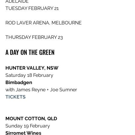
ADELAIDE                
TUESDAY FEBRUARY 21
ROD LAVER ARENA, MELBOURNE       
THURSDAY FEBRUARY 23 
A DAY ON THE GREEN 
HUNTER VALLEY, NSW
Saturday 18 February 
Bimbadgen
with James Reyne + Joe Sumner
TICKETS
MOUNT COTTON, QLD
Sunday 19 February 
Sirromet Wines