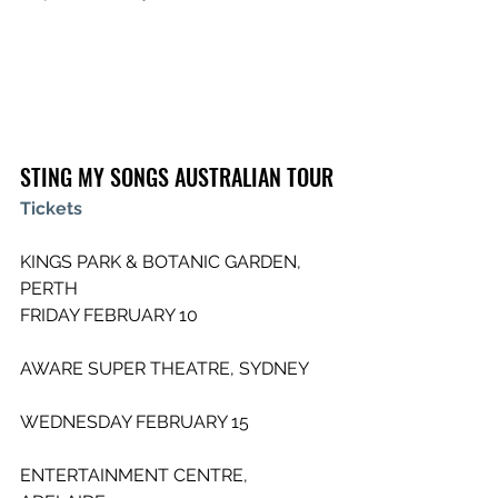
STING MY SONGS AUSTRALIAN TOUR
Tickets
KINGS PARK & BOTANIC GARDEN, 
PERTH       
FRIDAY FEBRUARY 10
AWARE SUPER THEATRE, SYDNEY      
WEDNESDAY FEBRUARY 15
ENTERTAINMENT CENTRE, 