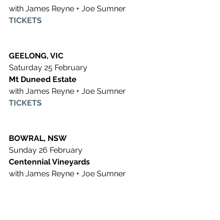
with James Reyne + Joe Sumner
TICKETS
GEELONG, VIC
Saturday 25 February 
Mt Duneed Estate
with James Reyne + Joe Sumner
TICKETS
BOWRAL, NSW
Sunday 26 February 
Centennial Vineyards
with James Reyne + Joe Sumner
TICKETS