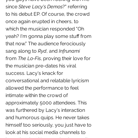
since 
Steve Lacy's Demos
?" referring 
to his debut EP. Of course, the crowd 
once again erupted in cheers, to 
which the musician responded "Oh 
yeah? I'm gonna play some stuff from 
that now." The audience ferociously 
sang along to 
Ryd
, and 
Infrunami 
from 
The Lo-Fis
, proving their love for 
the musician pre-dates his viral 
success. Lacy's knack for 
conversational and relatable lyricism 
allowed the performance to feel 
intimate within the crowd of 
approximately 5000 attendees. This 
was furthered by Lacy's interaction 
and humorous quips. He never takes 
himself too seriously, you just have to 
look at his social media channels to 