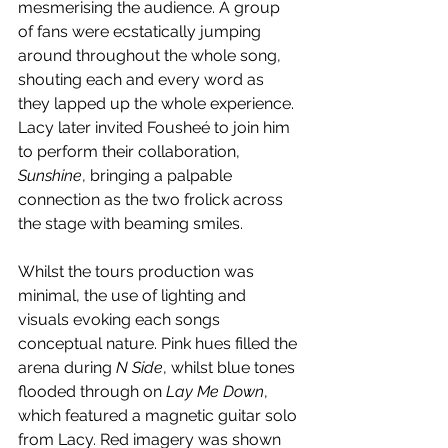
mesmerising the audience. A group 
of fans were ecstatically jumping 
around throughout the whole song, 
shouting each and every word as 
they lapped up the whole experience. 
Lacy later invited Fousheé to join him 
to perform their collaboration, 
Sunshine
, bringing a palpable 
connection as the two frolick across 
the stage with beaming smiles. 
Whilst the tours production was 
minimal, the use of lighting and 
visuals evoking each songs 
conceptual nature. Pink hues filled the 
arena during 
N Side
, whilst blue tones 
flooded through on 
Lay Me Down
, 
which featured a magnetic guitar solo 
from Lacy. Red imagery was shown 