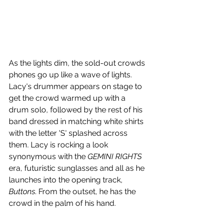
As the lights dim, the sold-out crowds 
phones go up like a wave of lights. 
Lacy's drummer appears on stage to 
get the crowd warmed up with a 
drum solo, followed by the rest of his 
band dressed in matching white shirts 
with the letter 'S' splashed across 
them. Lacy is rocking a look 
synonymous with the 
GEMINI RIGHTS
era, futuristic sunglasses and all as he 
launches into the opening track, 
Buttons
. From the outset, he has the 
crowd in the palm of his hand. 