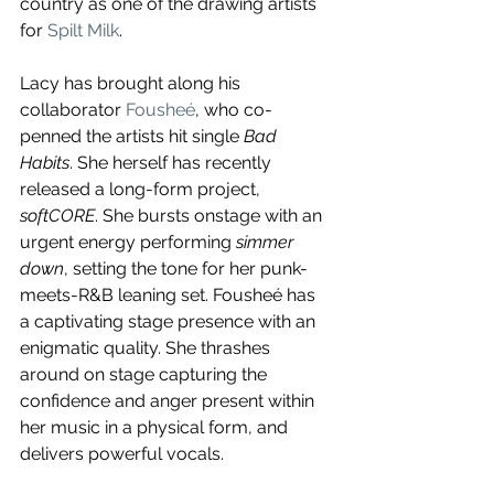
country as one of the drawing artists 
for 
Spilt Milk
. 
Lacy has brought along his 
collaborator 
Fousheé
, who co-
penned the artists hit single 
Bad 
Habits
. She herself has recently 
released a long-form project, 
softCORE
. She bursts onstage with an 
urgent energy performing 
simmer 
down
, setting the tone for her punk-
meets-R&B leaning set. Fousheé has 
a captivating stage presence with an 
enigmatic quality. She thrashes 
around on stage capturing the 
confidence and anger present within 
her music in a physical form, and 
delivers powerful vocals. 