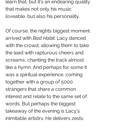
learn that, but it's an endearing quality 
that makes not only his music 
loveable, but also his personality. 
Of course, the nights biggest moment 
arrived with 
Bad Habit
. Lacy danced 
with the crowd, allowing them to take 
the lead with rapturous cheers and 
screams, chanting the track almost 
like a hymn. And perhaps for some it 
was a spiritual experience, coming 
together with a group of 5000 
strangers that share a common 
interest and relate to the same set of 
words. But perhaps the biggest 
takeaway of the evening is Lacy's 
inimitable artistry. He delivers zesty 
guitar solos amidst smooth and sultry 
vocals, often showcasing his range 