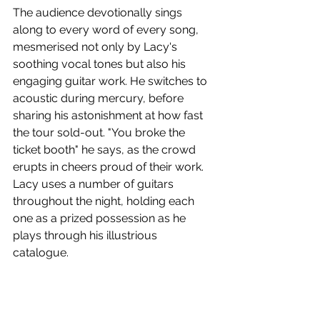
The audience devotionally sings 
along to every word of every song, 
mesmerised not only by Lacy's 
soothing vocal tones but also his 
engaging guitar work. He switches to 
acoustic during mercury, before 
sharing his astonishment at how fast 
the tour sold-out. "You broke the 
ticket booth" he says, as the crowd 
erupts in cheers proud of their work. 
Lacy uses a number of guitars 
throughout the night, holding each 
one as a prized possession as he 
plays through his illustrious 
catalogue. 