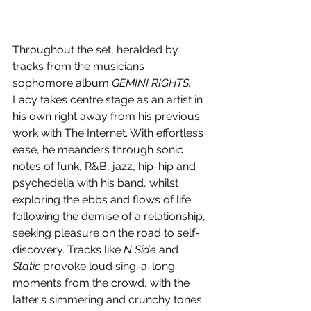
Throughout the set, heralded by 
tracks from the musicians 
sophomore album 
GEMINI RIGHTS. 
Lacy takes centre stage as an artist in 
his own right away from his previous 
work with The Internet. With effortless 
ease, he meanders through sonic 
notes of funk, R&B, jazz, hip-hip and 
psychedelia with his band, whilst 
exploring the ebbs and flows of life 
following the demise of a relationship, 
seeking pleasure on the road to self-
discovery. Tracks like
 N Side
 and 
Static
 provoke loud sing-a-long 
moments from the crowd, with the 
latter's simmering and crunchy tones 