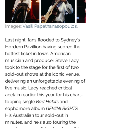
Images: 
Vasili Papathanasopoulos
.
Last night, fans flooded to Sydney's 
Hordern Pavillion having scored the 
hottest ticket in town. American 
musician and producer Steve Lacy 
took to the stage for the first of two 
sold-out shows at the iconic venue, 
delivering an unforgettable evening of 
live music. Lacy reached critical 
acclaim earlier this year for his chart-
topping single 
Bad Habits
 and 
sophomore album 
GEMINI RIGHTS. 
His Australian tour sold-out in 
minutes, and he's also touring the 