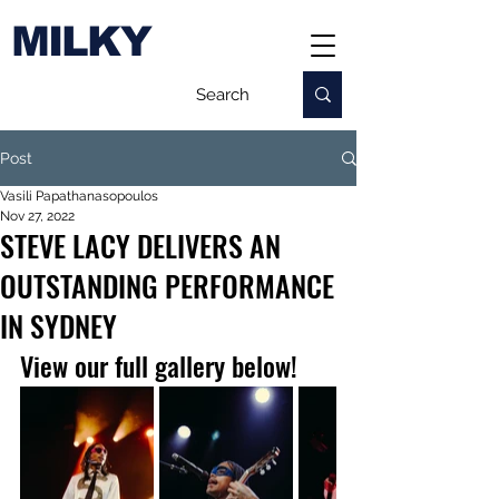
MILKY
Post
Vasili Papathanasopoulos
Nov 27, 2022
STEVE LACY DELIVERS AN
OUTSTANDING PERFORMANCE
IN SYDNEY
View our full gallery below!