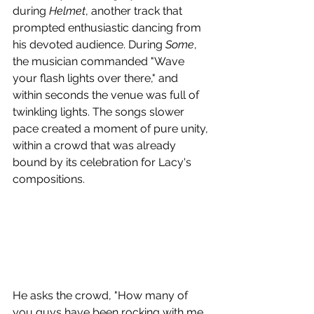
during 
Helmet
, another track that 
prompted enthusiastic dancing from 
his devoted audience. During 
Some
, 
the musician commanded "Wave 
your flash lights over there," and 
within seconds the venue was full of 
twinkling lights. The songs slower 
pace created a moment of pure unity, 
within a crowd that was already 
bound by its celebration for Lacy's 
compositions. 
He asks the crowd, "How many of 
you guys have been rocking with me 