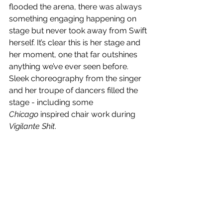
flooded the arena, there was always 
something engaging happening on 
stage but never took away from Swift 
herself. It’s clear this is her stage and 
her moment, one that far outshines 
anything we’ve ever seen before. 
Sleek choreography from the singer 
and her troupe of dancers filled the 
stage - including some 
Chicago
 inspired chair work during 
Vigilante Shit
. 