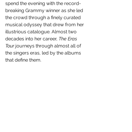
spend the evening with the record-
breaking Grammy winner as she led 
the crowd through a finely curated 
musical odyssey that drew from her 
illustrious catalogue. Almost two 
decades into her career, 
The Eras 
Tour
 journeys through almost all of 
the singers eras, led by the albums 
that define them.