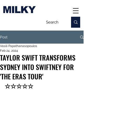
MILKY
Post
Vasili Papathanasopoulos
Feb 24, 2024
TAYLOR SWIFT TRANSFORMS
SYDNEY INTO SWIFTNEY FOR
'THE ERAS TOUR'
☆☆☆☆☆