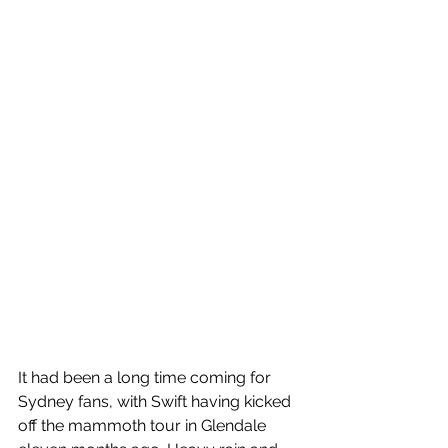
It had been a long time coming for 
Sydney fans, with Swift having kicked 
off the mammoth tour in Glendale 