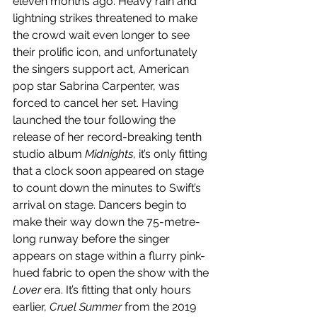
eleven months ago. Heavy rain and 
lightning strikes threatened to make 
the crowd wait even longer to see 
their prolific icon, and unfortunately 
the singers support act, American 
pop star Sabrina Carpenter, was 
forced to cancel her set. Having 
launched the tour following the 
release of her record-breaking tenth 
studio album 
Midnights
, it’s only fitting 
that a clock soon appeared on stage 
to count down the minutes to Swift’s 
arrival on stage. Dancers begin to 
make their way down the 75-metre-
long runway before the singer 
appears on stage within a flurry pink-
hued fabric to open the show with the 
Lover 
era. It’s fitting that only hours 
earlier, 
Cruel Summer
 from the 2019 