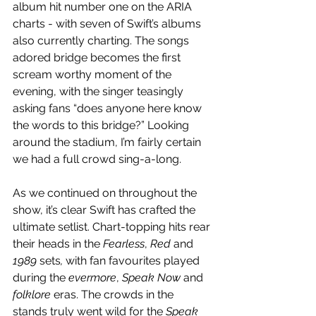
album hit number one on the ARIA 
charts - with seven of Swift’s albums 
also currently charting. The songs 
adored bridge becomes the first 
scream worthy moment of the 
evening, with the singer teasingly 
asking fans “does anyone here know 
the words to this bridge?” Looking 
around the stadium, I’m fairly certain 
we had a full crowd sing-a-long. 
As we continued on throughout the 
show, it’s clear Swift has crafted the 
ultimate setlist. Chart-topping hits rear 
their heads in the 
Fearless
, 
Red
 and 
1989 
sets
,
 with fan favourites played 
during the 
evermore
, 
Speak Now 
and 
folklore
 eras. The crowds in the 
stands truly went wild for the 
Speak 