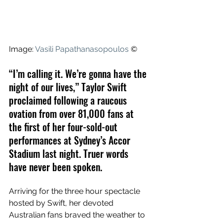
Image: 
Vasili Papathanasopoulos
 ©
“I’m calling it. We’re gonna have the 
night of our lives,” Taylor Swift 
proclaimed following a raucous 
ovation from over 81,000 fans at 
the first of her four-sold-out 
performances at Sydney’s Accor 
Stadium last night. Truer words 
have never been spoken. 
Arriving for the three hour spectacle 
hosted by Swift, her devoted 
Australian fans braved the weather to 