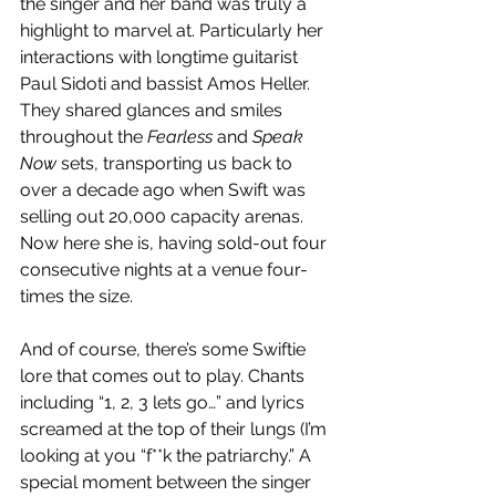
the singer and her band was truly a 
highlight to marvel at. Particularly her 
interactions with longtime guitarist 
Paul Sidoti and bassist Amos Heller. 
They shared glances and smiles 
throughout the 
Fearless
 and 
Speak 
Now
 sets, transporting us back to 
over a decade ago when Swift was 
selling out 20,000 capacity arenas. 
Now here she is, having sold-out four 
consecutive nights at a venue four-
times the size.
And of course, there’s some Swiftie 
lore that comes out to play. Chants 
including “1, 2, 3 lets go…” and lyrics 
screamed at the top of their lungs (I’m 
looking at you “f**k the patriarchy.” A 
special moment between the singer 