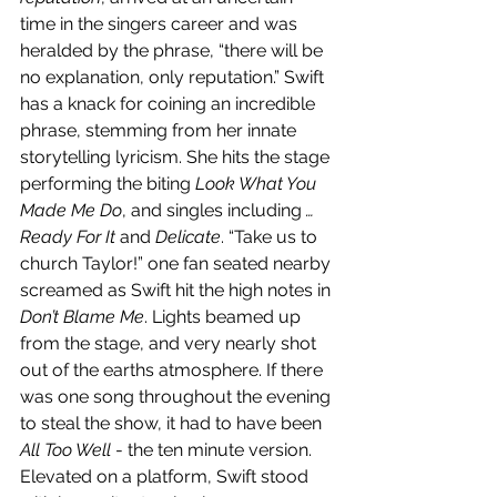
time in the singers career and was 
heralded by the phrase, “there will be 
no explanation, only reputation.” Swift 
has a knack for coining an incredible 
phrase, stemming from her innate 
storytelling lyricism. She hits the stage 
performing the biting 
Look What You 
Made Me Do
, and singles including 
…
Ready For It
 and 
Delicate
. “Take us to 
church Taylor!” one fan seated nearby 
screamed as Swift hit the high notes in 
Don’t Blame Me
. Lights beamed up 
from the stage, and very nearly shot 
out of the earths atmosphere. If there 
was one song throughout the evening 
to steal the show, it had to have been 
All Too Well 
- the ten minute version. 
Elevated on a platform, Swift stood 