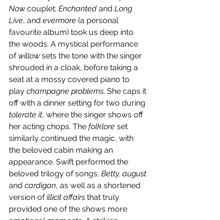
Now
 couplet; 
Enchanted 
and 
Long 
Live
, and 
evermore 
(a personal 
favourite album) took us deep into 
the woods. A mystical performance 
of 
willow
 sets the tone with the singer 
shrouded in a cloak, before taking a 
seat at a mossy covered piano to 
play 
champagne problems
. She caps it 
off with a dinner setting for two during 
tolerate it
, where the singer shows off 
her acting chops. The 
folklore
 set 
similarly continued the magic, with 
the beloved cabin making an 
appearance. Swift performed the 
beloved trilogy of songs, 
Betty, august 
and 
cardigan
, as well as a shortened 
version of 
illicit affairs
 that truly 
provided one of the shows more 