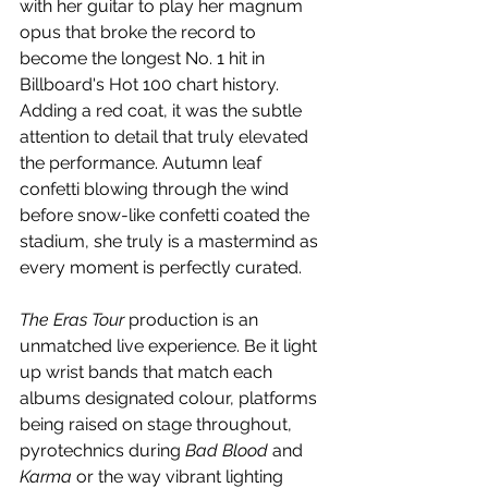
with her guitar to play her magnum 
opus that broke the record to 
become the longest No. 1 hit in 
Billboard's Hot 100 chart history. 
Adding a red coat, it was the subtle 
attention to detail that truly elevated 
the performance. Autumn leaf 
confetti blowing through the wind 
before snow-like confetti coated the 
stadium, she truly is a mastermind as 
every moment is perfectly curated.
The Eras Tour 
production is an 
unmatched live experience. Be it light 
up wrist bands that match each 
albums designated colour, platforms 
being raised on stage throughout, 
pyrotechnics during 
Bad Blood
 and 
Karma
 or the way vibrant lighting 