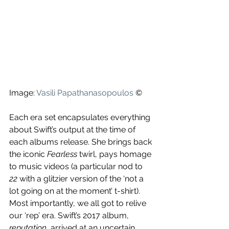
Image: 
Vasili Papathanasopoulos
 ©
Each era set encapsulates everything 
about Swift’s output at the time of 
each albums release. She brings back 
the iconic 
Fearless
 twirl, pays homage 
to music videos (a particular nod to 
22
 with a glitzier version of the ‘not a 
lot going on at the moment’ t-shirt). 
Most importantly, we all got to relive 
our ‘rep’ era. Swift’s 2017 album, 
reputation
, arrived at an uncertain 