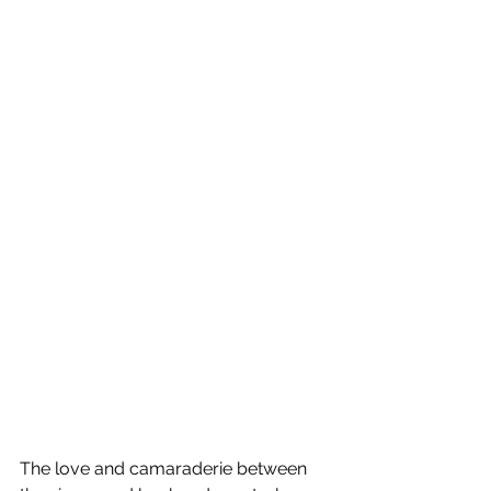
The love and camaraderie between 