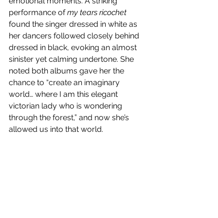
emotional moments. A striking 
performance of 
my tears ricochet 
found the singer dressed in white as 
her dancers followed closely behind 
dressed in black, evoking an almost 
sinister yet calming undertone. She 
noted both albums gave her the 
chance to “create an imaginary 
world… where I am this elegant 
victorian lady who is wondering 
through the forest,” and now she’s 
allowed us into that world. 