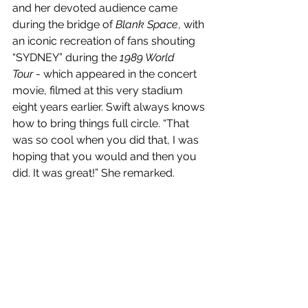
and her devoted audience came 
during the bridge of 
Blank Space
, with 
an iconic recreation of fans shouting 
“SYDNEY” during the 
1989 World 
Tour
 - which appeared in the concert 
movie, filmed at this very stadium 
eight years earlier. Swift always knows 
how to bring things full circle. “That 
was so cool when you did that, I was 
hoping that you would and then you 
did. It was great!” She remarked. 