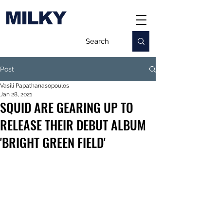
MILKY
Post
Vasili Papathanasopoulos
Jan 28, 2021
SQUID ARE GEARING UP TO
RELEASE THEIR DEBUT ALBUM
'BRIGHT GREEN FIELD'