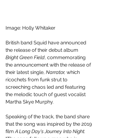
Image: Holly Whitaker
British band Squid have announced 
the release of their debut album 
Bright Green Field
, commemorating 
the announcement with the release of 
their latest single, 
Narrator,
 which 
ricochets from funk strut to 
screeching chaos led and featuring 
the melodic touch of guest vocalist
Martha Skye Murphy.
Speaking of the track,
the band share 
that the song
was inspired by the 2019 
film 
A Long Day's Journey Into Night. 