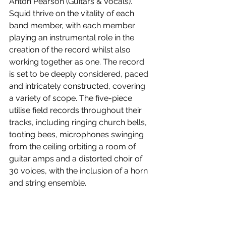
Anton Pearson (Guitars & Vocals). 
Squid thrive on the vitality of each 
band member, with each member 
playing an instrumental role in the 
creation of the record whilst also 
working together as one. The record 
is set to be deeply considered, paced 
and intricately constructed, covering 
a variety of scope. The five-piece 
utilise field records throughout their 
tracks, including ringing church bells, 
tooting bees, microphones swinging 
from the ceiling orbiting a room of 
guitar amps and a distorted choir of 
30 voices, with the inclusion of a horn 
and string ensemble.
Bright Green Field
 is out May 7! Watch 
the music video for 
Narrator
 below.