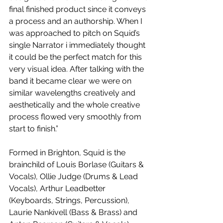
final finished product since it conveys 
a process and an authorship. When I 
was approached to pitch on Squid’s 
single Narrator i immediately thought 
it could be the perfect match for this 
very visual idea. After talking with the 
band it became clear we were on 
similar wavelengths creatively and 
aesthetically and the whole creative 
process flowed very smoothly from 
start to finish.”
Formed in Brighton, Squid is the 
brainchild of Louis Borlase (Guitars & 
Vocals), Ollie Judge (Drums & Lead 
Vocals), Arthur Leadbetter 
(Keyboards, Strings, Percussion), 
Laurie Nankivell (Bass & Brass) and 