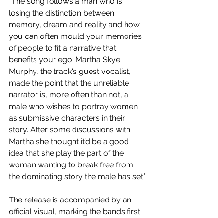
"The song follows a man who is 
losing the distinction between 
memory, dream and reality and how 
you can often mould your memories 
of people to fit a narrative that 
benefits your ego. Martha Skye 
Murphy, the track's guest vocalist, 
made the point that the unreliable 
narrator is, more often than not, a 
male who wishes to portray women 
as submissive characters in their 
story. After some discussions with 
Martha she thought it’d be a good 
idea that she play the part of the 
woman wanting to break free from 
the dominating story the male has set.”
The release is accompanied by an 
official visual, marking the bands first 