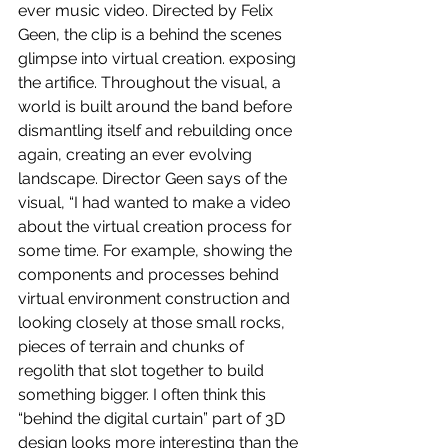
ever music video. Directed by Felix 
Geen, the clip is a behind the scenes 
glimpse into virtual creation. exposing 
the artifice. Throughout the visual, a 
world is built around the band before 
dismantling itself and rebuilding once 
again, creating an ever evolving 
landscape. Director Geen says of the 
visual, “I had wanted to make a video 
about the virtual creation process for 
some time. For example, showing the 
components and processes behind 
virtual environment construction and 
looking closely at those small rocks, 
pieces of terrain and chunks of 
regolith that slot together to build 
something bigger. I often think this 
“behind the digital curtain” part of 3D 
design looks more interesting than the 