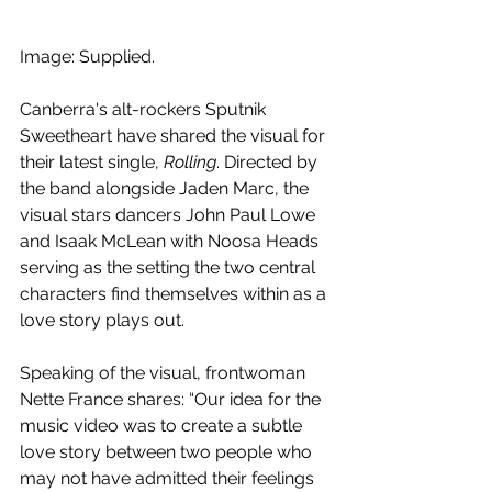
Image: Supplied.
Canberra's alt-rockers Sputnik 
Sweetheart have shared the visual for 
their latest single, 
Rolling
. Directed by 
the band alongside Jaden Marc, the 
visual stars dancers John Paul Lowe 
and Isaak McLean with Noosa Heads 
serving as the setting the two central 
characters find themselves within as a 
love story plays out.
Speaking of the visual, frontwoman 
Nette France shares: “Our idea for the 
music video was to create a subtle 
love story between two people who 
may not have admitted their feelings 