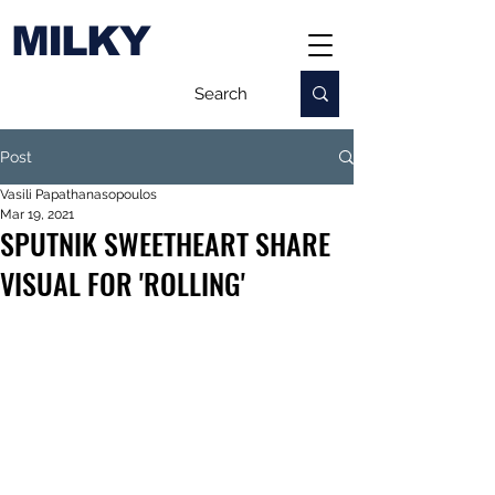
MILKY
Post
Vasili Papathanasopoulos
Mar 19, 2021
SPUTNIK SWEETHEART SHARE
VISUAL FOR 'ROLLING'