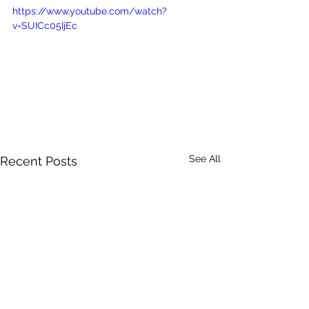
https://www.youtube.com/watch?
v=SUICc05IjEc
See All
Recent Posts