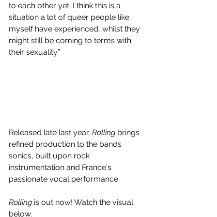
to each other yet. I think this is a 
situation a lot of queer people like 
myself have experienced, whilst they 
might still be coming to terms with 
their sexuality.” 
Released late last year, 
Rolling 
brings
refined production to the bands 
sonics, built upon rock 
instrumentation and France's 
passionate vocal performance.
Rolling 
is out now! Watch the visual 
below.