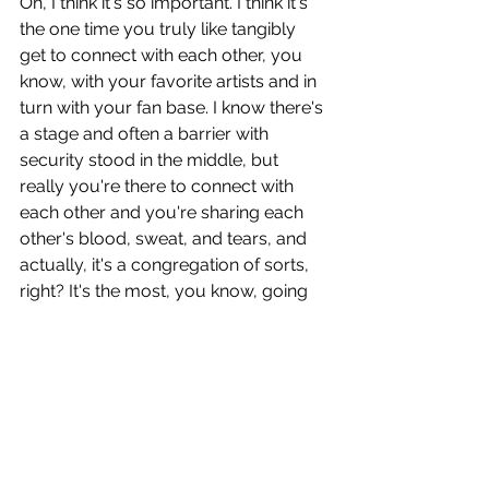
Oh, I think it's so important. I think it's 
the one time you truly like tangibly 
get to connect with each other, you 
know, with your favorite artists and in 
turn with your fan base. I know there's 
a stage and often a barrier with 
security stood in the middle, but 
really you're there to connect with 
each other and you're sharing each 
other's blood, sweat, and tears, and 
actually, it's a congregation of sorts, 
right? It's the most, you know, going 
back to that idea of connection, 
human connection, and wanting to be 
part of something bigger and, you 
know, you see it in places of worship, 
right? Or you see it in sport stadiums 
and all that sort of stuff. It's this basic 
human need, I think, to feel like you're 