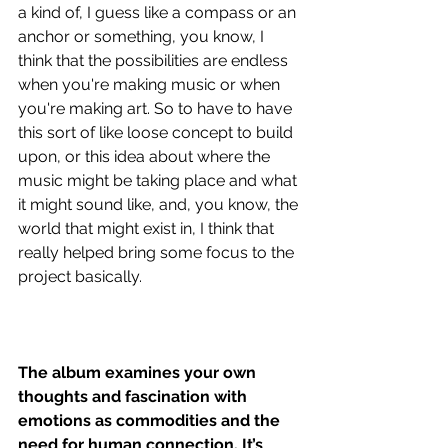
a kind of, I guess like a compass or an 
anchor or something, you know, I 
think that the possibilities are endless 
when you're making music or when 
you're making art. So to have to have 
this sort of like loose concept to build 
upon, or this idea about where the 
music might be taking place and what 
it might sound like, and, you know, the 
world that might exist in, I think that 
really helped bring some focus to the 
project basically. 
The album examines your own 
thoughts and fascination with 
emotions as commodities and the 
need for human connection. It’s 