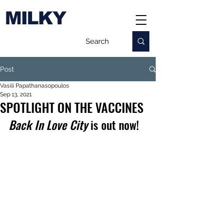
MILKY
Post
Vasili Papathanasopoulos
Sep 13, 2021
SPOTLIGHT ON THE VACCINES
Back In Love City 
is out now!