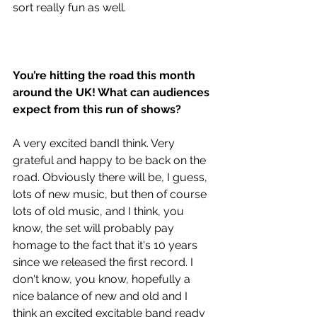
sort really fun as well. 
You’re hitting the road this month 
around the UK! What can audiences 
expect from this run of shows?
A very excited bandI think. Very 
grateful and happy to be back on the 
road. Obviously there will be, I guess, 
lots of new music, but then of course 
lots of old music, and I think, you 
know, the set will probably pay 
homage to the fact that it's 10 years 
since we released the first record. I 
don't know, you know, hopefully a 
nice balance of new and old and I 
think an excited excitable band ready 