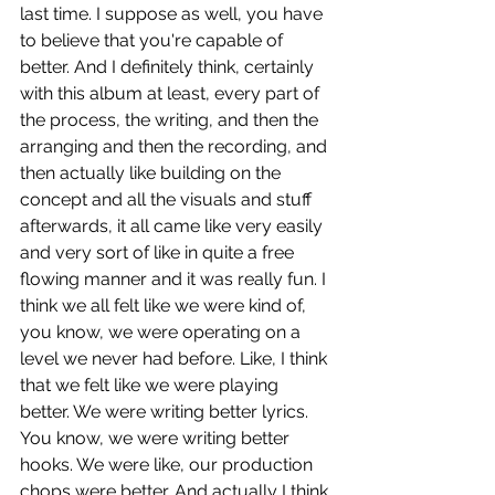
last time. I suppose as well, you have 
to believe that you're capable of 
better. And I definitely think, certainly 
with this album at least, every part of 
the process, the writing, and then the 
arranging and then the recording, and 
then actually like building on the 
concept and all the visuals and stuff 
afterwards, it all came like very easily 
and very sort of like in quite a free 
flowing manner and it was really fun. I 
think we all felt like we were kind of, 
you know, we were operating on a 
level we never had before. Like, I think 
that we felt like we were playing 
better. We were writing better lyrics. 
You know, we were writing better 
hooks. We were like, our production 
chops were better. And actually I think 