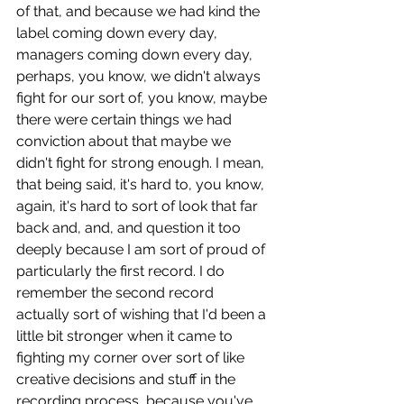
of that, and because we had kind the 
label coming down every day, 
managers coming down every day, 
perhaps, you know, we didn't always 
fight for our sort of, you know, maybe 
there were certain things we had 
conviction about that maybe we 
didn't fight for strong enough. I mean, 
that being said, it's hard to, you know, 
again, it's hard to sort of look that far 
back and, and, and question it too 
deeply because I am sort of proud of 
particularly the first record. I do 
remember the second record 
actually sort of wishing that I'd been a 
little bit stronger when it came to 
fighting my corner over sort of like 
creative decisions and stuff in the 
recording process, because you've 