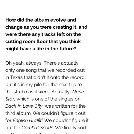
How did the album evolve and 
change as you were creating it, and 
were there any tracks left on the 
cutting room floor that you think 
might have a life in the future?  
Oh yeah, always. There's actually 
only one song that we recorded out 
in Texas that didn't it onto the record, 
but it's in my pile for the next trip to 
the studio as it were. Actually, 
Alone 
Star
, which is one of the singles on 
Back In Love City
, was written for the 
third album. We couldn't figure it out 
for 
English Graffiti
. We couldn't figure it 
out for 
Combat Sports
. We finally sort 