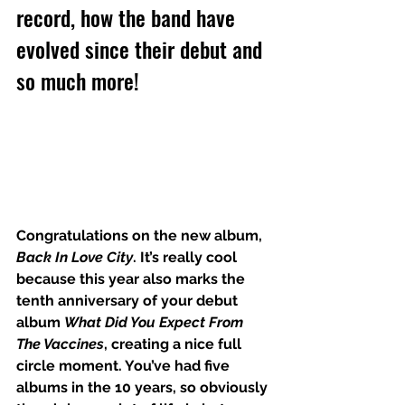
record, how the band have 
evolved since their debut and 
so much more!
Congratulations on the new album, 
Back In Love City
. It’s really cool 
because this year also marks the 
tenth anniversary of your debut 
album 
What Did You Expect From 
The Vaccines
, creating a nice full 
circle moment. You’ve had five 
albums in the 10 years, so obviously 