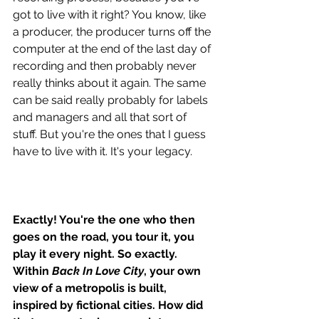
got to live with it right? You know, like 
a producer, the producer turns off the 
computer at the end of the last day of 
recording and then probably never 
really thinks about it again. The same 
can be said really probably for labels 
and managers and all that sort of 
stuff. But you're the ones that I guess 
have to live with it. It's your legacy.
Exactly! You're the one who then 
goes on the road, you tour it, you 
play it every night. So exactly. 
Within 
Back In Love City
, your own 
view of a metropolis is built, 
inspired by fictional cities. How did 