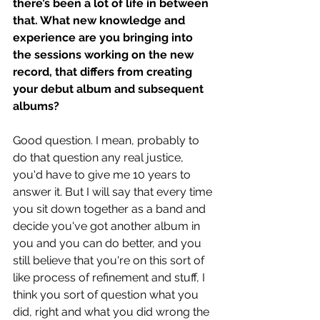
there’s been a lot of life in between 
that. What new knowledge and 
experience are you bringing into 
the sessions working on the new 
record, that differs from creating 
your debut album and subsequent 
albums?
Good question. I mean, probably to 
do that question any real justice, 
you'd have to give me 10 years to 
answer it. But I will say that every time 
you sit down together as a band and 
decide you've got another album in 
you and you can do better, and you 
still believe that you're on this sort of 
like process of refinement and stuff, I 
think you sort of question what you 
did, right and what you did wrong the 