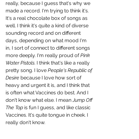
really, because I guess that's why we 
made a record. I'm trying to think it's. 
It's a real chocolate box of songs as 
well. I think it's quite a kind of diverse 
sounding record and on different 
days, depending on what mood I'm 
in, I sort of connect to different songs 
more deeply. I'm really proud of 
Pink 
Water Pistols
. I think that's like a really 
pretty song. I love 
People's Republic of 
Desire
 because I love how sort of  
heavy and urgent it is, and I think that 
is often what Vaccines do best. And I 
don't know what else. I mean 
Jump Off 
The Top
 is fun I guess, and like classic 
Vaccines. It's quite tongue in cheek. I 
really don't know. 