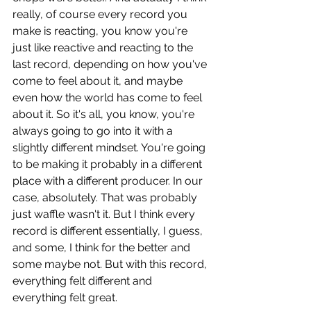
really, of course every record you 
make is reacting, you know you're 
just like reactive and reacting to the 
last record, depending on how you've 
come to feel about it, and maybe 
even how the world has come to feel 
about it. So it's all, you know, you're 
always going to go into it with a 
slightly different mindset. You're going 
to be making it probably in a different 
place with a different producer. In our 
case, absolutely. That was probably 
just waffle wasn't it. But I think every 
record is different essentially, I guess, 
and some, I think for the better and 
some maybe not. But with this record, 
everything felt different and 
everything felt great. 