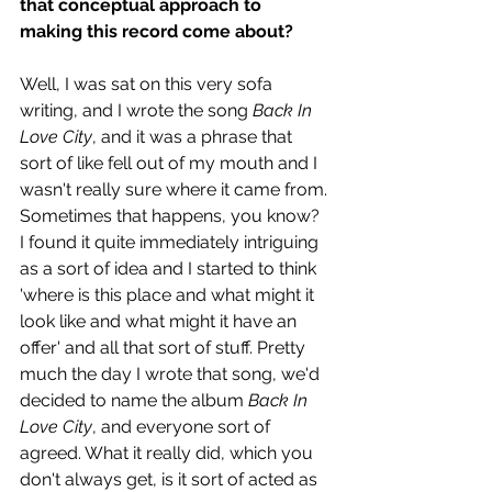
that conceptual approach to 
making this record come about? 
Well, I was sat on this very sofa 
writing, and I wrote the song 
Back In 
Love City
, and it was a phrase that 
sort of like fell out of my mouth and I 
wasn't really sure where it came from. 
Sometimes that happens, you know? 
I found it quite immediately intriguing 
as a sort of idea and I started to think 
'where is this place and what might it 
look like and what might it have an 
offer' and all that sort of stuff. Pretty 
much the day I wrote that song, we'd 
decided to name the album 
Back In 
Love City
, and everyone sort of 
agreed. What it really did, which you 
don't always get, is it sort of acted as 