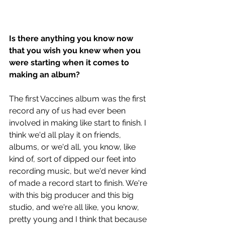
Is there anything you know now 
that you wish you knew when you 
were starting when it comes to 
making an album?
The first Vaccines album was the first 
record any of us had ever been 
involved in making like start to finish. I 
think we'd all play it on friends, 
albums, or we'd all, you know, like 
kind of, sort of dipped our feet into 
recording music, but we'd never kind 
of made a record start to finish. We're 
with this big producer and this big 
studio, and we're all like, you know, 
pretty young and I think that because 