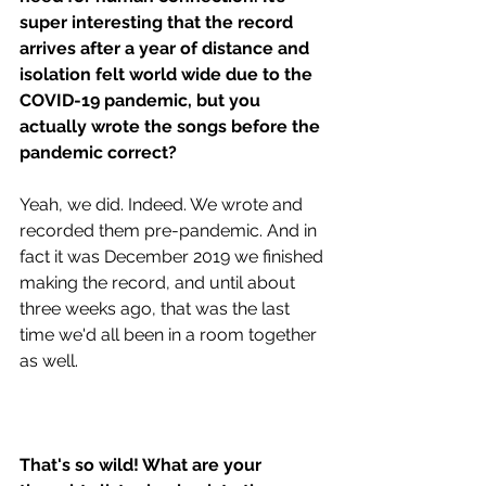
super interesting that the record 
arrives after a year of distance and 
isolation felt world wide due to the 
COVID-19 pandemic, but you 
actually wrote the songs before the 
pandemic correct?
Yeah, we did. Indeed. We wrote and 
recorded them pre-pandemic. And in 
fact it was December 2019 we finished 
making the record, and until about 
three weeks ago, that was the last 
time we'd all been in a room together 
as well. 
That's so wild! What are your 