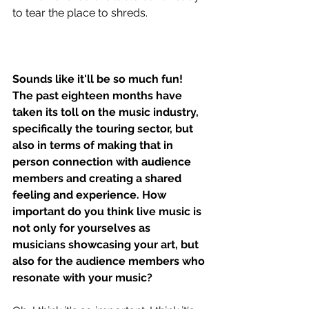
to tear the place to shreds.
Sounds like it'll be so much fun! 
The past eighteen months have 
taken its toll on the music industry, 
specifically the touring sector, but 
also in terms of making that in 
person connection with audience 
members and creating a shared 
feeling and experience. How 
important do you think live music is 
not only for yourselves as 
musicians showcasing your art, but 
also for the audience members who 
resonate with your music?