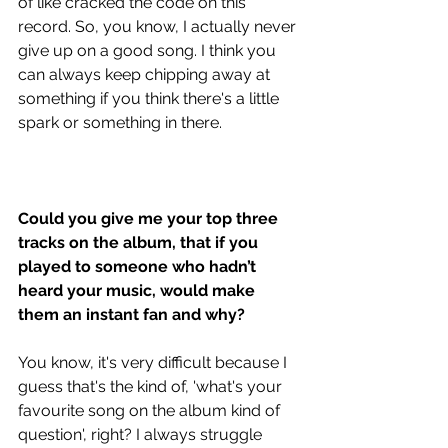
of like cracked the code on this 
record. So, you know, I actually never 
give up on a good song. I think you 
can always keep chipping away at 
something if you think there's a little 
spark or something in there.
Could you give me your top three 
tracks on the album, that if you 
played to someone who hadn’t 
heard your music, would make 
them an instant fan and why?
You know, it's very difficult because I 
guess that's the kind of, 'what's your 
favourite song on the album kind of 
question', right? I always struggle 