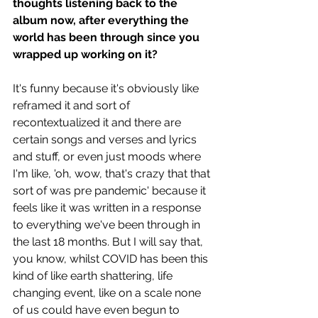
thoughts listening back to the 
album now, after everything the 
world has been through since you 
wrapped up working on it?
It's funny because it's obviously like 
reframed it and sort of 
recontextualized it and there are 
certain songs and verses and lyrics 
and stuff, or even just moods where 
I'm like, 'oh, wow, that's crazy that that 
sort of was pre pandemic' because it 
feels like it was written in a response 
to everything we've been through in 
the last 18 months. But I will say that, 
you know, whilst COVID has been this 
kind of like earth shattering, life 
changing event, like on a scale none 
of us could have even begun to 