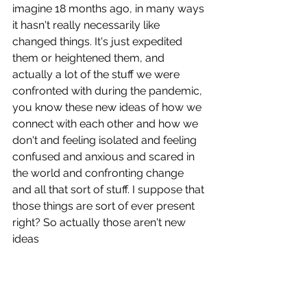
imagine 18 months ago, in many ways 
it hasn't really necessarily like 
changed things. It's just expedited 
them or heightened them, and 
actually a lot of the stuff we were 
confronted with during the pandemic, 
you know these new ideas of how we 
connect with each other and how we 
don't and feeling isolated and feeling 
confused and anxious and scared in 
the world and confronting change 
and all that sort of stuff. I suppose that 
those things are sort of ever present 
right? So actually those aren't new 
ideas 