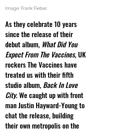
Image: Frank Fieber.
As they celebrate 10 years 
since the release of their 
debut album, 
What Did You 
Expect From The Vaccines
, UK 
rockers The Vaccines have 
treated us with their fifth 
studio album, 
Back In Love 
City
. We caught up with front 
man 
Justin Hayward-Young
 to 
chat the release, building 
their own metropolis on the 