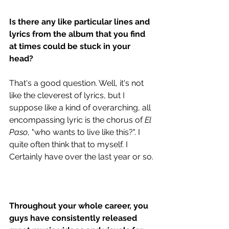
Is there any like particular lines and 
lyrics from the album that you find 
at times could be stuck in your 
head?
That's a good question. Well, it's not 
like the cleverest of lyrics, but I 
suppose like a kind of overarching, all 
encompassing lyric is the chorus of 
El 
Paso
, "who wants to live like this?". I 
quite often think that to myself. I 
Certainly have over the last year or so.
Throughout your whole career, you 
guys have consistently released 