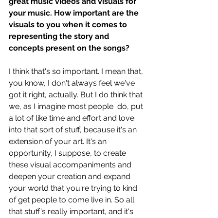
great music videos and visuals for 
your music. How important are the 
visuals to you when it comes to 
representing the story and 
concepts present on the songs?
I think that's so important. I mean that, 
you know, I don't always feel we've 
got it right, actually. But I do think that 
we, as I imagine most people  do, put 
a lot of like time and effort and love 
into that sort of stuff, because it's an 
extension of your art. It's an 
opportunity, I suppose, to create 
these visual accompaniments and 
deepen your creation and expand 
your world that you're trying to kind 
of get people to come live in. So all 
that stuff's really important, and it's 