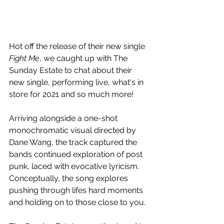
Hot off the release of their new single 
Fight Me
, we caught up with The 
Sunday Estate to chat about their 
new single, performing live, what's in 
store for 2021 and so much more!
Arriving alongside a one-shot 
monochromatic visual directed by 
Dane Wang, the track captured the 
bands continued exploration of post 
punk, laced with evocative lyricism. 
Conceptually, the song explores 
pushing through lifes hard moments 
and holding on to those close to you.