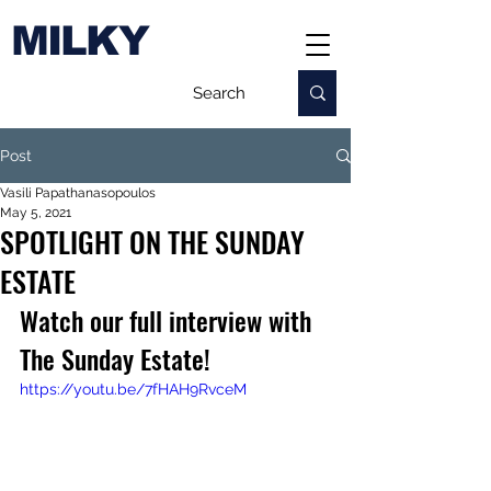
MILKY
Post
Vasili Papathanasopoulos
May 5, 2021
SPOTLIGHT ON THE SUNDAY
ESTATE
Watch our full interview with 
The Sunday Estate!
https://youtu.be/7fHAH9RvceM