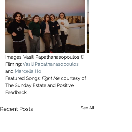
Images: Vasili Papathanasopoulos ©
Filming: 
Vasili Papathanasopoulos
and 
Marcella Ho
Featured Songs: 
Fight Me
 courtesy of 
The Sunday Estate and Positive 
Feedback
See All
Recent Posts