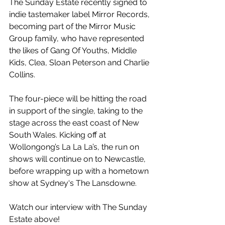
The Sunday Estate recently signed to 
indie tastemaker label Mirror Records, 
becoming part of the Mirror Music 
Group family, who have represented 
the likes of Gang Of Youths, Middle 
Kids, Clea, Sloan Peterson and Charlie 
Collins.
The four-piece will be hitting the road 
in support of the single, taking to the 
stage across the east coast of New 
South Wales. Kicking off at 
Wollongong’s La La La’s, the run on 
shows will continue on to Newcastle, 
before wrapping up with a hometown 
show at Sydney‘s The Lansdowne.
Watch our interview with The Sunday 
Estate above!