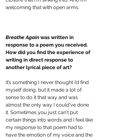
welcoming that with open arms.
Breathe Again
 was written in 
response to a poem you received. 
How did you find the experience of 
writing in direct response to 
another lyrical piece of art?
It’s something I never thought I’d find 
myself doing, but it made a lot of 
sense to do it that way and was 
almost the only way I could've done 
it. Sometimes you just can't put 
certain things into words and I feel like 
my response to that poem had to 
have the emotion of my voice and the 