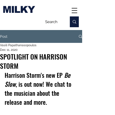
MILKY
Post
Vasili Papathanasopoulos
Dec 11, 2020
SPOTLIGHT ON HARRISON
STORM
Harrison Storm's new EP 
Be 
Slow
, is out now! We chat to 
the musician about the 
release and more.