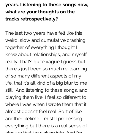
years. Listening to these songs now, 
what are your thoughts on the 
tracks retrospectively?
The last two years have felt like this 
weird, slow and cumulative crashing 
together of everything I thought I 
knew about relationships, and myself 
really. That's quite vague I guess but 
there's just been so much re-learning 
of so many different aspects of my 
life, that it's all kind of a big blur to me 
still.  And listening to these songs, and 
playing them live, I feel so different to 
where I was when I wrote them that it 
almost doesn't feel real. Sort of like 
another lifetime.  I’m still processing 
everything but there is a real sense of 
closure that i'm sinking into. And I’m 