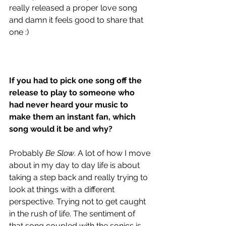
really released a proper love song 
and damn it feels good to share that 
one :)
If you had to pick one song off the 
release to play to someone who 
had never heard your music to 
make them an instant fan, which 
song would it be and why?
Probably 
Be Slow
. A lot of how I move 
about in my day to day life is about 
taking a step back and really trying to 
look at things with a different 
perspective. Trying not to get caught 
in the rush of life. The sentiment of 
that song coupled with the sonics is 