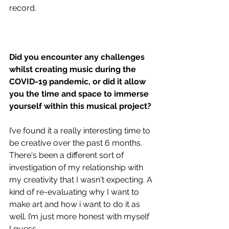
record.
Did you encounter any challenges 
whilst creating music during the 
COVID-19 pandemic, or did it allow 
you the time and space to immerse 
yourself within this musical project?
I’ve found it a really interesting time to 
be creative over the past 6 months. 
There's been a different sort of 
investigation of my relationship with 
my creativity that I wasn't expecting. A 
kind of re-evaluating why I want to 
make art and how i want to do it as 
well. I’m just more honest with myself 
I guess.