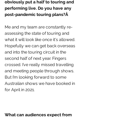
obviously put a half to touring and 
performing live. Do you have any 
post-pandemic touring plans?Â 
Me and my team are constantly re-
assessing the state of touring and 
what it will look like once it's allowed. 
Hopefully we can get back overseas 
and into the touring circuit in the 
second half of next year. Fingers 
crossed. I’ve really missed travelling 
and meeting people through shows.  
But I’m looking forward to some 
Australian shows we have booked in 
for April in 2021.
What can audiences expect from 