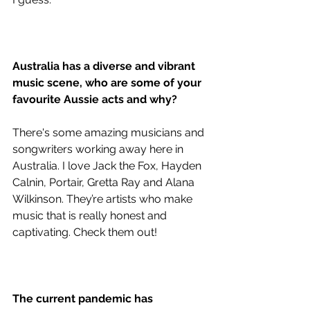
Australia has a diverse and vibrant 
music scene, who are some of your 
favourite Aussie acts and why?
There's some amazing musicians and 
songwriters working away here in 
Australia. I love Jack the Fox, Hayden 
Calnin, Portair, Gretta Ray and Alana 
Wilkinson. They’re artists who make 
music that is really honest and 
captivating. Check them out!
The current pandemic has 