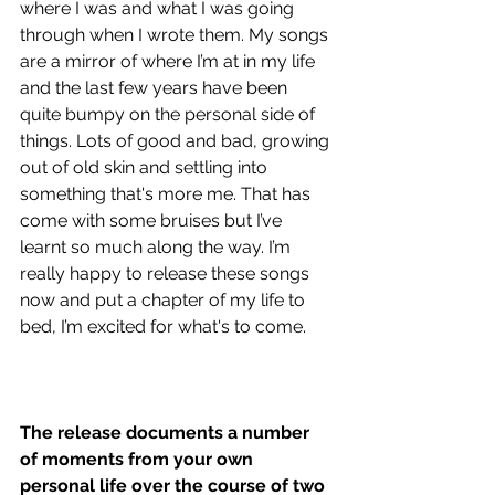
where I was and what I was going 
through when I wrote them. My songs 
are a mirror of where I’m at in my life 
and the last few years have been 
quite bumpy on the personal side of 
things. Lots of good and bad, growing 
out of old skin and settling into 
something that's more me. That has 
come with some bruises but I’ve 
learnt so much along the way. I’m 
really happy to release these songs 
now and put a chapter of my life to 
bed, I’m excited for what's to come.
The release documents a number 
of moments from your own 
personal life over the course of two 