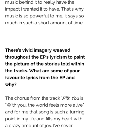
music behind it to really have the 
impact I wanted it to have. That's why 
music is so powerful to me, it says so 
much in such a short amount of time.
There’s vivid imagery weaved 
throughout the EP’s lyricism to paint 
the picture of the stories told within 
the tracks. What are some of your 
favourite lyrics from the EP and 
why?
The chorus from the track 
With You 
is 
“With you, the world feels more alive”, 
and for me that song is such a turning 
point in my life and fills my heart with 
a crazy amount of joy. I’ve never 