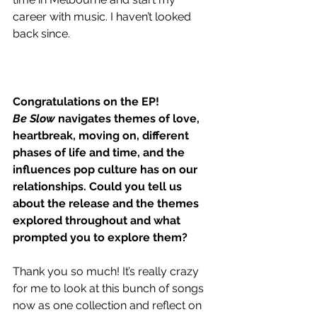
career with music. I haven’t looked 
back since. 
Congratulations on the EP!
Be Slow
 navigates themes of love, 
heartbreak, moving on, different 
phases of life and time, and the 
influences pop culture has on our 
relationships. Could you tell us 
about the release and the themes 
explored throughout and what 
prompted you to explore them?
Thank you so much! It’s really crazy 
for me to look at this bunch of songs 
now as one collection and reflect on 