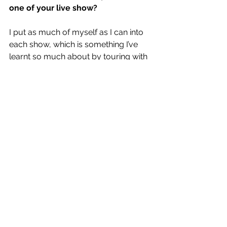
one of your live show?
I put as much of myself as I can into 
each show, which is something I’ve 
learnt so much about by touring with 
amazing artists over the years. I try to 
be as honest as I can when i perform 
and bring a real warmth to the people 
who come and see me play.
RAPID FIRE
Biggest influences?
Ben Howard - incredibly deep 
songwriter.