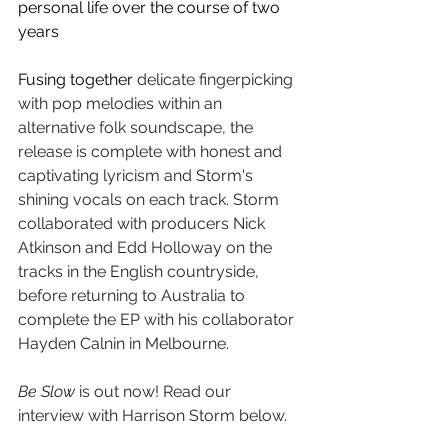
personal life over the course of two 
years
Fusing together 
delicate fingerpicking 
with pop melodies within an 
alternative folk soundscape, the 
release is complete with honest and 
captivating lyricism and Storm's 
shining vocals on each track. Storm 
collaborated with producers Nick 
Atkinson and Edd Holloway on the 
tracks in the English countryside, 
before returning to Australia to 
complete the EP with his 
collaborator 
Hayden Calnin in Melbourne.
Be Slow
 is out now! Read our 
interview with Harrison Storm below. 