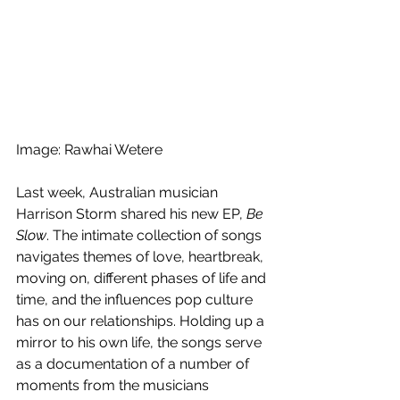
Image: Rawhai Wetere
Last week, Australian musician 
Harrison Storm shared his new EP, 
Be 
Slow
. The intimate collection of songs 
navigates themes of love, heartbreak, 
moving on, different phases of life and 
time, and the influences pop culture 
has on our relationships. Holding up a 
mirror to his own life, the songs serve 
as a documentation of a number of 
moments from the musicians  