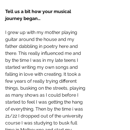
Tell us a bit how your musical 
journey began…
I grew up with my mother playing 
guitar around the house and my 
father dabbling in poetry here and 
there. This really influenced me and 
by the time I was in my late teens I 
started writing my own songs and 
falling in love with creating. It took a 
few years of really trying different 
things, busking on the streets, playing 
as many shows as I could before I 
started to feel I was getting the hang 
of everything. Then by the time i was 
21/22 I dropped out of the university 
course I was studying to busk full 
time in Melbourne and start my 