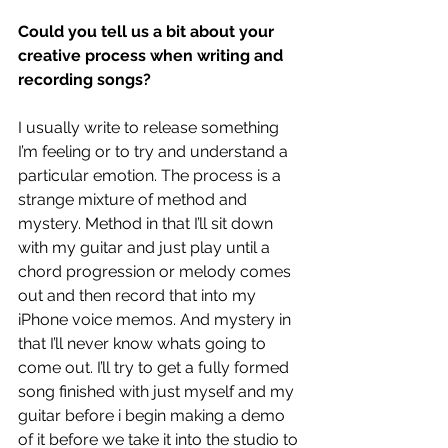
Could you tell us a bit about your 
creative process when writing and 
recording songs?
I usually write to release something 
I’m feeling or to try and understand a 
particular emotion. The process is a 
strange mixture of method and 
mystery. Method in that I’ll sit down 
with my guitar and just play until a 
chord progression or melody comes 
out and then record that into my 
iPhone voice memos. And mystery in 
that I’ll never know whats going to 
come out. I’ll try to get a fully formed 
song finished with just myself and my 
guitar before i begin making a demo 
of it before we take it into the studio to 