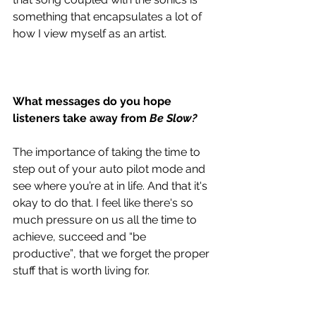
something that encapsulates a lot of 
how I view myself as an artist. 
What messages do you hope 
listeners take away from 
Be Slow?
The importance of taking the time to 
step out of your auto pilot mode and 
see where you’re at in life. And that it's 
okay to do that. I feel like there's so 
much pressure on us all the time to 
achieve, succeed and “be 
productive”, that we forget the proper 
stuff that is worth living for.