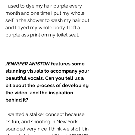
I used to dye my hair purple every 
month and one time I put my whole 
self in the shower to wash my hair out 
and I dyed my whole body. I left a 
purple ass print on my toilet seat. 
JENN!FER AN!STON
 features some 
stunning visuals to accompany your 
beautiful vocals. Can you tell us a 
bit about the process of developing 
the video, and the inspiration 
behind it?
I wanted a stalker concept because 
it’s fun, and shooting in New York 
sounded very nice. I think we shot it in 