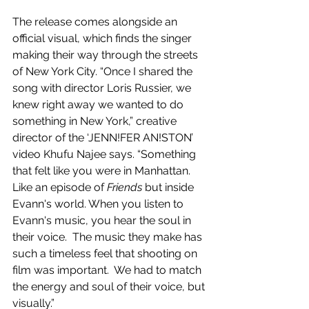
The release comes alongside an 
official visual, which finds the singer 
making their way through the streets 
of New York City. “Once I shared the 
song with director Loris Russier, we 
knew right away we wanted to do 
something in New York,” creative 
director of the ‘JENN!FER AN!STON’ 
video Khufu Najee says. “Something 
that felt like you were in Manhattan.  
Like an episode of 
Friends
 but inside 
Evann's world. When you listen to 
Evann's music, you hear the soul in 
their voice.  The music they make has 
such a timeless feel that shooting on 
film was important.  We had to match 
the energy and soul of their voice, but 
visually.”