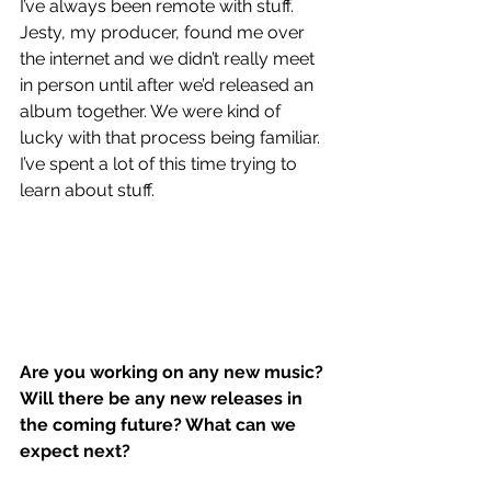
I’ve always been remote with stuff. 
Jesty, my producer, found me over 
the internet and we didn’t really meet 
in person until after we’d released an 
album together. We were kind of 
lucky with that process being familiar. 
I’ve spent a lot of this time trying to 
learn about stuff. 
Are you working on any new music? 
Will there be any new releases in 
the coming future? What can we 
expect next?