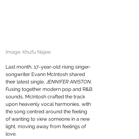
Image: Khufu Najee
Last month, 17-year-old rising singer-
songwriter Evann McIntosh shared 
their latest single, 
JENN!FER AN!STON
. 
Fusing together modern pop and R&B 
sounds, McIntosh crafted the track 
upon heavenly vocal harmonies, with 
the song centred around the feeling 
of wanting to view someone in a new 
light, moving away from feelings of 
love.