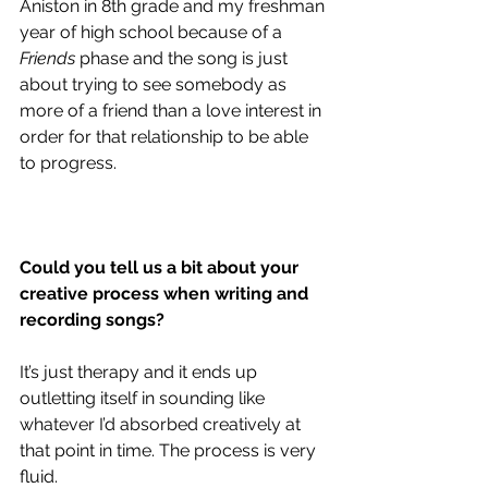
Aniston in 8th grade and my freshman 
year of high school because of a 
Friends
 phase and the song is just 
about trying to see somebody as 
more of a friend than a love interest in 
order for that relationship to be able 
to progress. 
Could you tell us a bit about your 
creative process when writing and 
recording songs?
It’s just therapy and it ends up 
outletting itself in sounding like 
whatever I’d absorbed creatively at 
that point in time. The process is very 
fluid. 