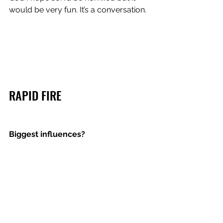
would be very fun. It’s a conversation. 
RAPID FIRE
Biggest influences? 
PRINCE. OUTKAST. MARVIN GAYE. 
SNOH AALEGRA. HALL AND OATES. 
THE TIME. FRANK OCEAN. 
Dream collaboration? 
ANDRE 3000.