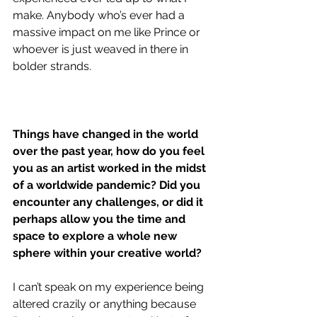
make. Anybody who’s ever had a 
massive impact on me like Prince or 
whoever is just weaved in there in 
bolder strands. 
Things have changed in the world 
over the past year, how do you feel 
you as an artist worked in the midst 
of a worldwide pandemic? Did you 
encounter any challenges, or did it 
perhaps allow you the time and 
space to explore a whole new 
sphere within your creative world?
I can’t speak on my experience being 
altered crazily or anything because 