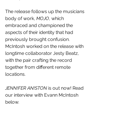
The release follows up the musicians 
body of work, 
MOJO
, which  
embraced and championed the 
aspects of their identity that had 
previously brought confusion. 
McIntosh worked on the release with 
longtime collaborator Jesty Beatz, 
with the pair crafting the record 
together from different remote 
locations.
JENN!FER AN!STON
 is out now! Read 
our interview with Evann McIntosh 
below.