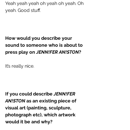
Yeah yeah yeah oh yeah oh yeah. Oh 
yeah. Good stuff. 
How would you describe your 
sound to someone who is about to 
press play on 
JENN!FER AN!STON
?
It’s really nice. 
If you could describe 
JENN!FER 
AN!STON
 as an existing piece of 
visual art (painting, sculpture, 
photograph etc), which artwork 
would it be and why?