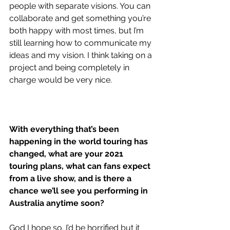
people with separate visions. You can 
collaborate and get something you’re 
both happy with most times, but I’m 
still learning how to communicate my 
ideas and my vision. I think taking on a 
project and being completely in 
charge would be very nice.
With everything that’s been 
happening in the world touring has 
changed, what are your 2021 
touring plans, what can fans expect 
from a live show, and is there a 
chance we’ll see you performing in 
Australia anytime soon? 
God I hope so. I’d be horrified but it 