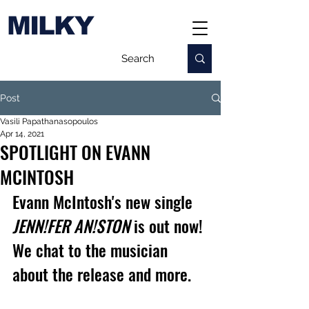
MILKY
Post
Vasili Papathanasopoulos
Apr 14, 2021
SPOTLIGHT ON EVANN
MCINTOSH
Evann McIntosh's new single 
JENN!FER AN!STON
 is out now! 
We chat to the musician 
about the release and more.