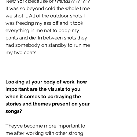
New York because of 
Friends
???????? 
It was so beyond cold the whole time 
we shot it. All of the outdoor shots I 
was freezing my ass off and it took 
everything in me not to poop my 
pants and die. In between shots they 
had somebody on standby to run me 
my two coats. 
Looking at your body of work, how 
important are the visuals to you 
when it comes to portraying the 
stories and themes present on your 
songs?
They’ve become more important to 
me after working with other strong 