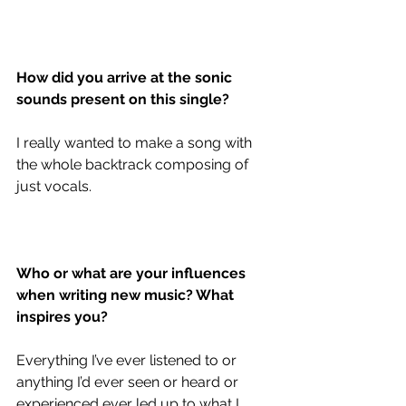
How did you arrive at the sonic 
sounds present on this single?
I really wanted to make a song with 
the whole backtrack composing of 
just vocals.
Who or what are your influences 
when writing new music? What 
inspires you?
Everything I’ve ever listened to or 
anything I’d ever seen or heard or 
experienced ever led up to what I 