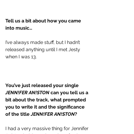
Tell us a bit about how you came 
into music…
I’ve always made stuff, but I hadn’t 
released anything until I met Jesty 
when I was 13.
You’ve just released your single 
JENN!FER AN!STON
 can you tell us a 
bit about the track, what prompted 
you to write it and the significance 
of the title 
JENN!FER AN!STON
?
I had a very massive thing for Jennifer 