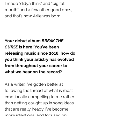
I made “didya think” and “big fat 
mouth” and a few other good ones, 
and that’s how Arlie was born.
Your debut album 
BREAK THE 
CURSE
 is here! You’ve been 
releasing music since 2018, how do 
you think your artistry has evolved 
from throughout your career to 
what we hear on the record?
As a writer, I’ve gotten better at 
following the thread of what is most 
emotionally compelling to me rather 
than getting caught up in song ideas 
that are really heady. I’ve become 
more intentional and focused on 