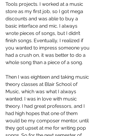
Tools projects. I worked at a music 
store as my first job, so I got mega 
discounts and was able to buy a 
basic interface and mic. I always 
wrote pieces of songs, but I didn’t 
finish songs. Eventually, I realized if 
you wanted to impress someone you 
had a crush on, it was better to do a 
whole song than a piece of a song. 
Then I was eighteen and taking music 
theory classes at Blair School of 
Music, which was what I always 
wanted. I was in love with music 
theory. I had great professors, and I 
had high hopes that one of them 
would be my composer mentor, until 
they got upset at me for writing pop 
songs. So for the next semester of 