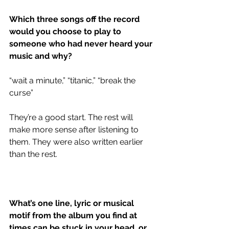
Which three songs off the record 
would you choose to play to 
someone who had never heard your 
music and why?
“wait a minute,” “titanic,” “break the 
curse” 
They’re a good start. The rest will 
make more sense after listening to 
them. They were also written earlier 
than the rest. 
What’s one line, lyric or musical 
motif from the album you find at 
times can be stuck in your head, or 