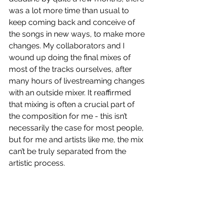
was a lot more time than usual to 
keep coming back and conceive of 
the songs in new ways, to make more 
changes. My collaborators and I 
wound up doing the final mixes of 
most of the tracks ourselves, after 
many hours of livestreaming changes 
with an outside mixer. It reaffirmed 
that mixing is often a crucial part of 
the composition for me - this isn’t 
necessarily the case for most people, 
but for me and artists like me, the mix 
can’t be truly separated from the 
artistic process. 
You’re currently in the midst of a 