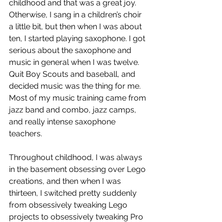
childhood and that was a great joy. 
Otherwise, I sang in a children’s choir 
a little bit, but then when I was about 
ten, I started playing saxophone. I got 
serious about the saxophone and 
music in general when I was twelve. 
Quit Boy Scouts and baseball, and 
decided music was the thing for me. 
Most of my music training came from 
jazz band and combo, jazz camps, 
and really intense saxophone 
teachers. 
Throughout childhood, I was always 
in the basement obsessing over Lego 
creations, and then when I was 
thirteen, I switched pretty suddenly 
from obsessively tweaking Lego 
projects to obsessively tweaking Pro 