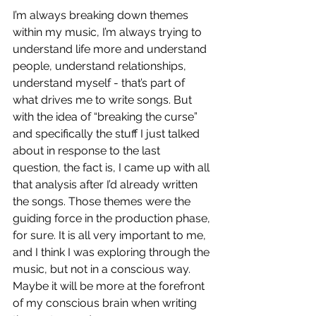
I’m always breaking down themes 
within my music, I’m always trying to 
understand life more and understand 
people, understand relationships, 
understand myself - that’s part of 
what drives me to write songs. But 
with the idea of “breaking the curse” 
and specifically the stuff I just talked 
about in response to the last 
question, the fact is, I came up with all 
that analysis after I’d already written 
the songs. Those themes were the 
guiding force in the production phase, 
for sure. It is all very important to me, 
and I think I was exploring through the 
music, but not in a conscious way. 
Maybe it will be more at the forefront 
of my conscious brain when writing 