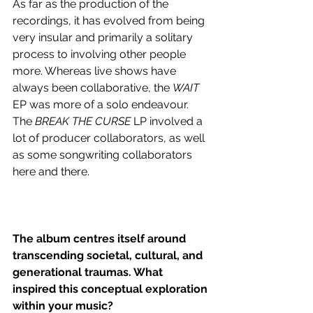
As far as the production of the 
recordings, it has evolved from being 
very insular and primarily a solitary 
process to involving other people 
more. Whereas live shows have 
always been collaborative, the 
WAIT
EP was more of a solo endeavour. 
The 
BREAK THE CURSE
 LP involved a 
lot of producer collaborators, as well 
as some songwriting collaborators 
here and there.
The album centres itself around 
transcending societal, cultural, and 
generational traumas. What 
inspired this conceptual exploration 
within your music?