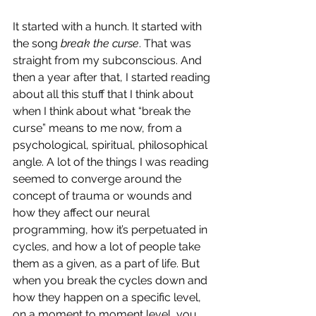
It started with a hunch. It started with 
the song 
break the curse
. That was 
straight from my subconscious. And 
then a year after that, I started reading 
about all this stuff that I think about 
when I think about what “break the 
curse” means to me now, from a 
psychological, spiritual, philosophical 
angle. A lot of the things I was reading 
seemed to converge around the 
concept of trauma or wounds and 
how they affect our neural 
programming, how it’s perpetuated in 
cycles, and how a lot of people take 
them as a given, as a part of life. But 
when you break the cycles down and 
how they happen on a specific level, 
on a moment to moment level, you 