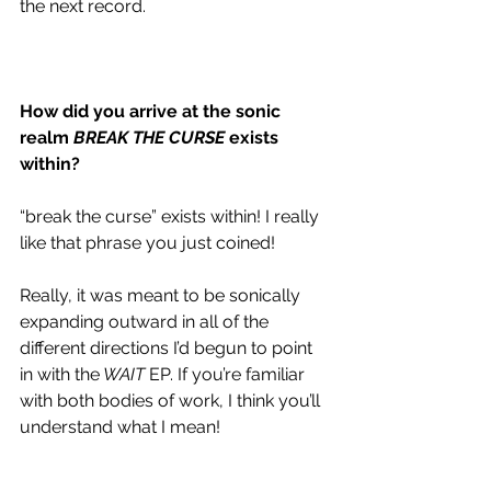
the next record. 
How did you arrive at the sonic 
realm 
BREAK THE CURSE
 exists 
within?
“break the curse” exists within! I really 
like that phrase you just coined!
Really, it was meant to be sonically 
expanding outward in all of the 
different directions I’d begun to point 
in with the
 WAIT
 EP. If you’re familiar 
with both bodies of work, I think you’ll 
understand what I mean! 