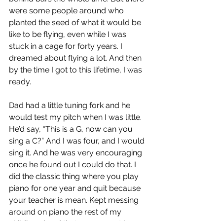
were some people around who 
planted the seed of what it would be 
like to be flying, even while I was 
stuck in a cage for forty years. I 
dreamed about flying a lot. And then 
by the time I got to this lifetime, I was 
ready. 
Dad had a little tuning fork and he 
would test my pitch when I was little. 
He’d say, “This is a G, now can you 
sing a C?” And I was four, and I would 
sing it. And he was very encouraging 
once he found out I could do that. I 
did the classic thing where you play 
piano for one year and quit because 
your teacher is mean. Kept messing 
around on piano the rest of my 