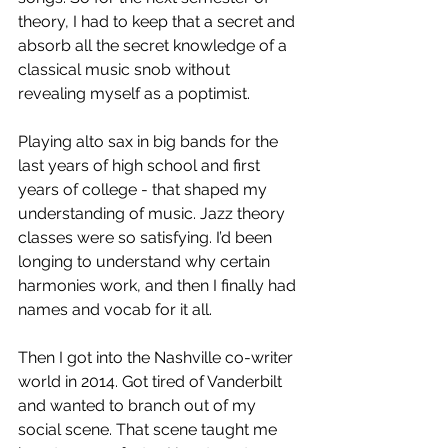
theory, I had to keep that a secret and 
absorb all the secret knowledge of a 
classical music snob without 
revealing myself as a poptimist. 
Playing alto sax in big bands for the 
last years of high school and first 
years of college - that shaped my 
understanding of music. Jazz theory 
classes were so satisfying. I’d been 
longing to understand why certain 
harmonies work, and then I finally had 
names and vocab for it all.
Then I got into the Nashville co-writer 
world in 2014. Got tired of Vanderbilt 
and wanted to branch out of my 
social scene. That scene taught me 