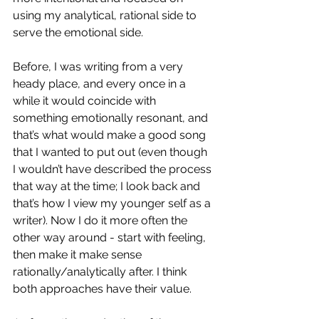
using my analytical, rational side to 
serve the emotional side. 
Before, I was writing from a very 
heady place, and every once in a 
while it would coincide with 
something emotionally resonant, and 
that’s what would make a good song 
that I wanted to put out (even though 
I wouldn’t have described the process 
that way at the time; I look back and 
that’s how I view my younger self as a 
writer). Now I do it more often the 
other way around - start with feeling, 
then make it make sense 
rationally/analytically after. I think 
both approaches have their value. 