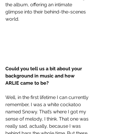
the album, offering an intimate 
glimpse into their behind-the-scenes 
world.
Could you tell us a bit about your 
background in music and how 
ARLIE came to be? 
Well, in the first lifetime I can currently 
remember, I was a white cockatoo 
named Snowy. That’s where I got my 
sense of melody, I think. That one was 
really sad, actually, because I was 
behind bars the whole time. But there 