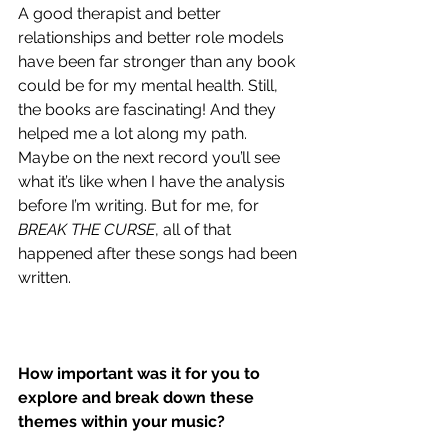
A good therapist and better 
relationships and better role models 
have been far stronger than any book 
could be for my mental health. Still, 
the books are fascinating! And they 
helped me a lot along my path. 
Maybe on the next record you’ll see 
what it’s like when I have the analysis 
before I’m writing. But for me, for 
BREAK THE CURSE
, all of that 
happened after these songs had been 
written.
How important was it for you to 
explore and break down these 
themes within your music?