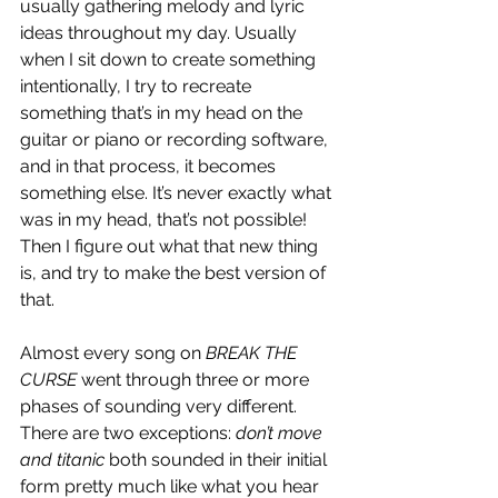
usually gathering melody and lyric 
ideas throughout my day. Usually 
when I sit down to create something 
intentionally, I try to recreate 
something that’s in my head on the 
guitar or piano or recording software, 
and in that process, it becomes 
something else. It’s never exactly what 
was in my head, that’s not possible! 
Then I figure out what that new thing 
is, and try to make the best version of 
that. 
Almost every song on 
BREAK THE 
CURSE
 went through three or more 
phases of sounding very different. 
There are two exceptions: 
don’t move 
and titanic
 both sounded in their initial 
form pretty much like what you hear 