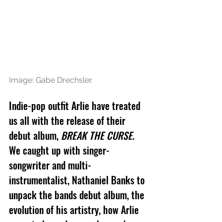
Image: Gabe Drechsler.
Indie-pop outfit Arlie have treated 
us all with the release of their 
debut album, 
BREAK THE CURSE
. 
We caught up with singer-
songwriter and multi-
instrumentalist, Nathaniel Banks to 
unpack the bands debut album, the 
evolution of his artistry, how Arlie 