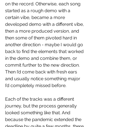
on the record. Otherwise, each song 
started as a rough demo with a 
certain vibe, became a more 
developed demo with a different vibe, 
then a more produced version, and 
then some of them pivoted hard in 
another direction - maybe I would go 
back to find the elements that worked 
in the demo and combine them, or 
commit further to the new direction. 
Then I’d come back with fresh ears 
and usually notice something major 
I’d completely missed before. 
Each of the tracks was a different 
journey, but the process generally 
looked something like that. And 
because the pandemic extended the 
deadline by quite a few months, there 