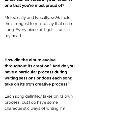
one that you’re most proud of?
Melodically and lyrically, 
sickk
 feels 
the strongest to me. I’d say that entire 
song. Every piece of it gets stuck in 
my head.
How did the album evolve 
throughout its creation? And do you 
have a particular process during 
writing sessions or does each song 
take on its own creative process?
Each song definitely takes on its own 
process, but I do have some 
characteristic ways of writing. I’m 