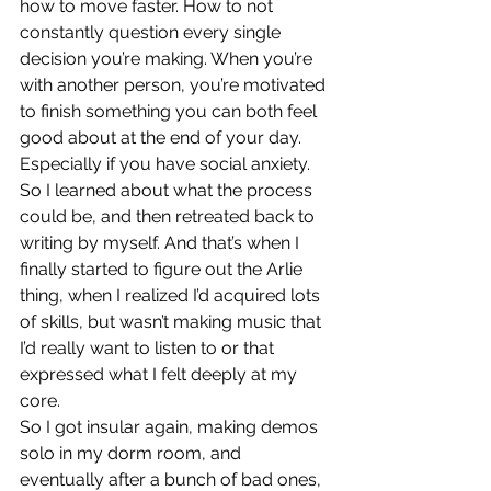
how to move faster. How to not 
constantly question every single 
decision you’re making. When you’re 
with another person, you’re motivated 
to finish something you can both feel 
good about at the end of your day. 
Especially if you have social anxiety. 
So I learned about what the process 
could be, and then retreated back to 
writing by myself. And that’s when I 
finally started to figure out the Arlie 
thing, when I realized I’d acquired lots 
of skills, but wasn’t making music that 
I’d really want to listen to or that 
expressed what I felt deeply at my 
core. 
So I got insular again, making demos 
solo in my dorm room, and 
eventually after a bunch of bad ones, 