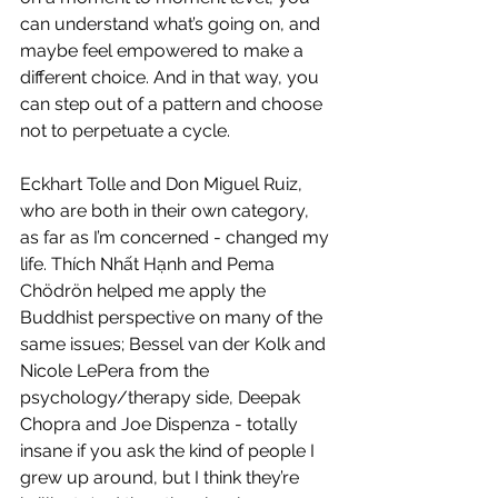
can understand what’s going on, and 
maybe feel empowered to make a 
different choice. And in that way, you 
can step out of a pattern and choose 
not to perpetuate a cycle. 
Eckhart Tolle and Don Miguel Ruiz, 
who are both in their own category, 
as far as I’m concerned - changed my 
life. Thích Nhất Hạnh and Pema 
Chödrön helped me apply the 
Buddhist perspective on many of the 
same issues; Bessel van der Kolk and 
Nicole LePera from the 
psychology/therapy side, Deepak 
Chopra and Joe Dispenza - totally 
insane if you ask the kind of people I 
grew up around, but I think they’re 