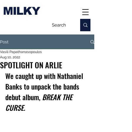
MILKY
Post
Vasili Papathanasopoulos
Aug 10, 2022
SPOTLIGHT ON ARLIE
We caught up with Nathaniel 
Banks to unpack the bands 
debut album, 
BREAK THE 
CURSE.