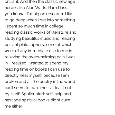
brilliant. And then the classic new age 
heroes like Alan Watts, Ram Dass, 
you know - I’m big on research, I like 
to go deep when I get into something. 
I spent so much time in college 
reading classic works of literature and 
studying beautiful music and reading 
brilliant philosophers, none of which 
were of any immediate use to me in 
relieving the overwhelming pain I was 
in. I realized I wanted to spend my 
reading time on books I can use to 
directly heal myself, because I am 
broken and all the poetry in the world 
can’t seem to cure me - at least not 
by itself! Spoiler alert: self-help and 
new age spiritual books didn’t cure 
me either. 