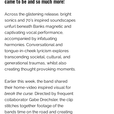
came to be and so much more!
Across the glistening release, bright 
sonics and 70's inspired soundscapes 
unfurl beneath Banks magnetic and 
captivating vocal performance, 
accompanied by infatuating 
harmonies. Conversational and 
tongue-in-cheek lyricism explores 
transcending societal, cultural, and 
generational traumas, whilst also 
creating thought provoking moments. 
Earlier this week, the band shared 
their home-video inspired visual for 
break the curse. 
Directed by frequent 
collaborator Gabe Drechsler, the clip 
stitches together footage of the 
bands time on the road and creating 