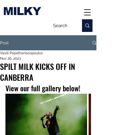
MILKY
Post
Vasili Papathanasopoulos
Nov 26, 2023
SPILT MILK KICKS OFF IN
CANBERRA
View our full gallery below!