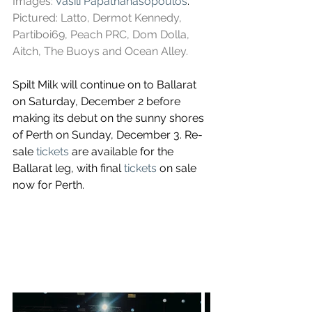
Images: 
Vasili Papathanasopoulos
. 
Pictured: Latto, Dermot Kennedy, 
Partiboi69, Peach PRC, Dom Dolla, 
Aitch, The Buoys and Ocean Alley.
Spilt Milk will continue on to Ballarat 
on Saturday, December 2 before 
making its debut on the sunny shores 
of Perth on Sunday, December 3. Re-
sale 
tickets
 are available for the 
Ballarat leg, with final 
tickets
 on sale 
now for Perth.