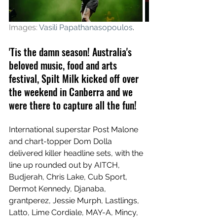
Images: 
Vasili Papathanasopoulos
.
'Tis the damn season! Australia's 
beloved music, food and arts 
festival, Spilt Milk kicked off over 
the weekend in Canberra and we 
were there to capture all the fun!
International superstar Post Malone 
and chart-topper Dom Dolla 
delivered killer headline sets, with the 
line up rounded out by AITCH, 
Budjerah, Chris Lake, Cub Sport, 
Dermot Kennedy, Djanaba, 
grantperez, Jessie Murph, Lastlings, 
Latto, Lime Cordiale, MAY-A, Mincy, 