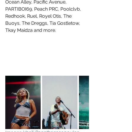
Ocean Alley, Pacific Avenue, 
PARTIBOI69, Peach PRC, Poolclvb, 
Redhook, Ruel, Royel Otis, The 
Buoys, The Dreggs, Tia Gostletow, 
Tkay Maidza and more.