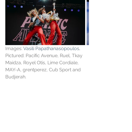
Images: 
Vasili Papathanasopoulos
. 
Pictured: Pacific Avenue, Ruel, Tkay 
Maidza, Royel Otis, Lime Cordiale, 
MAY-A, grentperez, Cub Sport and 
Budjerah.
See All
Recent Posts