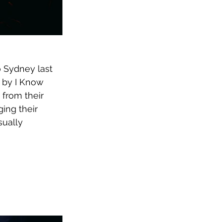
o Sydney last 
d by I Know 
from their 
ging their 
ually 