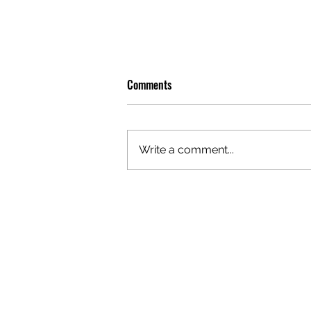
Comments
Write a comment...
REVIEW: LEON THOMAS BRINGS
SOME BITE TO SYDNEY