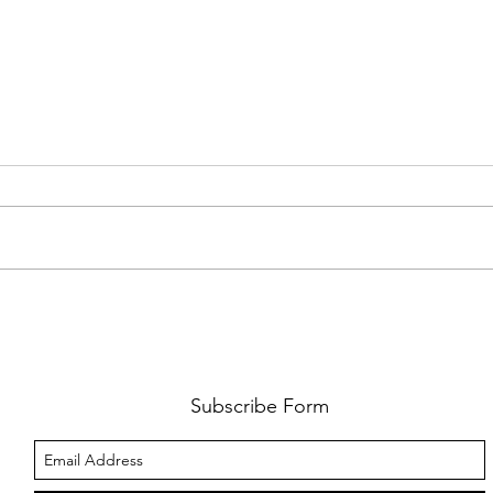
REVIEW: SAINT LEVANT'S SYDNEY
GALL
DEBUT WAS MORE THAN A
IN S
CONCERT - IT WAS A CELEBRATION
OF CULTURE AND COMMUNITY
Subscribe Form