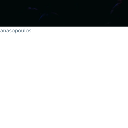
thanasopoulos
.