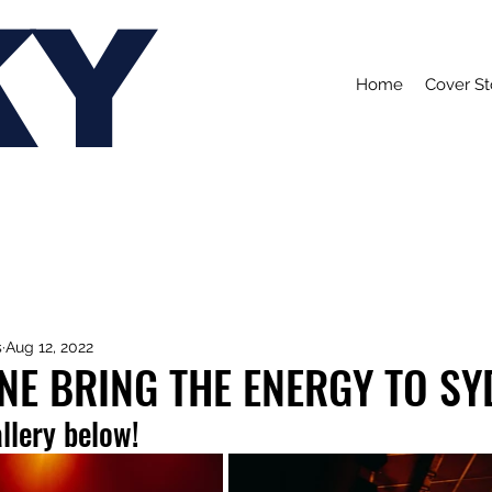
KY
Home
Cover St
s
Aug 12, 2022
NE BRING THE ENERGY TO SY
allery below!