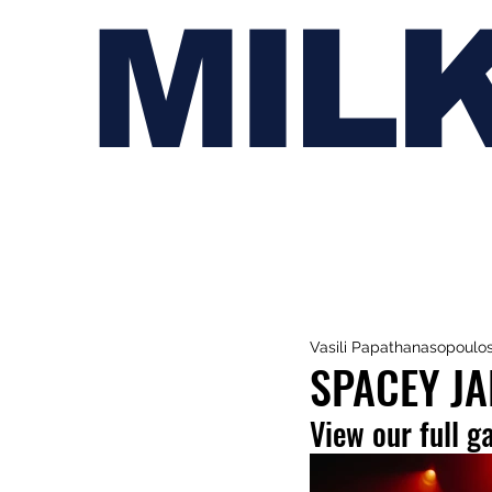
MIL
Vasili Papathanasopoulo
SPACEY JA
View our full g