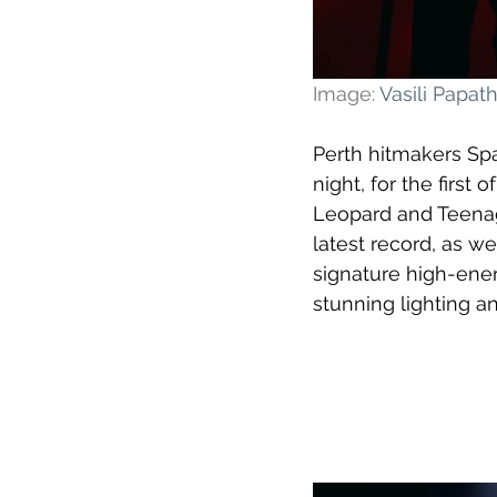
Image: 
Vasili Papa
Perth hitmakers Sp
night, for the firs
Leopard and Teenage
latest record, as w
signature high-ene
stunning lighting an