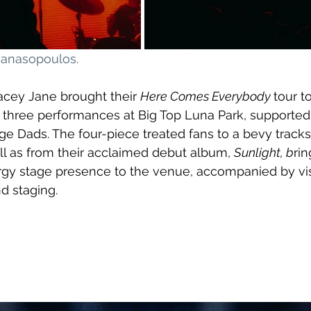
thanasopoulos
.
acey Jane brought their 
Here Comes Everybody 
tour t
t of three performances at Big Top Luna Park, supporte
 Dads. The four-piece treated fans to a bevy tracks 
ell as from their acclaimed debut album, 
Sunlight, b
rin
rgy stage presence to the venue, accompanied by vis
d staging.