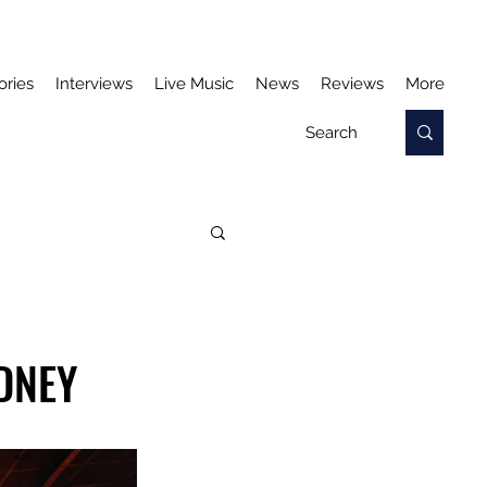
ories
Interviews
Live Music
News
Reviews
More
DNEY