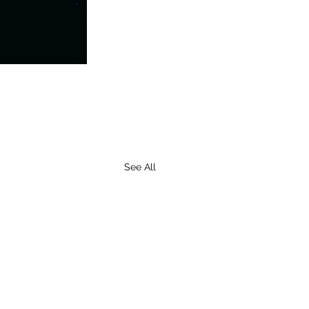
See All