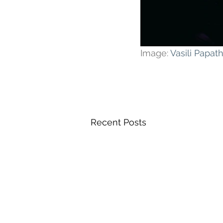
Image: 
Vasili Papa
Recent Posts