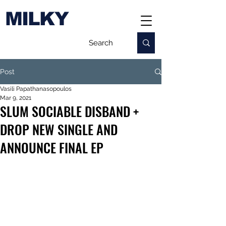
MILKY
Post
Vasili Papathanasopoulos
Mar 9, 2021
SLUM SOCIABLE DISBAND +
DROP NEW SINGLE AND
ANNOUNCE FINAL EP