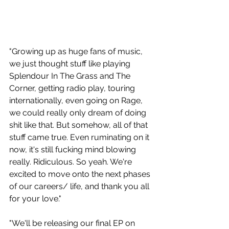
"Growing up as huge fans of music, 
we just thought stuff like playing 
Splendour In The Grass and The 
Corner, getting radio play, touring 
internationally, even going on Rage, 
we could really only dream of doing 
shit like that. But somehow, all of that 
stuff came true. Even ruminating on it 
now, it's still fucking mind blowing 
really. Ridiculous. So yeah. We're 
excited to move onto the next phases 
of our careers/ life, and thank you all 
for your love."
"We'll be releasing our final EP on 