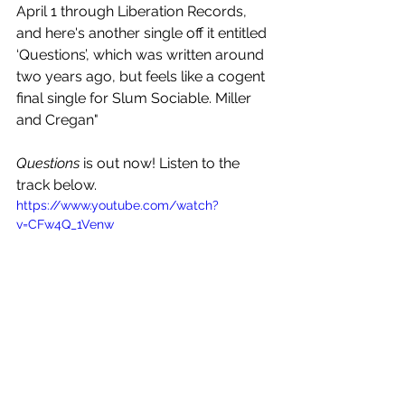
April 1 through Liberation Records, 
and here's another single off it entitled 
‘Questions’, which was written around 
two years ago, but feels like a cogent 
final single for Slum Sociable. Miller 
and Cregan"
Questions 
is out now! Listen to the 
track below.
https://www.youtube.com/watch?
v=CFw4Q_1Venw
See All
Recent Posts