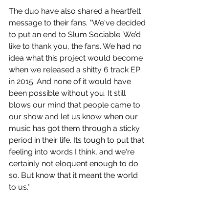
The duo have also shared a heartfelt 
message to their fans. "We've decided 
to put an end to Slum Sociable. We’d 
like to thank you, the fans. We had no 
idea what this project would become 
when we released a shitty 6 track EP 
in 2015. And none of it would have 
been possible without you. It still 
blows our mind that people came to 
our show and let us know when our 
music has got them through a sticky 
period in their life. Its tough to put that 
feeling into words I think, and we're 
certainly not eloquent enough to do 
so. But know that it meant the world 
to us."