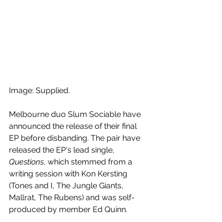
Image: Supplied.
Melbourne duo Slum Sociable have 
announced the release of their final 
EP before disbanding. The pair have 
released the EP's lead single, 
Questions
, which stemmed from a 
writing session with Kon Kersting 
(Tones and I, The Jungle Giants, 
Mallrat, The Rubens) and was self-
produced by member Ed Quinn.