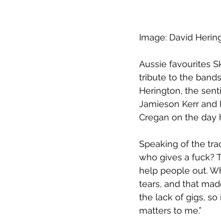
Image: David Herin
Aussie favourites S
tribute to the band
Herington, the senti
Jamieson Kerr and l
Cregan on the day 
Speaking of the trac
who gives a fuck? 
help people out. Wh
tears, and that mad
the lack of gigs, so
matters to me.”