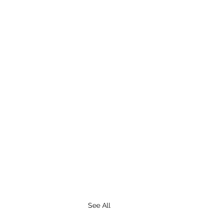
See All