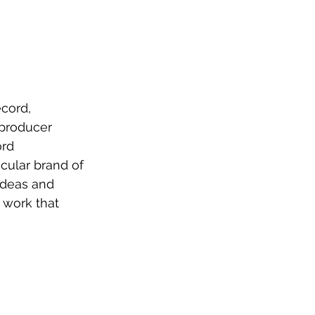
cord, 
producer 
rd 
cular brand of 
ideas and 
 work that 