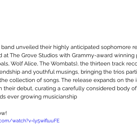
he band unveiled their highly anticipated sophomore re
d at The Grove Studios with Grammy-award winning 
als, Wolf Alice, The Wombats), the thirteen track reco
endship and youthful musings, bringing the trios parti
the collection of songs. The release expands on the 
 their debut, curating a carefully considered body of
ds ever growing musicianship
ow!
.com/watch?v=ly5wifluuFE