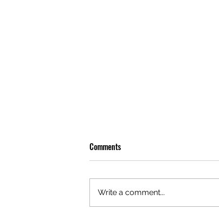
Comments
Write a comment...
OLIVER TREE: A LEGACY