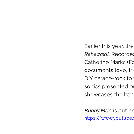
Earlier this year, t
Rehearsal
. Recorde
Catherine Marks (Fo
documents love, fri
DIY garage-rock to 
sonics presented on
showcases the ban
Bunny Man
 is out n
https://www.youtube