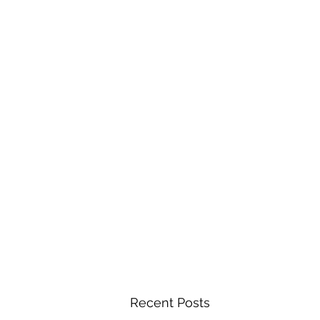
Recent Posts