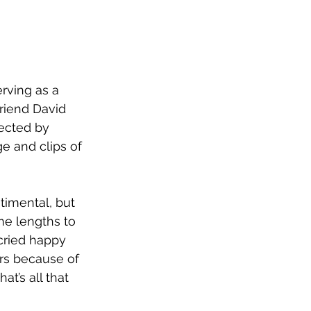
erving as a 
friend David 
rected by 
e and clips of 
timental, but 
e lengths to 
cried happy 
rs because of 
at’s all that 