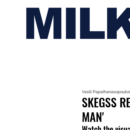
MIL
Vasili Papathanasopoulo
SKEGSS RE
MAN'
Watch the visua