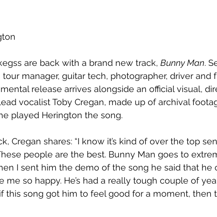
gton
kegss are back with a brand new track, 
Bunny Man
. S
s tour manager, guitar tech, photographer, driver and 
mental release arrives alongside an official visual, di
ead vocalist Toby Cregan, made up of archival footag
he played Herington the song.
k, Cregan shares: “I know it’s kind of over the top sen
These people are the best. Bunny Man goes to extrem
en I sent him the demo of the song he said that he 
e me so happy. He’s had a really tough couple of yea
 if this song got him to feel good for a moment, then th