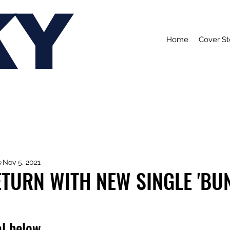
KY
Home
Cover St
s
Nov 5, 2021
TURN WITH NEW SINGLE 'BU
l below.