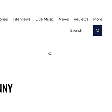
ories
Interviews
Live Music
News
Reviews
More
NNY