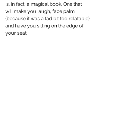
is, in fact, a magical book. One that 
will make you laugh, face palm 
(because it was a tad bit too relatable) 
and have you sitting on the edge of 
your seat. 