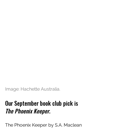
Image: Hachette Australia.
Our September book club pick is 
The Phoenix Keeper
. 
The Phoenix Keeper by S.A. Maclean 