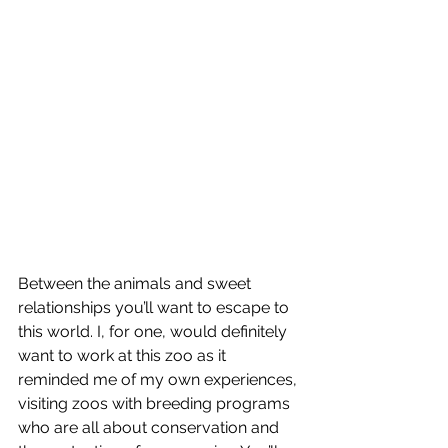
Between the animals and sweet 
relationships you’ll want to escape to 
this world. I, for one, would definitely 
want to work at this zoo as it 
reminded me of my own experiences, 
visiting zoos with breeding programs 
who are all about conservation and 