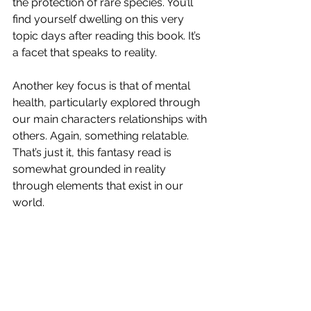
the protection of rare species. You’ll 
find yourself dwelling on this very 
topic days after reading this book. It’s 
a facet that speaks to reality. 
Another key focus is that of mental 
health, particularly explored through 
our main characters relationships with 
others. Again, something relatable. 
That’s just it, this fantasy read is 
somewhat grounded in reality 
through elements that exist in our 
world. 