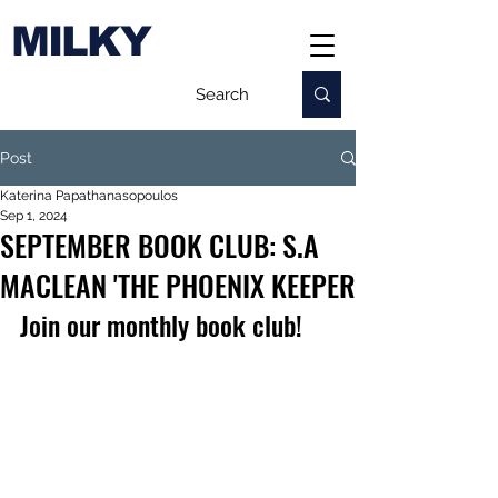
MILKY
Post
Katerina Papathanasopoulos
Sep 1, 2024
SEPTEMBER BOOK CLUB: S.A
MACLEAN 'THE PHOENIX KEEPER
Join our monthly book club!