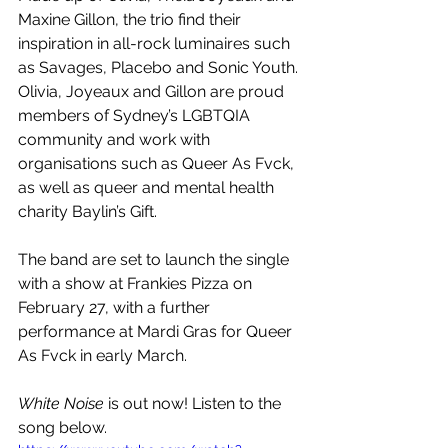
Maxine Gillon, the trio find their 
inspiration in all-rock luminaires such 
as Savages, Placebo and Sonic Youth. 
Olivia, Joyeaux and Gillon are proud 
members of Sydney’s LGBTQIA 
community and work with 
organisations such as Queer As Fvck, 
as well as queer and mental health 
charity Baylin’s Gift.
The band are set to launch the single 
with a show at Frankies Pizza on 
February 27, with a further 
performance at Mardi Gras for Queer 
As Fvck in early March.
White Noise
 is out now! Listen to the 
song below.