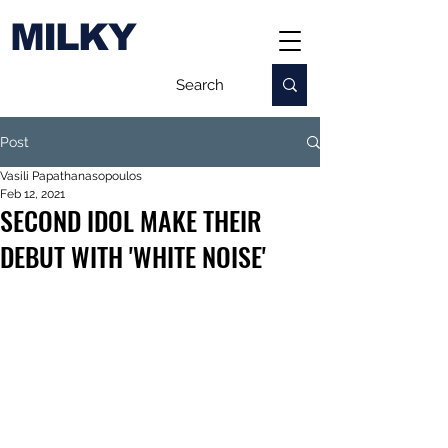
MILKY
Post
Vasili Papathanasopoulos
Feb 12, 2021
SECOND IDOL MAKE THEIR
DEBUT WITH 'WHITE NOISE'