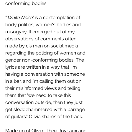
conforming bodies.
“’
White Noise’
 is a contemplation of 
body politics, women's bodies and 
misogyny. It emerged out of my 
observations of comments often 
made by cis men on social media 
regarding the policing of women and 
gender non-conforming bodies. The 
lyrics are written in a way that I'm 
having a conversation with someone 
in a bar, and I’m calling them out on 
their misinformed views and telling 
them that ‘we need to take this 
conversation outside’, then they just 
get sledgehammered with a barrage 
of guitars.” Olivia shares of the track.
Made up of Olivia, Theia Joyeaux and 