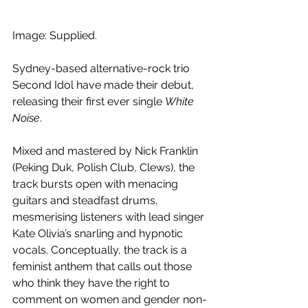
Image: Supplied.
Sydney-based alternative-rock trio 
Second Idol have made their debut, 
releasing their first ever single 
White 
Noise
.
Mixed and mastered by Nick Franklin 
(Peking Duk, Polish Club, Clews), the 
track bursts open with menacing 
guitars and steadfast drums, 
mesmerising listeners with lead singer 
Kate Olivia’s snarling and hypnotic 
vocals. Conceptually, the track is a 
feminist anthem that calls out those 
who think they have the right to 
comment on women and gender non-