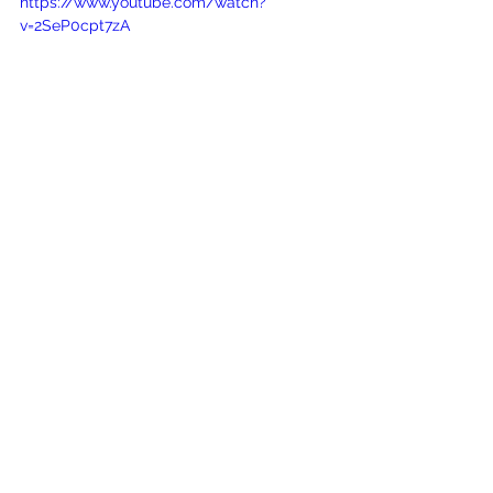
https://www.youtube.com/watch?
v=2SeP0cpt7zA
See All
Recent Posts