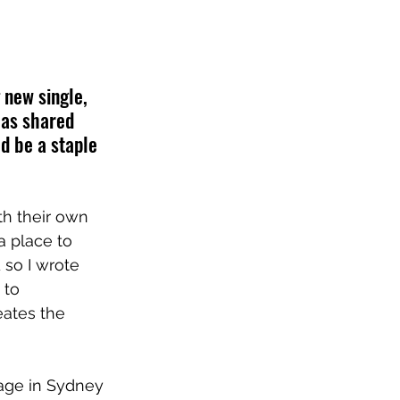
new single, 
has shared 
d be a staple 
th their own 
a place to 
 so I wrote 
 to 
eates the 
tage in Sydney 