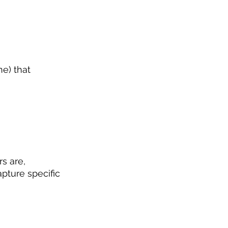
e) that 
s are, 
apture specific 