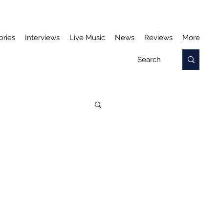
ories
Interviews
Live Music
News
Reviews
More