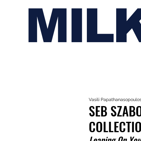
MIL
Vasili Papathanasopoulo
SEB SZABO
COLLECTI
Leaning On You