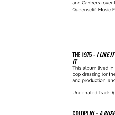
and Canberra over 
Queenscliff Music F
THE 1975 - 
I LIKE 
IT
This album lived in 
pop dressing (or th
and production, and
Underrated Track: 
I
COLDPLAY - 
A RUSH