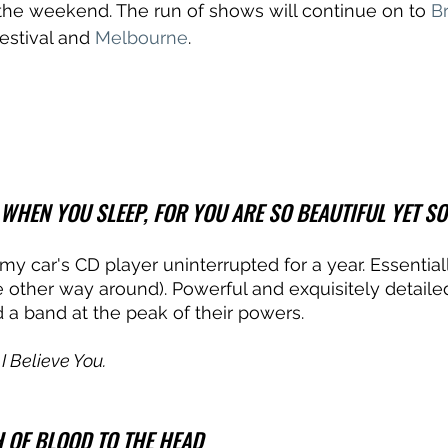
the weekend. The run of shows will continue on to 
B
estival and 
Melbourne
.
IT WHEN YOU SLEEP, FOR YOU ARE SO BEAUTIFUL YET S
my car's CD player uninterrupted for a year. Essential
e other way around). Powerful and exquisitely detaile
 a band at the peak of their powers. 
f I Believe You.
 OF BLOOD TO THE HEAD