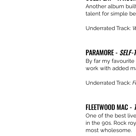
Another album built
talent for simple be
Underrated Track: 
W
PARAMORE - 
SELF-T
By far my favourite
work with added mat
Underrated Track: 
F
FLEETWOOD MAC - 
One of the best liv
in the 90s. Rock ro
most wholesome. 