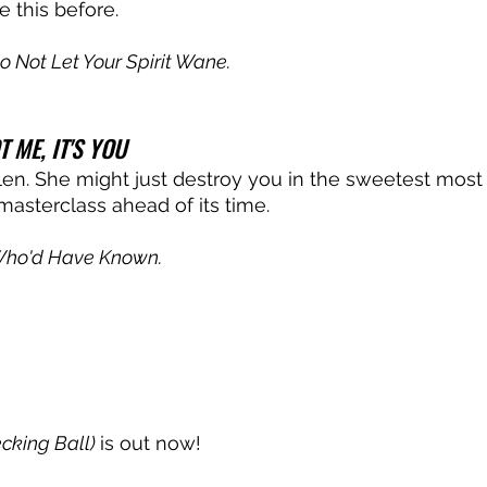
 this before. 
o Not Let Your Spirit Wane.
T ME, IT'S YOU
llen. She might just destroy you in the sweetest most
masterclass ahead of its time. 
ho'd Have Known.
cking Ball) 
is out now!