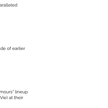
aralleled 
de of earlier 
umours" lineup 
ie) at their 