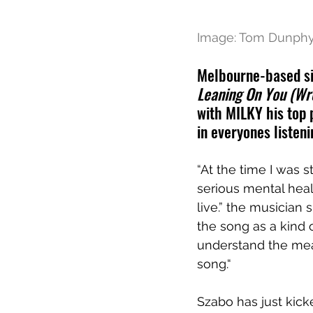
Image: Tom Dunph
Melbourne-based si
Leaning On You (Wr
with MILKY his top 
in everyones listeni
“At the time I was 
serious mental healt
live.” the musician 
the song as a kind o
understand the mean
song.“
Szabo has just kicke