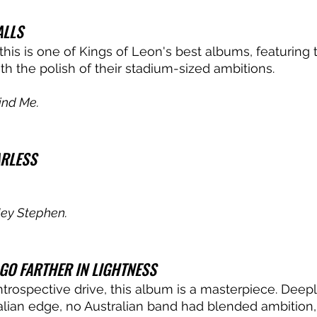
LLS
his is one of Kings of Leon's best albums, featuring 
ith the polish of their stadium-sized ambitions. 
ind Me.
ARLESS
ey Stephen.
GO FARTHER IN LIGHTNESS
introspective drive, this album is a masterpiece. Deep
ralian edge, no Australian band had blended ambition, 