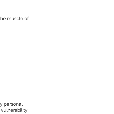
the muscle of 
ly personal 
vulnerability 