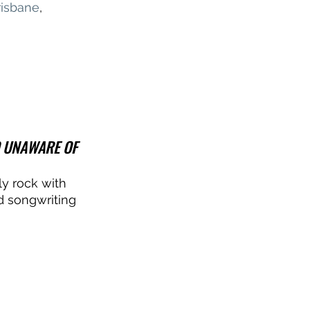
risbane
, 
O UNAWARE OF 
ly rock with 
d songwriting 