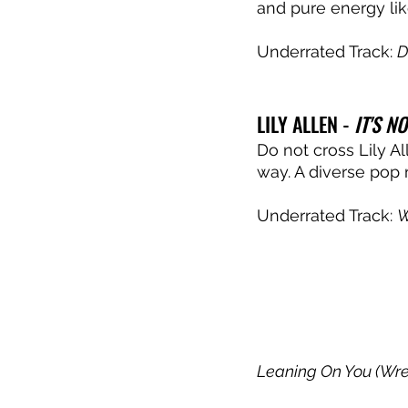
and pure energy like
Underrated Track: 
D
LILY ALLEN - 
IT'S NO
Do not cross Lily A
way. A diverse pop 
Underrated Track: 
W
Leaning On You (Wre