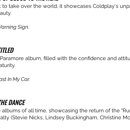
 to take over the world, it showcases Coldplay's unp
auty. 
arning Sign.
ITLED
 Paramore album, filled with the confidence and attitu
urity. 
ast In My Car.
THE DANCE
e albums of all time, showcasing the return of the "R
yalty (Stevie Nicks, Lindsey Buckingham, Christine McV