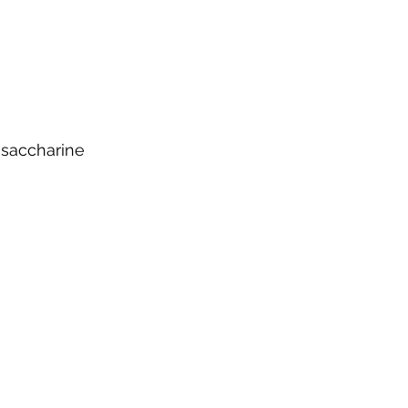
 saccharine 