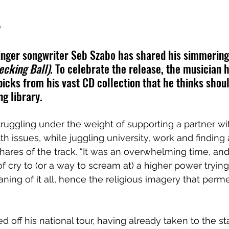
y
nger songwriter Seb Szabo has shared his simmering 
ecking Ball)
. To celebrate the release, the musician 
picks from his vast CD collection that he thinks shoul
ng library.
struggling under the weight of supporting a partner wi
h issues, while juggling university, work and finding 
shares of the track. “It was an overwhelming time, and
f cry to (or a way to scream at) a higher power trying
ing of it all, hence the religious imagery that perm
d off his national tour, having already taken to the s