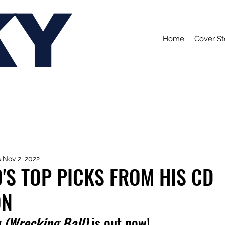
KY
Home
Cover St
s
Nov 2, 2022
'S TOP PICKS FROM HIS CD
ON
 (Wrecking Ball)
 is out now!