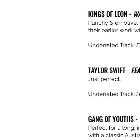
KINGS OF LEON - 
WA
Punchy & emotive, t
their earlier work w
Underrated Track: 
F
TAYLOR SWIFT - 
FE
Just perfect. 
Underrated Track: 
H
GANG OF YOUTHS - 
Perfect for a long, 
with a classic Aust