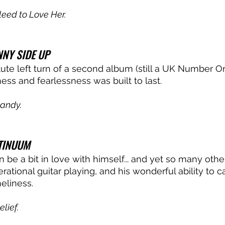
leed to Love Her.
NY SIDE UP
lute left turn of a second album (still a UK Number On
ss and fearlessness was built to last. 
andy.
TINUUM
be a bit in love with himself... and yet so many other
ational guitar playing, and his wonderful ability to c
eliness. 
elief.