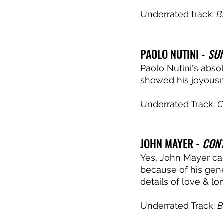
Underrated track: 
B
PAOLO NUTINI - 
SUN
Paolo Nutini's abso
showed his joyousne
Underrated Track: 
C
JOHN MAYER - 
CON
Yes, John Mayer can 
because of his gener
details of love & lon
Underrated Track: 
B