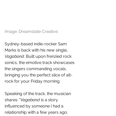
Image: Dreamstate Creative.
Sydney-based indie-rocker Sam 
Marks is back with his new single, 
Vagabond
. Built upon frenzied rock 
sonics, the emotive track showcases 
the singers commanding vocals, 
bringing you the perfect slice of alt-
rock for your Friday morning.
Speaking of the track, the musician 
shares: "
Vagabond
 is a story 
influenced by someone I had a 
relationship with a few years ago. 