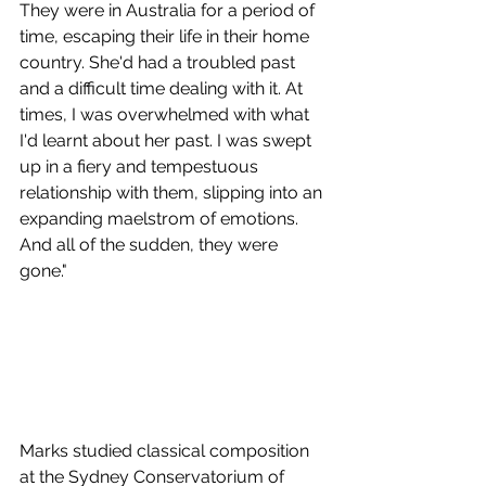
They were in Australia for a period of 
time, escaping their life in their home 
country. She'd had a troubled past 
and a difficult time dealing with it. At 
times, I was overwhelmed with what 
I'd learnt about her past. I was swept 
up in a fiery and tempestuous 
relationship with them, slipping into an 
expanding maelstrom of emotions. 
And all of the sudden, they were 
gone."
Marks studied classical composition 
at the Sydney Conservatorium of 