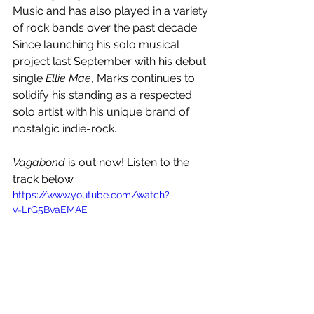
Music and has also played in a variety 
of rock bands over the past decade. 
Since launching his solo musical 
project last September with his debut 
single 
Ellie Mae
, Marks continues to 
solidify his standing as a respected 
solo artist with his unique brand of 
nostalgic indie-rock.
Vagabond 
is out now! Listen to the 
track below.
https://www.youtube.com/watch?
v=LrG5BvaEMAE