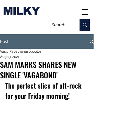
MILKY
Post
Vasili Papathanasopoulos
Aug 13, 2021
SAM MARKS SHARES NEW
SINGLE 'VAGABOND'
The perfect slice of alt-rock 
for your Friday morning!