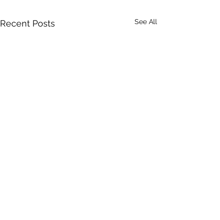
See All
Recent Posts
Comments